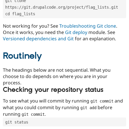
git clone 
Drupal Stew
News & Blo
https://git.drupalcode.org/project/flag_lists.git
API
Become a D
cd flag_lists
Drupal for F
Sustaining
Forum
Not working for you? See
Troubleshooting Git clone
.
Modules
Once it works, you need the
Git deploy
module. See
Drupal for
Drupal Swa
Versioned dependencies and Git
for an explanation.
Healthcare
Slack
Themes
Routinely
Drupal for E
Newsletters
Recipes
The headings below are not sequential. What you
choose to do depends on where you are in your
Drupal for R
process.
Drupal Swa
Site Templa
Checking your repository status
Drupal for T
To see what you will commit by running
and
git commit
Tourism
Issue queue
what you could commit by running
before
git add
running
.
git commit
git status
Security Adv