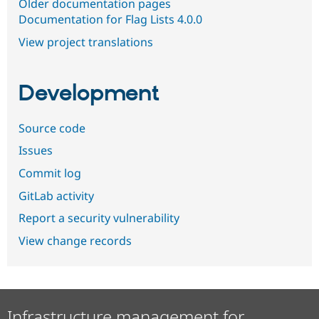
Older documentation pages
Documentation for Flag Lists 4.0.0
View project translations
Development
Source code
Issues
Commit log
GitLab activity
Report a security vulnerability
View change records
Infrastructure management for