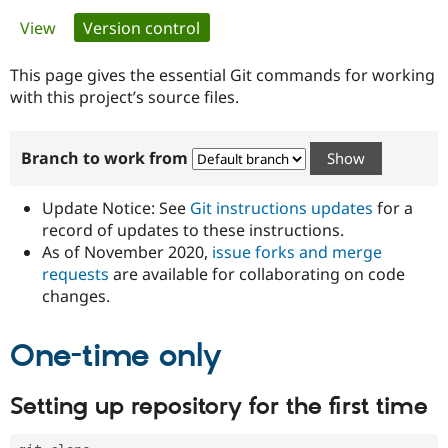
Primary
View
Version control
(active tab)
Community
Drupal AI
Documentat
Find a Drupa
tabs
Certified Pa
This page gives the essential Git commands for working
with this project’s source files.
Support Drupal
Case Studie
Getting star
About the
Become a D
Community
Branch to work from
Certified Pa
Get Started
Drupal for
Local Devel
The Drupal
Governmen
Guide
How to Cont
Association
Update Notice: See
Git instructions updates
for a
Find a Hosti
record of updates to these instructions.
Provider
As of November 2020,
issue forks and merge
Try Drupal CMS
Drupal for 
Developer R
DrupalCon
Donate
requests
are available for collaborating on code
Education
changes.
Find a Migra
Try Hosting
Partner
Drupal CMS
Events
Become a Pa
One-time only
Drupal for N
Guide
Find Trainin
Setting up repository for the first time
Jobs / Caree
Become a Ri
Drupal for
Drupal User
Maker
eCommerce