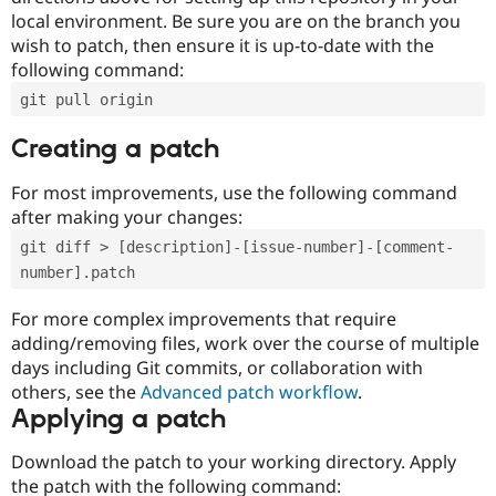
local environment. Be sure you are on the branch you
wish to patch, then ensure it is up-to-date with the
following command:
git pull origin
Creating a patch
For most improvements, use the following command
after making your changes:
git diff > [description]-[issue-number]-[comment-
number].patch
For more complex improvements that require
adding/removing files, work over the course of multiple
days including Git commits, or collaboration with
others, see the
Advanced patch workflow
.
Applying a patch
Download the patch to your working directory. Apply
the patch with the following command: