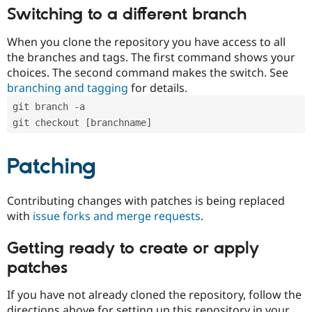
Switching to a different branch
When you clone the repository you have access to all
the branches and tags. The first command shows your
choices. The second command makes the switch. See
branching and tagging
for details.
git branch -a
git checkout [branchname]
Patching
Contributing changes with patches is being replaced
with
issue forks and merge requests
.
Getting ready to create or apply
patches
If you have not already cloned the repository, follow the
directions above for setting up this repository in your