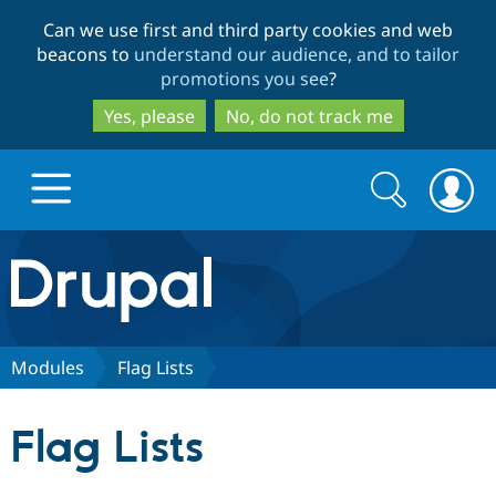
Skip
Skip
Can we use first and third party cookies and web
to
to
beacons to
understand our audience, and to tailor
main
search
promotions you see
?
content
Yes, please
No, do not track me
Search
Search
form
Drupal.org home
Discover Drupal
Modules
Flag Lists
Build with Drupal
Drupal Core
Flag Lists
Partners & Services
Drupal CMS
Download D