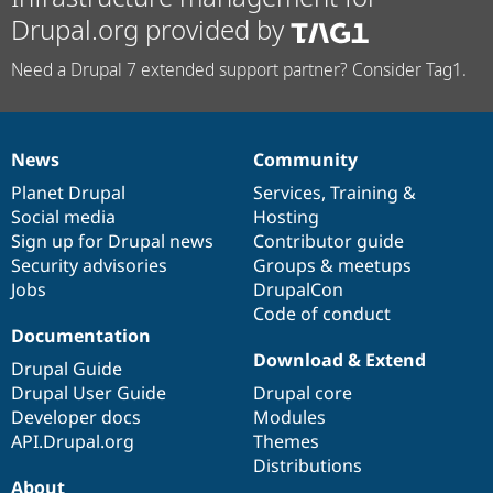
Drupal.org provided by
Need a Drupal 7 extended support partner? Consider Tag1.
News
Community
News
Our
Documentation
Drupal
Governance
items
Planet Drupal
community
code
of
Services
,
Training
&
Social media
base
community
Hosting
Sign up for Drupal news
Contributor guide
Security advisories
Groups & meetups
Jobs
DrupalCon
Code of conduct
Documentation
Download & Extend
Drupal Guide
Drupal User Guide
Drupal core
Developer docs
Modules
API.Drupal.org
Themes
Distributions
About