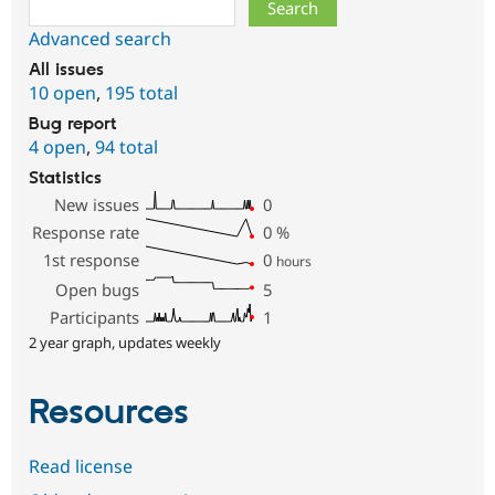
Search
Advanced search
All issues
10 open
,
195 total
Bug report
4 open
,
94 total
Statistics
New issues
0
Response rate
0
%
1st response
0
hours
Open bugs
5
Participants
1
2 year graph, updates weekly
Resources
Read license