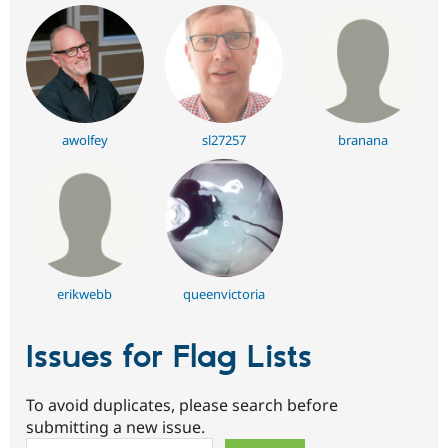
awolfey
sl27257
branana
erikwebb
queenvictoria
Issues for Flag Lists
To avoid duplicates, please search before
submitting a new issue.