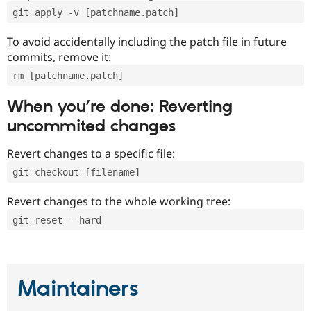
git apply -v [patchname.patch]
To avoid accidentally including the patch file in future
commits, remove it:
rm [patchname.patch]
When you’re done: Reverting
uncommited changes
Revert changes to a specific file:
git checkout [filename]
Revert changes to the whole working tree:
git reset --hard
Maintainers