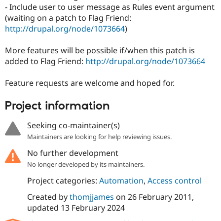
Drupal Stew
- Include user to user message as Rules event argument
News & Blo
(waiting on a patch to Flag Friend:
API
Become a D
http://drupal.org/node/1073664
)
Drupal for F
Sustaining
Forum
More features will be possible if/when this patch is
Modules
added to Flag Friend:
http://drupal.org/node/1073664
Drupal for
Drupal Swa
Healthcare
Slack
Feature requests are welcome and hoped for.
Themes
Drupal for E
Project information
Newsletters
Recipes
Seeking co-maintainer(s)
Drupal for R
Maintainers are looking for help reviewing issues.
Drupal Swa
Site Templa
No further development
No longer developed by its maintainers.
Drupal for T
Tourism
Project categories:
Automation
,
Access control
Issue queue
Created by
thomjjames
on
26 February 2011
,
updated
13 February 2024
Security Adv