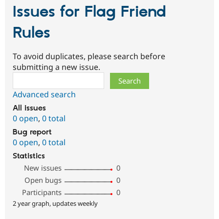
Issues for Flag Friend
Rules
To avoid duplicates, please search before
submitting a new issue.
Search
Advanced search
All issues
0 open
,
0 total
Bug report
0 open
,
0 total
Statistics
New issues
0
Open bugs
0
Participants
0
2 year graph, updates weekly