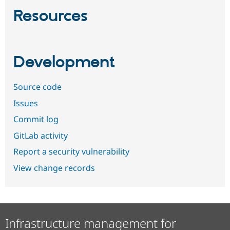
Resources
Development
Source code
Issues
Commit log
GitLab activity
Report a security vulnerability
View change records
Infrastructure management for