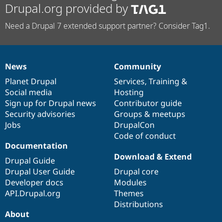
Drupal.org provided by
Need a Drupal 7 extended support partner? Consider Tag1.
News
Community
News
Our
Documentation
Drupal
Governance
items
Planet Drupal
community
code
of
Services
,
Training
&
Social media
base
community
Hosting
Sign up for Drupal news
Contributor guide
Security advisories
Groups & meetups
Jobs
DrupalCon
Code of conduct
Documentation
Download & Extend
Drupal Guide
Drupal User Guide
Drupal core
Developer docs
Modules
API.Drupal.org
Themes
Distributions
About