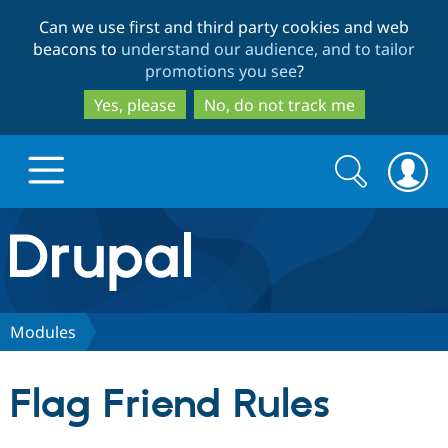
Skip
Skip
Can we use first and third party cookies and web
to
to
beacons to
understand our audience, and to tailor
main
search
promotions you see
?
content
Yes, please
No, do not track me
Search
Search
form
Drupal.org home
Discover Drupal
Modules
Build with Drupal
Drupal Core
Flag Friend Rules
Partners & Services
Drupal CMS
Download D