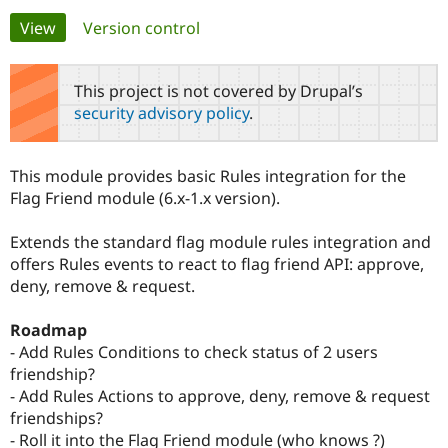
Primary
View
(active tab)
Version control
Community
Drupal AI
Documentat
Find a Drupa
tabs
Certified Pa
This project is not covered by Drupal’s
security advisory policy
.
Support Drupal
Case Studie
Getting star
About the
Become a D
Community
Certified Pa
This module provides basic Rules integration for the
Get Started
Drupal for
Local Devel
The Drupal
Flag Friend module (6.x-1.x version).
Governmen
Guide
How to Cont
Association
Find a Hosti
Extends the standard flag module rules integration and
Provider
Try Drupal CMS
offers Rules events to react to flag friend API: approve,
Drupal for 
Developer R
DrupalCon
Donate
deny, remove & request.
Education
Find a Migra
Try Hosting
Partner
Roadmap
Drupal CMS
Events
Become a Pa
- Add Rules Conditions to check status of 2 users
Drupal for N
Guide
friendship?
Find Trainin
- Add Rules Actions to approve, deny, remove & request
Jobs / Caree
Become a Ri
friendships?
Drupal for
Drupal User
Maker
- Roll it into the Flag Friend module (who knows ?)
eCommerce