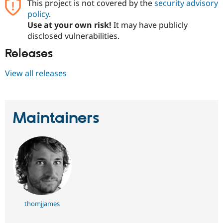
This project is not covered by the
security advisory
policy
.
Use at your own risk!
It may have publicly
disclosed vulnerabilities.
Releases
View all releases
Maintainers
thomjjames