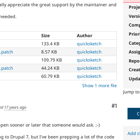
ally appreciate the great support by the maintainer and
Proje
Vers
 needed.
Com
Prior
Size
Author
Cate
133.4 KB
quicksketch
Assi
.patch
8.57 KB
quicksketch
109.79 KB
quicksketch
Repo
.patch
44.24 KB
quicksketch
Crea
60.79 KB
quicksketch
Upda
Show 1 more file
Jump t
Comment
#1
ed
17 years ago
C
ppen sooner or later that someone would ask. ;-)
Add c
g to Drupal 7, but I've been prepping a lot of the code