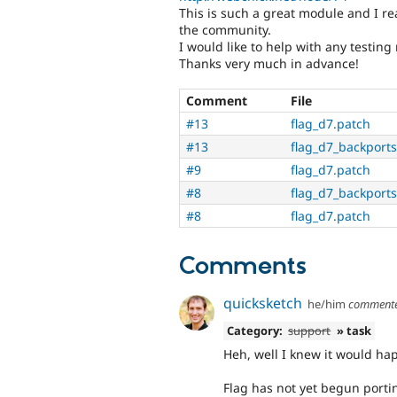
This is such a great module and I re
the community.
I would like to help with any testing
Thanks very much in advance!
Comment
File
#13
flag_d7.patch
#13
flag_d7_backports
#9
flag_d7.patch
#8
flag_d7_backports
#8
flag_d7.patch
Comments
quicksketch
he/him
comment
Category:
support
» task
Heh, well I knew it would ha
Flag has not yet begun portin