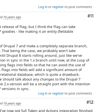
Log in
or
register
to post comments
Comment
#11
ed
16 years ago
t release of Flag, but I think the Flag can take
goodies - like making it an entity (fieldable
 of Drupal 7 and make a completely separate branch,
. That being the case, we probably won't take
til Drupal 8 starts rolling around, just like we've
on in sync in the 1.x branch until now, at the cusp of
ing flags into fields so that he can avoid the use of
Flags into fields will add a significant amount of
relational database, which is quite a drawback.
we should talk about any changes to the Drupal 7
he 2.x version will be a straight port with the intention
 versions in sync.
Log in
or
register
to post comments
Comment
#12
ed
16 years ago
 I've now got full Token and Actions integration finished,