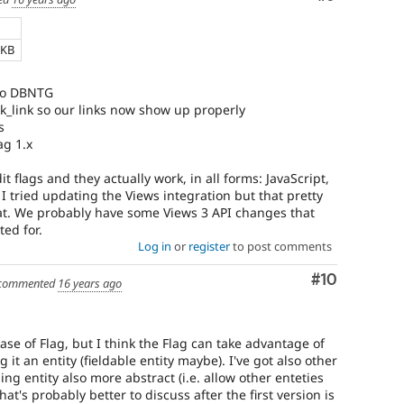
 KB
 to DBNTG
_link so our links now show up properly
s
ag 1.x
 flags and they actually work, in all forms: JavaScript,
 I tried updating the Views integration but that pretty
bat. We probably have some Views 3 API changes that
ed for.
Log in
or
register
to post comments
Comment
#10
commented
16 years ago
ease of Flag, but I think the Flag can take advantage of
 it an entity (fieldable entity maybe). I've got also other
ng entity also more abstract (i.e. allow other enteties
that's probably better to discuss after the first version is