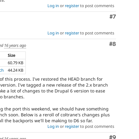
Log in
or
register
to post comments
Comment
#7
Log in
or
register
to post comments
Comment
#8
ed
16 years ago
Size
60.79 KB
ch
44.24 KB
 of this process. I've restored the HEAD branch for
version. I've tagged a new release of the 2.x branch
ake a lot of changes to the Drupal 6 version to ease
o branches.
ing the port this weekend, we should have something
ch soon. Below is a reroll of coltrane's changes plus
ll the backports we'll be making to D6 so far.
Log in
or
register
to post comments
Comment
#9
ed
16 years ago