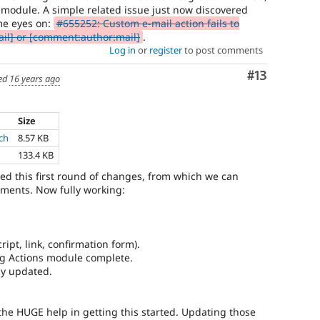
s module. A simple related issue just now discovered
me eyes on:
#655252: Custom e-mail action fails to
il] or [comment:author:mail]
.
Log in
or
register
to post comments
Comment
#13
ed
16 years ago
Size
ch
8.57 KB
133.4 KB
d this first round of changes, from which we can
ments. Now fully working:
ript, link, confirmation form).
lag Actions module complete.
ly updated.
the HUGE help in getting this started. Updating those