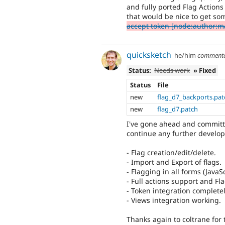
and fully ported Flag Action
that would be nice to get so
accept token [node:author:ma
quicksketch
he/him
comment
Status:
Needs work
» Fixed
Status
File
new
flag_d7_backports.pat
new
flag_d7.patch
I've gone ahead and committe
continue any further develop
- Flag creation/edit/delete.
- Import and Export of flags.
- Flagging in all forms (JavaSc
- Full actions support and F
- Token integration complete
- Views integration working.
Thanks again to coltrane for 