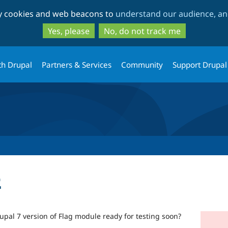
Skip
Skip
ty cookies and web beacons to
understand our audience, and
to
to
main
search
Yes, please
No, do not track me
content
th Drupal
Partners & Services
Community
Support Drupal
t
rupal 7 version of Flag module ready for testing soon?