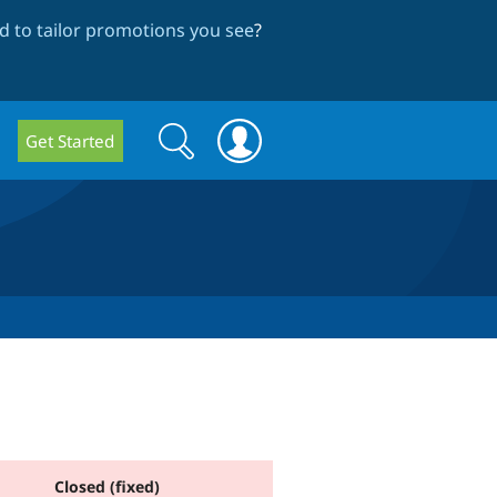
 to tailor promotions you see
?
Search
Search
Get Started
form
Closed (fixed)