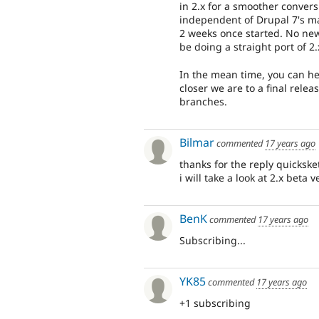
in 2.x for a smoother convers
independent of Drupal 7's ma
2 weeks once started. No new 
be doing a straight port of 2.
In the mean time, you can hel
closer we are to a final rele
branches.
Bilmar
commented
17 years ago
thanks for the reply quickske
i will take a look at 2.x beta 
BenK
commented
17 years ago
Subscribing...
YK85
commented
17 years ago
+1 subscribing