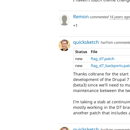
Remon
commented
16 years ago
+1
quicksketch
he/him
comment
Status
File
new
flag_d7.patch
new
flag_d7_backports.pat
Thanks coltrane for the start
development of the Drupal 7 
(beta3) since we'll need to m
maintenance between the tw
I'm taking a stab at continu
mostly working in the D7 bran
another patch that includes a
quicksketch
he/him
comment