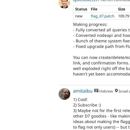
Status
File
Size
new
flag_d7.patch
109.79
Making progress:
- Fully converted all queries
- Converted nodeapi and hook
- Bunch of theme system fixe
- Fixed upgrade path from Fl
You can now create/delete/edit
link, and confirmation forms.
well exploded right off the 
haven't yet been accommodat
amitaibu
Hebrew
Israel
1) Cool!
2) Subscribe :)
3) Maybe not for the first rel
other D7 goodies - like making
ideas about making the flaggi
to flag not only users) -- but 