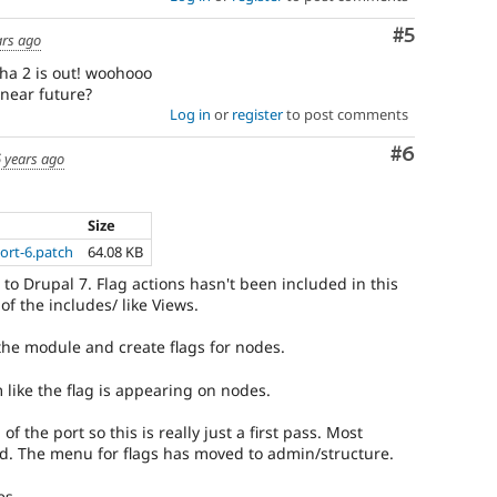
Comment
#5
ars ago
pha 2 is out! woohooo
 near future?
Log in
or
register
to post comments
Comment
#6
 years ago
Size
ort-6.patch
64.08 KB
 to Drupal 7. Flag actions hasn't been included in this
of the includes/ like Views.
he module and create flags for nodes.
 like the flag is appearing on nodes.
 of the port so this is really just a first pass. Most
d. The menu for flags has moved to admin/structure.
es.