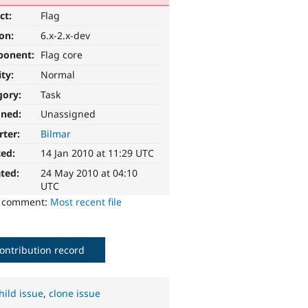
ct:
Flag
ion:
6.x-2.x-dev
ponent:
Flag core
ity:
Normal
gory:
Task
gned:
Unassigned
rter:
Bilmar
ted:
14 Jan 2010 at 11:29 UTC
ted:
24 May 2010 at 04:10
UTC
o comment:
Most recent file
ontribution record
hild issue
,
clone issue