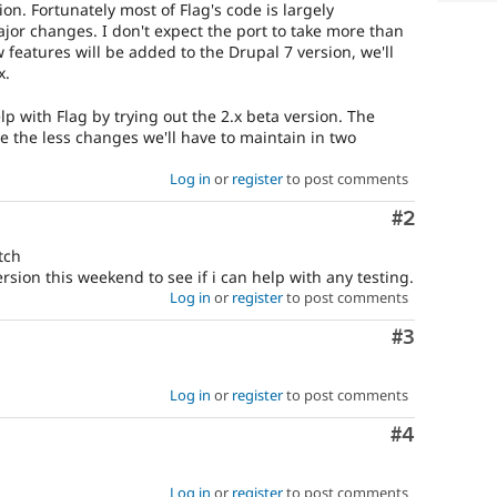
ion. Fortunately most of Flag's code is largely
jor changes. I don't expect the port to take more than
features will be added to the Drupal 7 version, we'll
x.
p with Flag by trying out the 2.x beta version. The
ase the less changes we'll have to maintain in two
Log in
or
register
to post comments
Comment
#2
tch
version this weekend to see if i can help with any testing.
Log in
or
register
to post comments
Comment
#3
Log in
or
register
to post comments
Comment
#4
Log in
or
register
to post comments