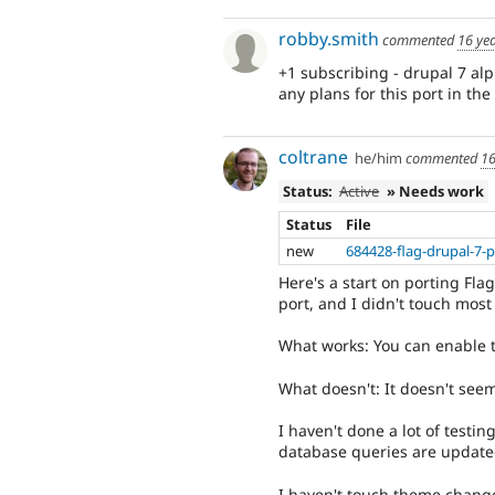
robby.smith
commented
16 ye
+1 subscribing - drupal 7 al
any plans for this port in the
coltrane
he/him
commented
16
Status:
Active
» Needs work
Status
File
new
684428-flag-drupal-7-p
Here's a start on porting Flag
port, and I didn't touch most 
What works: You can enable t
What doesn't: It doesn't seem
I haven't done a lot of testing
database queries are update
I haven't touch theme chang