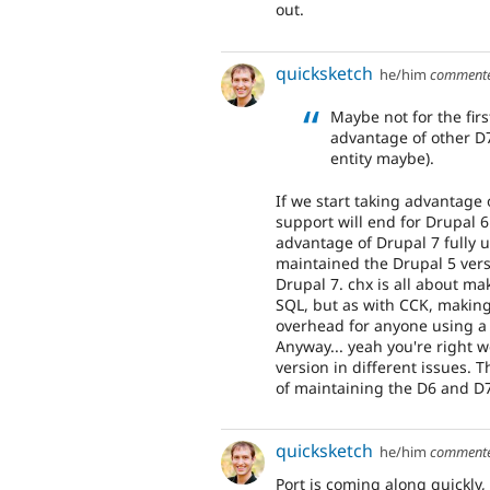
out.
quicksketch
he/him
comment
Maybe not for the firs
advantage of other D7 
entity maybe).
If we start taking advantage
support will end for Drupal 6
advantage of Drupal 7 fully un
maintained the Drupal 5 versi
Drupal 7. chx is all about mak
SQL, but as with CCK, making 
overhead for anyone using a 
Anyway... yeah you're right 
version in different issues. T
of maintaining the D6 and D7
quicksketch
he/him
comment
Port is coming along quickly,