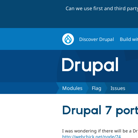
Can we use first and third par
Discover Drupal
Build wi
Modules
Flag
Issues
Drupal 7 por
I was wondering if there will be a D
http://webchick.net/node/74