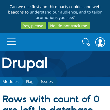
Skip
Skip
Can we use first and third party cookies and web
to
to
beacons to
understand our audience, and to tailor
main
search
promotions you see
?
content
Yes, please
No, do not track me
Search
Search
form
Drupal.org home
Discover Drupal
Modules
Flag
Issues
Build with Drupal
Drupal Core
Rows with count of 0
Partners & Services
Drupal CMS
Download D