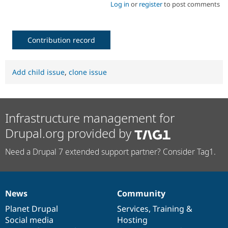
Log in
or
register
to post comments
Contribution record
Add child issue
,
clone issue
Infrastructure management for
Drupal.org provided by
Need a Drupal 7 extended support partner? Consider Tag1.
News
Community
News
Our
Documentation
Drupal
Governance
items
Planet Drupal
community
code
of
Services
,
Training
&
Social media
base
community
Hosting