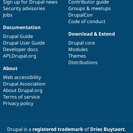
Sign up for Drupal news
Contributor guide
Security advisories
Groups & meetups
Jobs
DrupalCon
Code of conduct
Documentation
Download & Extend
Drupal Guide
Drupal User Guide
Drupal core
Developer docs
Modules
API.Drupal.org
Themes
Distributions
About
Web accessibility
Drupal Association
About Drupal.org
Terms of service
Privacy policy
Drupal is a
registered trademark
of
Dries Buytaert
.