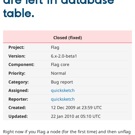
are left in database
table.
Community
Drupal AI
Documentat
Find a Drupa
Certified Pa
Support Drupal
Case Studie
Getting star
About the
Closed (fixed)
Become a D
Community
Project:
Flag
Certified Pa
Version:
6.x-2.0-beta1
Get Started
Drupal for
Local Devel
The Drupal
Governmen
Guide
How to Cont
Association
Component:
Flag core
Find a Hosti
Provider
Priority:
Normal
Try Drupal CMS
Category:
Bug report
Drupal for 
Developer R
DrupalCon
Donate
Education
Assigned:
quicksketch
Find a Migra
Try Hosting
Partner
Reporter:
quicksketch
Drupal CMS
Events
Become a Pa
Drupal for N
Guide
Created:
12 Dec 2009 at 23:59 UTC
Updated:
22 Jan 2010 at 05:10 UTC
Find Trainin
Jobs / Caree
Become a Ri
Drupal for
Drupal User
Maker
Right now if you Flag a node (for the first time) and then unflag
eCommerce