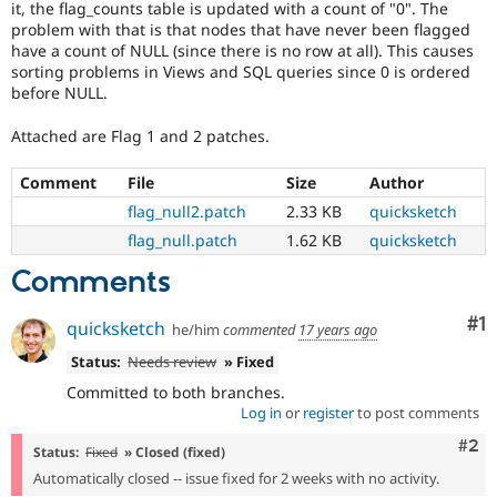
it, the flag_counts table is updated with a count of "0". The
Drupal Stew
News & Blo
problem with that is that nodes that have never been flagged
API
Become a D
have a count of NULL (since there is no row at all). This causes
Drupal for F
Sustaining
sorting problems in Views and SQL queries since 0 is ordered
before NULL.
Forum
Modules
Attached are Flag 1 and 2 patches.
Drupal for
Drupal Swa
Healthcare
Slack
Comment
File
Size
Author
Themes
flag_null2.patch
2.33 KB
quicksketch
Drupal for E
flag_null.patch
1.62 KB
quicksketch
Newsletters
Recipes
Comments
Drupal for R
Drupal Swa
Co
#1
quicksketch
he/him
commented
17 years ago
Site Templa
Status:
Needs review
» Fixed
Drupal for T
Committed to both branches.
Tourism
Issue queue
Log in
or
register
to post comments
Com
#2
Status:
Fixed
» Closed (fixed)
Automatically closed -- issue fixed for 2 weeks with no activity.
Security Adv