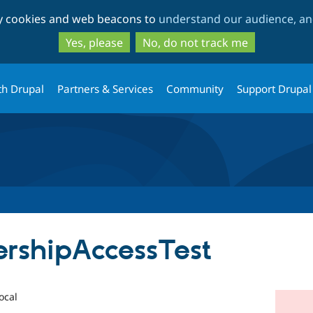
Skip
Skip
ty cookies and web beacons to
understand our audience, and
to
to
main
search
Yes, please
No, do not track me
content
th Drupal
Partners & Services
Community
Support Drupal
rshipAccessTest
ocal