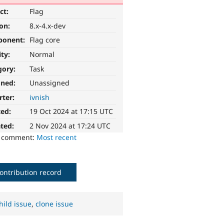
ct:
Flag
ion:
8.x-4.x-dev
ponent:
Flag core
ity:
Normal
gory:
Task
gned:
Unassigned
rter:
ivnish
ted:
19 Oct 2024 at 17:15 UTC
ted:
2 Nov 2024 at 17:24 UTC
o comment:
Most recent
ontribution record
hild issue
,
clone issue