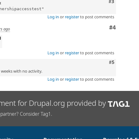
Comment
#3
x
Log in
or
register
to post comments
Comment
#4
rs ago
d
Log in
or
register
to post comments
Comment
#5
2 weeks with no activity.
Log in
or
register
to post comments
ment for Drupal.org provided by
partner? Consider Tag1.