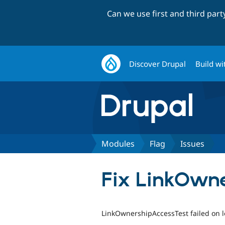
Can we use first and third par
Discover Drupal
Build wi
Modules
Flag
Issues
Fix LinkOwne
LinkOwnershipAccessTest failed on l