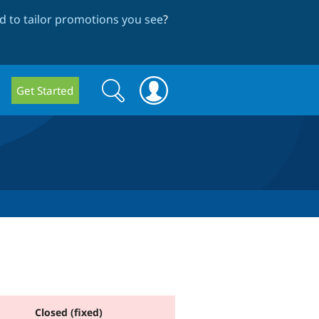
 to tailor promotions you see
?
Search
Search
Get Started
form
Closed (fixed)