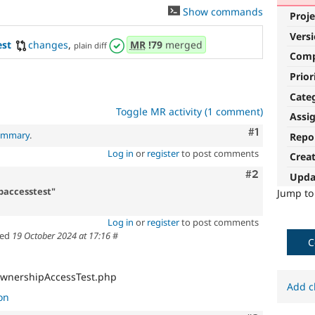
Show commands
Proje
Vers
est
changes
,
MR
!79
merged
plain diff
Com
Prior
Cate
Toggle MR activity (1 comment)
Assi
Comment
#1
summary
.
Repo
Log in
or
register
to post comments
Crea
Comment
#2
Upda
paccesstest"
Jump t
Log in
or
register
to post comments
ted
19 October 2024 at 17:16
#
C
OwnershipAccessTest.php
Add c
on