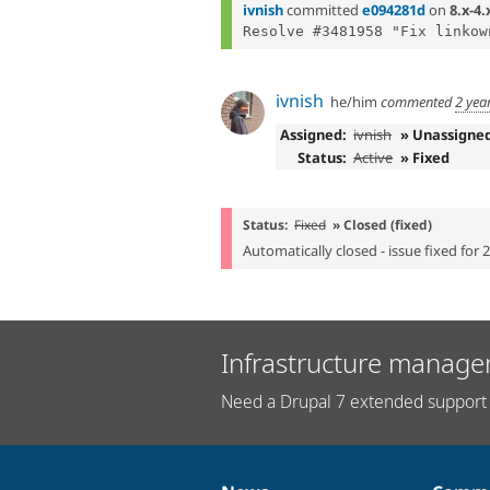
ivnish
committed
e094281d
on
8.x-4.
ivnish
he/him
commented
2 yea
Assigned:
ivnish
» Unassigne
Status:
Active
» Fixed
Status:
Fixed
» Closed (fixed)
Automatically closed - issue fixed for 
Infrastructure manage
Need a Drupal 7 extended support 