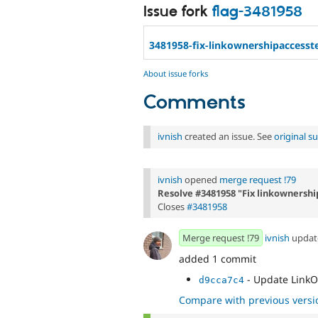
Issue fork
flag-3481958
3481958-fix-linkownershipaccesst
About issue forks
Comments
ivnish
created an issue. See
original 
ivnish
opened
merge request !79
Resolve #3481958 "Fix linkownershi
Closes
#3481958
Merge request !79
ivnish
upda
added 1 commit
- Update Link
d9cca7c4
Compare with previous versi