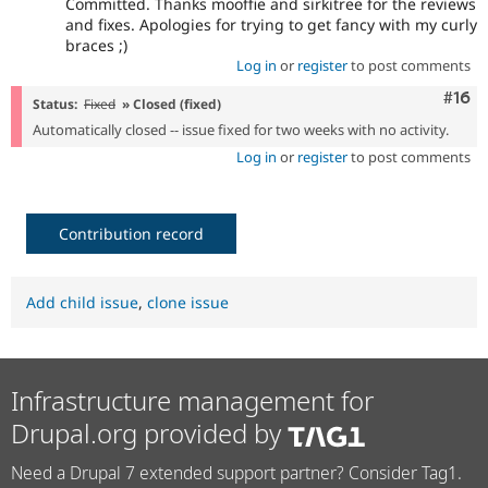
Committed. Thanks mooffie and sirkitree for the reviews
and fixes. Apologies for trying to get fancy with my curly
braces ;)
Log in
or
register
to post comments
Com
#16
Status:
Fixed
» Closed (fixed)
Automatically closed -- issue fixed for two weeks with no activity.
Log in
or
register
to post comments
Contribution record
Add child issue
,
clone issue
Infrastructure management for
Drupal.org provided by
Need a Drupal 7 extended support partner? Consider Tag1.