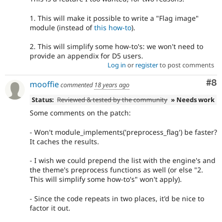
1. This will make it possible to write a "Flag image"
module (instead of
this how-to
).
2. This will simplify some how-to's: we won't need to
provide an appendix for D5 users.
Log in
or
register
to post comments
Co
#8
mooffie
commented
18 years ago
Status:
Reviewed & tested by the community
» Needs work
Some comments on the patch:
- Won't module_implements('preprocess_flag') be faster?
It caches the results.
- I wish we could prepend the list with the engine's and
the theme's preprocess functions as well (or else "2.
This will simplify some how-to's" won't apply).
- Since the code repeats in two places, it'd be nice to
factor it out.