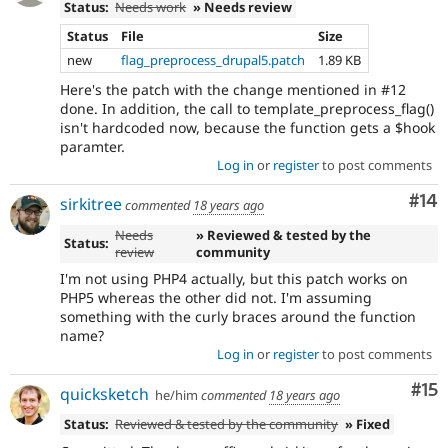
Status:
Needs work
» Needs review
Status
File
Size
new
flag_preprocess_drupal5.patch
1.89 KB
Here's the patch with the change mentioned in #12
done. In addition, the call to template_preprocess_flag()
isn't hardcoded now, because the function gets a $hook
paramter.
Log in
or
register
to post comments
Com
#14
sirkitree
commented
18 years ago
Needs
» Reviewed & tested by the
Status:
review
community
I'm not using PHP4 actually, but this patch works on
PHP5 whereas the other did not. I'm assuming
something with the curly braces around the function
name?
Log in
or
register
to post comments
Co
#15
quicksketch
he/him
commented
18 years ago
Status:
Reviewed & tested by the community
» Fixed