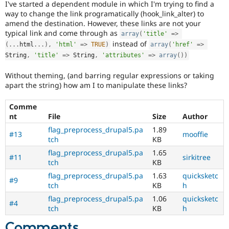
I've started a dependent module in which I'm trying to find a
Drupal Stew
News & Blo
way to change the link programatically (hook_link_alter) to
API
Become a D
amend the destination. However, these links are not your
Drupal for F
Sustaining
typical link and come through as
array
(
'title'
=
>
instead of
Forum
(
.
.
.
html
.
.
.
)
,
'html'
=
>
TRUE
)
array
(
'href'
=
>
Modules
String
,
'title'
=
>
 String
,
'attributes'
=
>
array
(
)
)
Drupal for
Drupal Swa
Healthcare
Without theming, (and barring regular expressions or taking
Slack
apart the string) how am I to manipulate these links?
Themes
Comme
Drupal for E
Newsletters
nt
File
Size
Author
Recipes
flag_preprocess_drupal5.pa
1.89
#13
mooffie
tch
KB
Drupal for R
Drupal Swa
flag_preprocess_drupal5.pa
1.65
Site Templa
#11
sirkitree
tch
KB
Drupal for T
flag_preprocess_drupal5.pa
1.63
quicksketc
#9
Tourism
tch
KB
h
Issue queue
flag_preprocess_drupal5.pa
1.06
quicksketc
#4
tch
KB
h
Security Adv
Comments