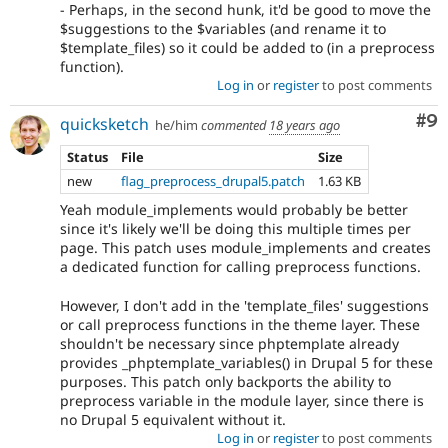
- Perhaps, in the second hunk, it'd be good to move the
$suggestions to the $variables (and rename it to
$template_files) so it could be added to (in a preprocess
function).
Log in
or
register
to post comments
Co
#9
quicksketch
he/him
commented
18 years ago
Status
File
Size
new
flag_preprocess_drupal5.patch
1.63 KB
Yeah module_implements would probably be better
since it's likely we'll be doing this multiple times per
page. This patch uses module_implements and creates
a dedicated function for calling preprocess functions.
However, I don't add in the 'template_files' suggestions
or call preprocess functions in the theme layer. These
shouldn't be necessary since phptemplate already
provides _phptemplate_variables() in Drupal 5 for these
purposes. This patch only backports the ability to
preprocess variable in the module layer, since there is
no Drupal 5 equivalent without it.
Log in
or
register
to post comments