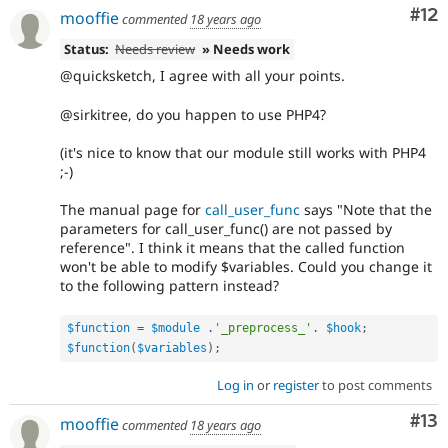
Co
#12
mooffie
commented
18 years ago
Status:
Needs review
» Needs work
@quicksketch, I agree with all your points.
@sirkitree, do you happen to use PHP4?
(it's nice to know that our module still works with PHP4
;-)
The manual page for
call_user_func
says "Note that the
parameters for call_user_func() are not passed by
reference". I think it means that the called function
won't be able to modify $variables. Could you change it
to the following pattern instead?
$function
=
$module
.
'_preprocess_'
.
$hook
;
$function
(
$variables
)
;
Log in
or
register
to post comments
Co
#13
mooffie
commented
18 years ago