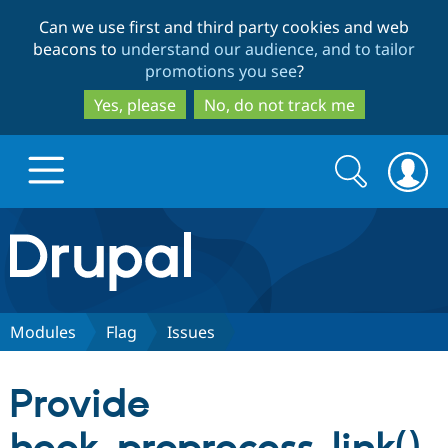
Skip
Skip
Can we use first and third party cookies and web
to
to
beacons to
understand our audience, and to tailor
main
search
promotions you see
?
content
Yes, please
No, do not track me
Search
Search
form
Drupal.org home
Discover Drupal
Modules
Flag
Issues
Build with Drupal
Drupal Core
Provide
Partners & Services
Drupal CMS
Download D