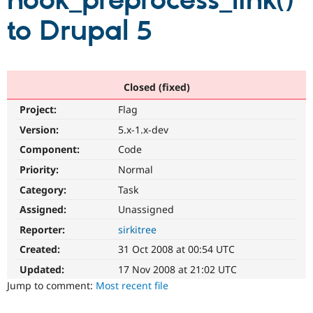
hook_preprocess_link()
to Drupal 5
Community
Drupal AI
Documentat
Find a Drupa
Certified Pa
Support Drupal
Case Studie
Getting star
About the
Closed (fixed)
Become a D
Community
Project:
Flag
Certified Pa
Version:
5.x-1.x-dev
Get Started
Drupal for
Local Devel
The Drupal
Governmen
Guide
How to Cont
Association
Component:
Code
Find a Hosti
Provider
Priority:
Normal
Try Drupal CMS
Category:
Task
Drupal for 
Developer R
DrupalCon
Donate
Education
Assigned:
Unassigned
Find a Migra
Try Hosting
Partner
Reporter:
sirkitree
Drupal CMS
Events
Become a Pa
Drupal for N
Guide
Created:
31 Oct 2008 at 00:54 UTC
Updated:
17 Nov 2008 at 21:02 UTC
Find Trainin
Jobs / Caree
Become a Ri
Jump to comment:
Most recent file
Drupal for
Drupal User
Maker
eCommerce