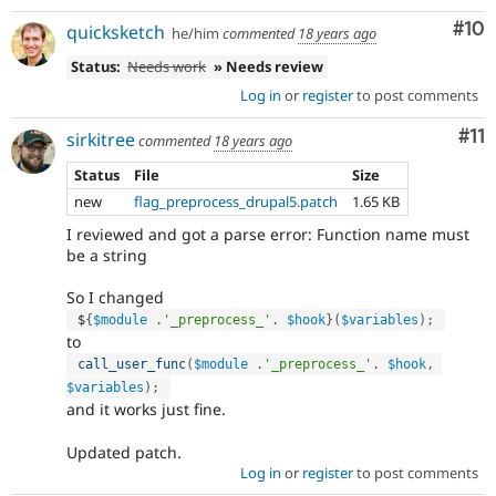
Com
#10
quicksketch
he/him
commented
18 years ago
Status:
Needs work
» Needs review
Log in
or
register
to post comments
Co
#11
sirkitree
commented
18 years ago
Status
File
Size
new
flag_preprocess_drupal5.patch
1.65 KB
I reviewed and got a parse error: Function name must
be a string
So I changed
 $
{
$module
.
'_preprocess_'
.
$hook
}
(
$variables
)
;
to
call_user_func
(
$module
.
'_preprocess_'
.
$hook
,
$variables
)
;
and it works just fine.
Updated patch.
Log in
or
register
to post comments