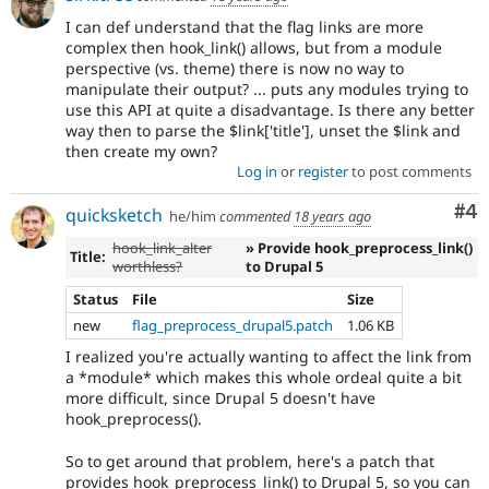
I can def understand that the flag links are more
complex then hook_link() allows, but from a module
perspective (vs. theme) there is now no way to
manipulate their output? ... puts any modules trying to
use this API at quite a disadvantage. Is there any better
way then to parse the $link['title'], unset the $link and
then create my own?
Log in
or
register
to post comments
Co
#4
quicksketch
he/him
commented
18 years ago
hook_link_alter
» Provide hook_preprocess_link()
Title:
worthless?
to Drupal 5
Status
File
Size
new
flag_preprocess_drupal5.patch
1.06 KB
I realized you're actually wanting to affect the link from
a *module* which makes this whole ordeal quite a bit
more difficult, since Drupal 5 doesn't have
hook_preprocess().
So to get around that problem, here's a patch that
provides hook_preprocess_link() to Drupal 5, so you can