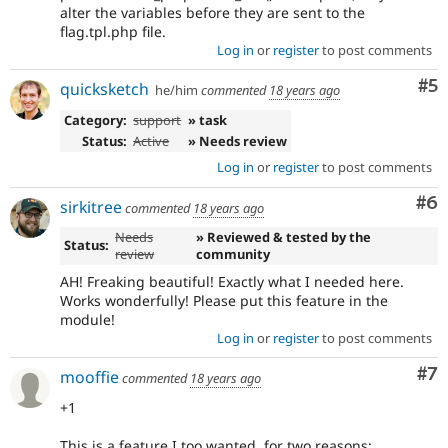
alter the variables before they are sent to the
flag.tpl.php file.
Log in
or
register
to post comments
Co
#5
quicksketch
he/him
commented
18 years ago
Category:
support
» task
Status:
Active
» Needs review
Log in
or
register
to post comments
Co
#6
sirkitree
commented
18 years ago
Needs
» Reviewed & tested by the
Status:
review
community
AH! Freaking beautiful! Exactly what I needed here.
Works wonderfully! Please put this feature in the
module!
Log in
or
register
to post comments
Co
#7
mooffie
commented
18 years ago
+1
This is a feature I too wanted, for two reasons: