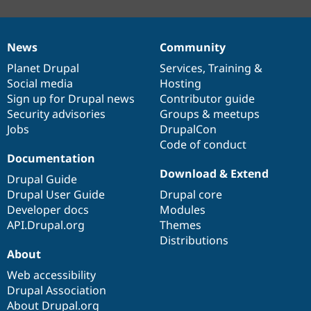
News
Community
News
Our
Documentation
Drupal
Governance
items
Planet Drupal
community
code
of
Services
,
Training
&
Social media
base
community
Hosting
Sign up for Drupal news
Contributor guide
Security advisories
Groups & meetups
Jobs
DrupalCon
Code of conduct
Documentation
Download & Extend
Drupal Guide
Drupal User Guide
Drupal core
Developer docs
Modules
API.Drupal.org
Themes
Distributions
About
Web accessibility
Drupal Association
About Drupal.org