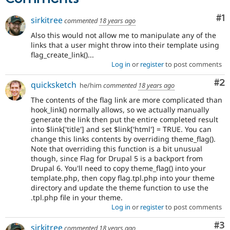
Co
#1
sirkitree
commented
18 years ago
Also this would not allow me to manipulate any of the
links that a user might throw into their template using
flag_create_link()...
Log in
or
register
to post comments
Co
#2
quicksketch
he/him
commented
18 years ago
The contents of the flag link are more complicated than
hook_link() normally allows, so we actually manually
generate the link then put the entire completed result
into $link['title'] and set $link['html'] = TRUE. You can
change this links contents by overriding theme_flag().
Note that overriding this function is a bit unusual
though, since Flag for Drupal 5 is a backport from
Drupal 6. You'll need to copy theme_flag() into your
template.php, then copy flag.tpl.php into your theme
directory and update the theme function to use the
.tpl.php file in your theme.
Log in
or
register
to post comments
Co
#3
sirkitree
commented
18 years ago