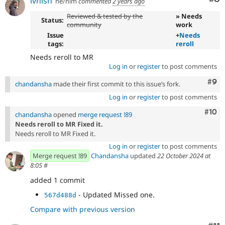
ivnish
he/him
commented
2 years ago
Reviewed & tested by the
» Needs
Status:
community
work
Issue
+
Needs
tags:
reroll
Needs reroll to MR
Log in
or
register
to post comments
Com
#9
chandansha
made their first commit to this issue’s fork.
Log in
or
register
to post comments
Com
#10
chandansha
opened
merge request !89
Needs reroll to MR Fixed it.
Needs reroll to MR Fixed it.
Log in
or
register
to post comments
Merge request !89
Chandansha
updated
22 October 2024 at
8:05
#
added 1 commit
- Updated Missed one.
567d488d
Compare with previous version