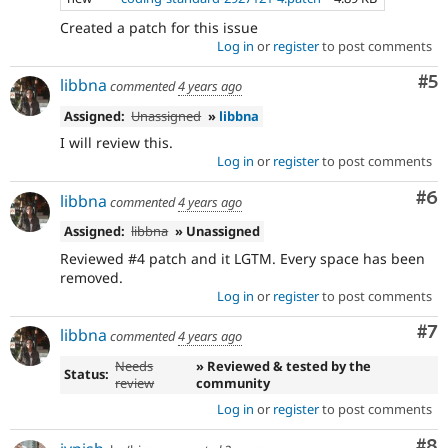
Created a patch for this issue
Log in
or
register
to post comments
Co
#5
libbna
commented
4 years ago
Assigned:
Unassigned
»
libbna
I will review this.
Log in
or
register
to post comments
Co
#6
libbna
commented
4 years ago
Assigned:
libbna
» Unassigned
Reviewed #4 patch and it LGTM. Every space has been
removed.
Log in
or
register
to post comments
Co
#7
libbna
commented
4 years ago
Needs
» Reviewed & tested by the
Status:
review
community
Log in
or
register
to post comments
Co
#8