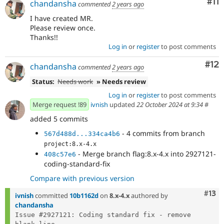
Co
#11
chandansha
commented
2 years ago
I have created MR.
Please review once.
Thanks!!
Log in
or
register
to post comments
Co
#12
chandansha
commented
2 years ago
Status:
Needs work
» Needs review
Log in
or
register
to post comments
Merge request !89
ivnish
updated
22 October 2024 at 9:34
#
added 5 commits
- 4 commits from branch
567d488d...334ca4b6
project:8.x-4.x
- Merge branch flag:8.x-4.x into 2927121-
408c57e6
coding-standard-fix
Compare with previous version
Com
#13
ivnish
committed
10b1162d
on
8.x-4.x
authored by
chandansha
Issue #2927121: Coding standard fix - remove 