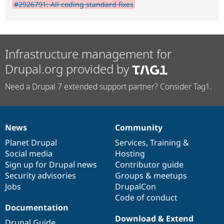
#2926791: All coding standard fixes
Infrastructure management for
Drupal.org provided by
Need a Drupal 7 extended support partner? Consider Tag1.
News
Community
News
Our
Documentation
Drupal
Governance
items
Planet Drupal
community
code
of
Services
,
Training
&
Social media
base
community
Hosting
Sign up for Drupal news
Contributor guide
Security advisories
Groups & meetups
Jobs
DrupalCon
Code of conduct
Documentation
Download & Extend
Drupal Guide