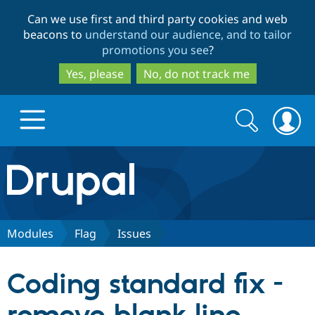
Skip
Skip
Can we use first and third party cookies and web
to
to
beacons to
understand our audience, and to tailor
main
search
promotions you see
?
content
Yes, please
No, do not track me
Search
Search
form
Drupal.org home
Discover Drupal
Modules
Flag
Issues
Build with Drupal
Drupal Core
Coding standard fix -
Partners & Services
Drupal CMS
Download D