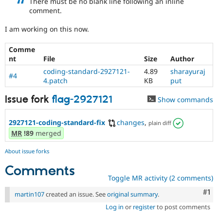
There must be no blank line following an inline
Drupal Stew
comment.
News & Blo
API
Become a D
Drupal for F
Sustaining
I am working on this now.
Forum
Comme
Modules
nt
File
Size
Author
Drupal for
Drupal Swa
Healthcare
coding-standard-2927121-
4.89
sharayuraj
Slack
#4
4.patch
KB
put
Themes
Issue fork
flag-2927121
Show commands
Drupal for E
Newsletters
Recipes
2927121-coding-standard-fix
changes
,
plain diff
MR
!89
merged
Drupal for R
Drupal Swa
Site Templa
About issue forks
Drupal for T
Comments
Tourism
Toggle MR activity (2 comments)
Issue queue
Co
#1
martin107
created an issue. See
original summary
.
Log in
or
register
to post comments
Security Adv