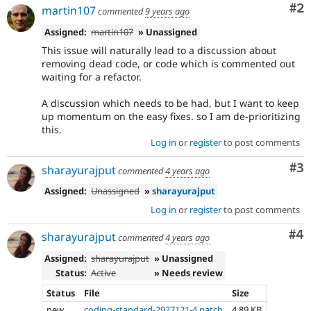
Co
#2
martin107
commented
9 years ago
Assigned:
martin107
» Unassigned
This issue will naturally lead to a discussion about
removing dead code, or code which is commented out
waiting for a refactor.
A discussion which needs to be had, but I want to keep
up momentum on the easy fixes. so I am de-prioritizing
this.
Log in
or
register
to post comments
Co
#3
sharayurajput
commented
4 years ago
Assigned:
Unassigned
»
sharayurajput
Log in
or
register
to post comments
Co
#4
sharayurajput
commented
4 years ago
Assigned:
sharayurajput
» Unassigned
Status:
Active
» Needs review
Status
File
Size
new
coding-standard-2927121-4.patch
4.89 KB