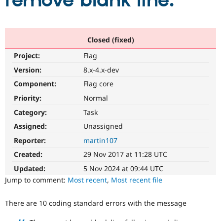
remove blank line.
Community
Drupal AI
Documentat
Find a Drupa
Certified Pa
Closed (fixed)
Project:
Flag
Support Drupal
Case Studie
Getting star
About the
Become a D
Community
Version:
8.x-4.x-dev
Certified Pa
Component:
Flag core
Get Started
Drupal for
Local Devel
The Drupal
Priority:
Normal
Governmen
Guide
How to Cont
Association
Find a Hosti
Category:
Task
Provider
Try Drupal CMS
Assigned:
Unassigned
Drupal for 
Developer R
DrupalCon
Donate
Reporter:
martin107
Education
Find a Migra
Created:
29 Nov 2017 at 11:28 UTC
Try Hosting
Partner
Drupal CMS
Events
Become a Pa
Updated:
5 Nov 2024 at 09:44 UTC
Drupal for N
Guide
Jump to comment:
Most recent
,
Most recent file
Find Trainin
Jobs / Caree
Become a Ri
There are 10 coding standard errors with the message
Drupal for
Drupal User
Maker
eCommerce