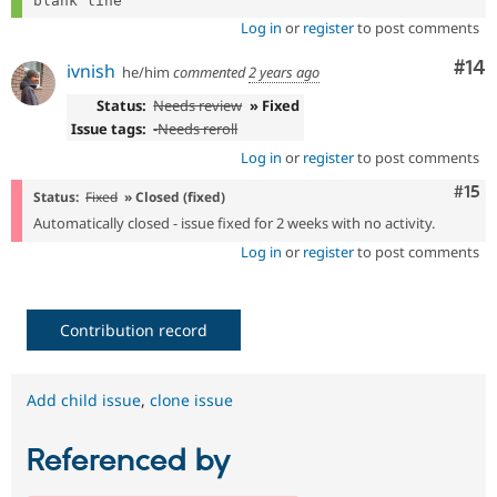
Log in
or
register
to post comments
Com
#14
ivnish
he/him
commented
2 years ago
Status:
Needs review
» Fixed
Issue tags:
-
Needs reroll
Log in
or
register
to post comments
Com
#15
Status:
Fixed
» Closed (fixed)
Automatically closed - issue fixed for 2 weeks with no activity.
Log in
or
register
to post comments
Contribution record
Add child issue
,
clone issue
Referenced by