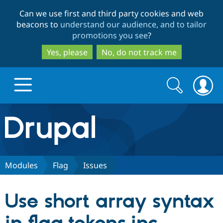
Skip
Skip
Can we use first and third party cookies and web
to
to
beacons to
understand our audience, and to tailor
main
search
promotions you see
?
content
Yes, please
No, do not track me
Search
Search
form
Drupal.org home
Discover Drupal
Modules
Flag
Issues
Build with Drupal
Drupal Core
Use short array syntax
Partners & Services
Drupal CMS
Download D