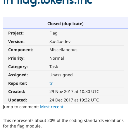
in flag.tokens.inc
Community
Drupal AI
Documentat
Find a Drupa
Certified Pa
Closed (duplicate)
Project:
Flag
Support Drupal
Case Studie
Getting star
About the
Become a D
Community
Version:
8.x-4.x-dev
Certified Pa
Component:
Miscellaneous
Get Started
Drupal for
Local Devel
The Drupal
Priority:
Normal
Governmen
Guide
How to Cont
Association
Find a Hosti
Category:
Task
Provider
Try Drupal CMS
Assigned:
Unassigned
Drupal for 
Developer R
DrupalCon
Donate
Reporter:
tr
Education
Find a Migra
Created:
29 Nov 2017 at 10:30 UTC
Try Hosting
Partner
Drupal CMS
Events
Become a Pa
Updated:
24 Dec 2017 at 19:32 UTC
Drupal for N
Guide
Jump to comment:
Most recent
Find Trainin
Jobs / Caree
Become a Ri
This represents about 20% of the coding standards violations
Drupal for
Drupal User
Maker
for the flag module.
eCommerce