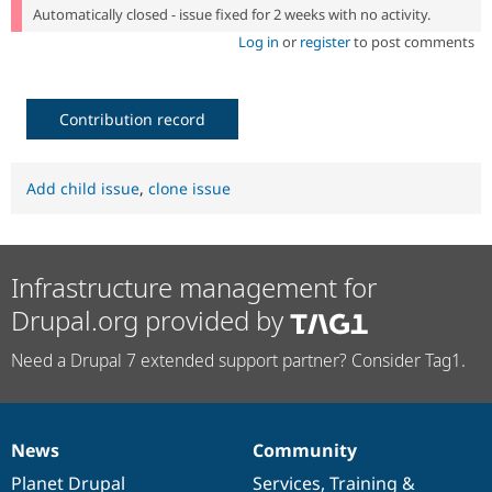
Automatically closed - issue fixed for 2 weeks with no activity.
Log in
or
register
to post comments
Contribution record
Add child issue
,
clone issue
Infrastructure management for
Drupal.org provided by
Need a Drupal 7 extended support partner? Consider Tag1.
News
Community
News
Our
Documentation
Drupal
Governance
items
Planet Drupal
community
code
of
Services
,
Training
&