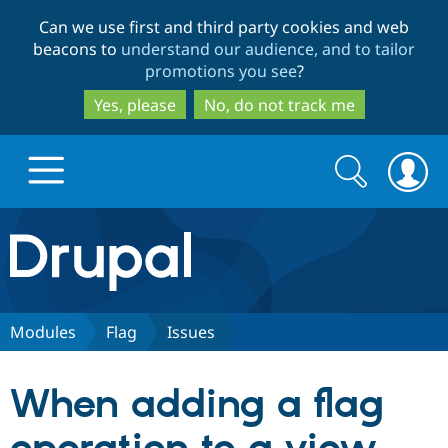
Skip
Skip
Can we use first and third party cookies and web
to
to
beacons to
understand our audience, and to tailor
main
search
promotions you see
?
content
Yes, please
No, do not track me
Search
Search
form
Drupal.org home
Discover Drupal
Modules
Flag
Issues
Build with Drupal
Drupal Core
When adding a flag
Partners & Services
Drupal CMS
Download D