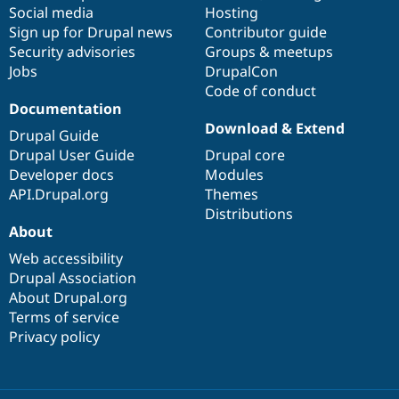
Social media
base
community
Hosting
Sign up for Drupal news
Contributor guide
Security advisories
Groups & meetups
Jobs
DrupalCon
Code of conduct
Documentation
Download & Extend
Drupal Guide
Drupal User Guide
Drupal core
Developer docs
Modules
API.Drupal.org
Themes
Distributions
About
Web accessibility
Drupal Association
About Drupal.org
Terms of service
Privacy policy