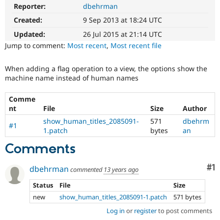
Drupal Stew
Reporter:
dbehrman
News & Blo
API
Become a D
Created:
9 Sep 2013 at 18:24 UTC
Drupal for F
Sustaining
Updated:
26 Jul 2015 at 21:14 UTC
Forum
Jump to comment:
Most recent
,
Most recent file
Modules
Drupal for
Drupal Swa
When adding a flag operation to a view, the options show the
Healthcare
Slack
machine name instead of human names
Themes
Comme
Drupal for E
nt
File
Size
Author
Newsletters
Recipes
show_human_titles_2085091-
571
dbehrm
#1
1.patch
bytes
an
Drupal for R
Drupal Swa
Comments
Site Templa
Co
#1
Drupal for T
dbehrman
commented
13 years ago
Tourism
Issue queue
Status
File
Size
new
show_human_titles_2085091-1.patch
571 bytes
Log in
or
register
to post comments
Security Adv