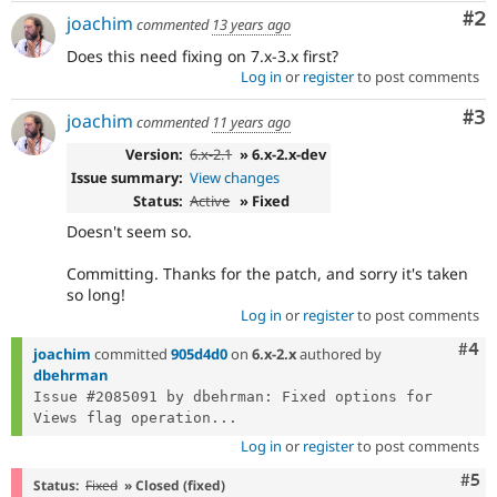
Co
#2
joachim
commented
13 years ago
Does this need fixing on 7.x-3.x first?
Log in
or
register
to post comments
Co
#3
joachim
commented
11 years ago
Version:
6.x-2.1
» 6.x-2.x-dev
Issue summary:
View changes
Status:
Active
» Fixed
Doesn't seem so.
Committing. Thanks for the patch, and sorry it's taken
so long!
Log in
or
register
to post comments
Com
#4
joachim
committed
905d4d0
on
6.x-2.x
authored by
dbehrman
Issue #2085091 by dbehrman: Fixed options for 
Views flag operation...
Log in
or
register
to post comments
Com
#5
Status:
Fixed
» Closed (fixed)