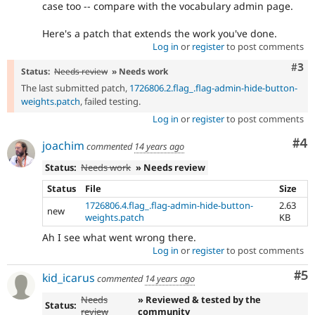
case too -- compare with the vocabulary admin page.
Here's a patch that extends the work you've done.
Log in
or
register
to post comments
Com
#3
Status:
Needs review
» Needs work
The last submitted patch,
1726806.2.flag_.flag-admin-hide-button-
weights.patch
, failed testing.
Log in
or
register
to post comments
Co
#4
joachim
commented
14 years ago
Status:
Needs work
» Needs review
Status
File
Size
1726806.4.flag_.flag-admin-hide-button-
2.63
new
weights.patch
KB
Ah I see what went wrong there.
Log in
or
register
to post comments
Co
#5
kid_icarus
commented
14 years ago
Needs
» Reviewed & tested by the
Status:
review
community