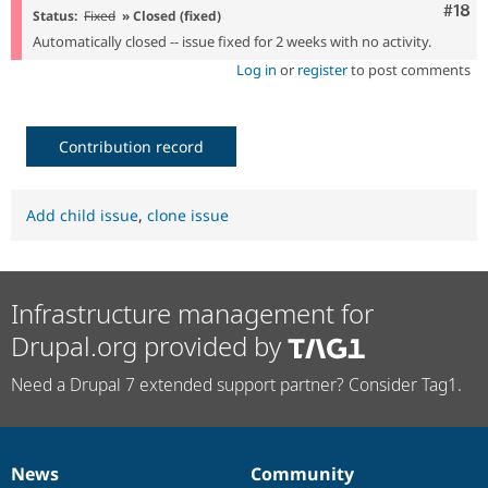
Com
#18
Status:
Fixed
» Closed (fixed)
Automatically closed -- issue fixed for 2 weeks with no activity.
Log in
or
register
to post comments
Contribution record
Add child issue
,
clone issue
Infrastructure management for
Drupal.org provided by
Need a Drupal 7 extended support partner? Consider Tag1.
News
Community
News
Our
Documentation
Drupal
Governance