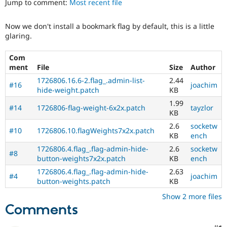
Jump to comment:
Most recent file
Drupal Stew
News & Blo
API
Become a D
Now we don't install a bookmark flag by default, this is a little
Drupal for F
Sustaining
glaring.
Forum
Modules
Com
Drupal for
Drupal Swa
ment
File
Size
Author
Healthcare
Slack
1726806.16.6-2.flag_.admin-list-
2.44
#16
joachim
Themes
hide-weight.patch
KB
1.99
Drupal for E
#14
1726806-flag-weight-6x2x.patch
tayzlor
Newsletters
KB
Recipes
2.6
socketw
#10
1726806.10.flagWeights7x2x.patch
KB
ench
Drupal for R
Drupal Swa
1726806.4.flag_.flag-admin-hide-
2.6
socketw
#8
Site Templa
button-weights7x2x.patch
KB
ench
1726806.4.flag_.flag-admin-hide-
2.63
Drupal for T
#4
joachim
button-weights.patch
KB
Tourism
Issue queue
Show 2 more files
Comments
Security Adv