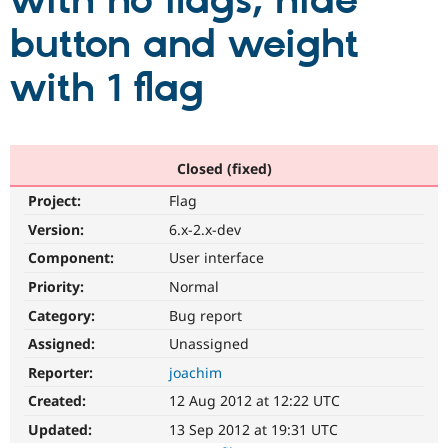
with no flags; hide
button and weight
Community
Drupal AI
Documentat
Find a Drupa
Certified Pa
with 1 flag
Support Drupal
Case Studie
Getting star
About the
Become a D
Community
Certified Pa
Closed (fixed)
Get Started
Drupal for
Local Devel
The Drupal
Project:
Flag
Governmen
Guide
How to Cont
Association
Find a Hosti
Version:
6.x-2.x-dev
Provider
Try Drupal CMS
Component:
User interface
Drupal for 
Developer R
DrupalCon
Donate
Priority:
Normal
Education
Find a Migra
Category:
Bug report
Try Hosting
Partner
Drupal CMS
Events
Become a Pa
Assigned:
Unassigned
Drupal for N
Guide
Reporter:
joachim
Find Trainin
Created:
12 Aug 2012 at 12:22 UTC
Jobs / Caree
Become a Ri
Drupal for
Drupal User
Maker
Updated:
13 Sep 2012 at 19:31 UTC
eCommerce