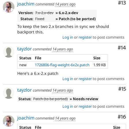
Co
#13
joachim
commented
14 years ago
Version:
7.x-2.x-dev
» 6.x-2.x-dev
Status:
Fixed
» Patch (to be ported)
To keep the two 2.x branches in sync we should
backport this.
Log in
or
register
to post comments
Com
#14
tayzlor
commented
14 years ago
Status
File
Size
new
1726806-flag-weight-6x2x.patch
1.99 KB
Here's a 6.x-2.x patch
Log in
or
register
to post comments
Co
#15
tayzlor
commented
14 years ago
Status:
Patch (to be ported)
» Needs review
Log in
or
register
to post comments
Com
#16
joachim
commented
14 years ago
Status
File
Size