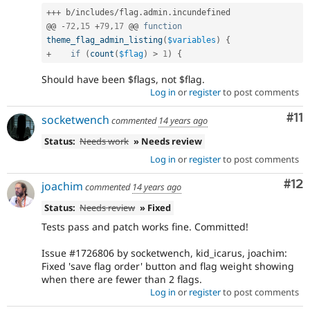
++
+
 b
/
includes
/
flag
.
admin
.
incundefined

@@ 
-
72
,
15
+
79
,
17
 @@ 
function
theme_flag_admin_listing
(
$variables
)
{
+
if
(
count
(
$flag
)
>
1
)
{
Should have been $flags, not $flag.
Log in
or
register
to post comments
Co
#11
socketwench
commented
14 years ago
Status:
Needs work
» Needs review
Log in
or
register
to post comments
Co
#12
joachim
commented
14 years ago
Status:
Needs review
» Fixed
Tests pass and patch works fine. Committed!
Issue #1726806 by socketwench, kid_icarus, joachim:
Fixed 'save flag order' button and flag weight showing
when there are fewer than 2 flags.
Log in
or
register
to post comments