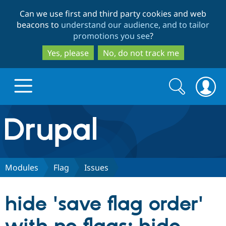
Skip
Skip
Can we use first and third party cookies and web
to
to
beacons to
understand our audience, and to tailor
main
search
promotions you see
?
content
Yes, please
No, do not track me
Search
Search
form
Drupal.org home
Discover Drupal
Modules
Flag
Issues
Build with Drupal
Drupal Core
hide 'save flag order'
Partners & Services
Drupal CMS
Download D