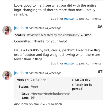
Looks good to me, I see what you did with the entire
logic changing to "if there's more than one". Totally
sensible.
Log in
or
register
to post comments
Co
#6
joachim
commented
14 years ago
Status:
Reviewed & tested by the community
» Fixed
Committed. Thanks for your help!
Issue #1726806 by kid_icarus, joachim: Fixed 'save flag
order' button and flag weight showing when there are
fewer than 2 flags.
Log in
or
register
to post comments
Co
#7
joachim
commented
14 years ago
Version:
7.x-3.x-dev
» 7.x-2.x-dev
» Patch (to be
Status:
Fixed
ported)
Issue
-
Novice
, -
Needs backport to
tags:
D7
And now on the 7.x-2.x branch.