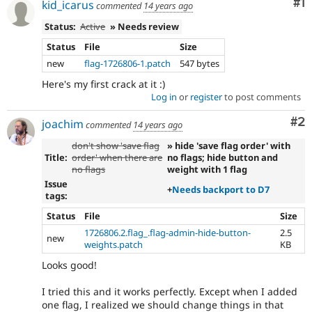
Co
#1
kid_icarus
commented
14 years ago
Status:
Active
» Needs review
Status
File
Size
new
flag-1726806-1.patch
547 bytes
Here's my first crack at it :)
Log in
or
register
to post comments
Co
#2
joachim
commented
14 years ago
don't show 'save flag
» hide 'save flag order' with
Title:
order' when there are
no flags; hide button and
no flags
weight with 1 flag
Issue
+
Needs backport to D7
tags:
Status
File
Size
1726806.2.flag_.flag-admin-hide-button-
2.5
new
weights.patch
KB
Looks good!
I tried this and it works perfectly. Except when I added
one flag, I realized we should change things in that