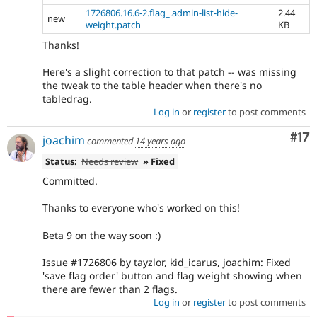
1726806.16.6-2.flag_.admin-list-hide-
2.44
new
weight.patch
KB
Thanks!
Here's a slight correction to that patch -- was missing
the tweak to the table header when there's no
tabledrag.
Log in
or
register
to post comments
Co
#17
joachim
commented
14 years ago
Status:
Needs review
» Fixed
Committed.
Thanks to everyone who's worked on this!
Beta 9 on the way soon :)
Issue #1726806 by tayzlor, kid_icarus, joachim: Fixed
'save flag order' button and flag weight showing when
there are fewer than 2 flags.
Log in
or
register
to post comments