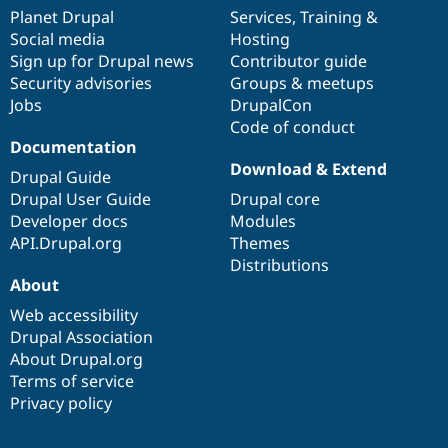
items
Planet Drupal
community
code
of
Services
,
Training
&
Social media
base
community
Hosting
Sign up for Drupal news
Contributor guide
Security advisories
Groups & meetups
Jobs
DrupalCon
Code of conduct
Documentation
Download & Extend
Drupal Guide
Drupal User Guide
Drupal core
Developer docs
Modules
API.Drupal.org
Themes
Distributions
About
Web accessibility
Drupal Association
About Drupal.org
Terms of service
Privacy policy