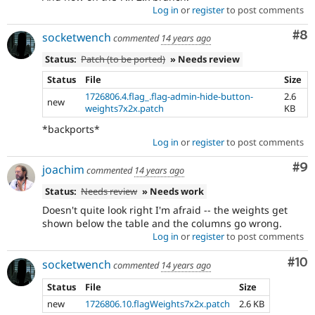
Log in
or
register
to post comments
Co
#8
socketwench
commented
14 years ago
Status:
Patch (to be ported)
» Needs review
Status
File
Size
1726806.4.flag_.flag-admin-hide-button-
2.6
new
weights7x2x.patch
KB
*backports*
Log in
or
register
to post comments
Co
#9
joachim
commented
14 years ago
Status:
Needs review
» Needs work
Doesn't quite look right I'm afraid -- the weights get
shown below the table and the columns go wrong.
Log in
or
register
to post comments
Com
#10
socketwench
commented
14 years ago
Status
File
Size
new
1726806.10.flagWeights7x2x.patch
2.6 KB