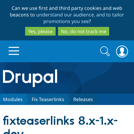
Skip
Skip
Can we use first and third party cookies and web
to
to
beacons to
understand our audience, and to tailor
main
search
promotions you see
?
content
Yes, please
No, do not track me
Search
Search
form
Drupal.org home
Discover Drupal
Modules
Fix Teaserlinks
Releases
Build with Drupal
Drupal Core
fixteaserlinks 8.x-1.x-
Partners & Services
Drupal CMS
Download D