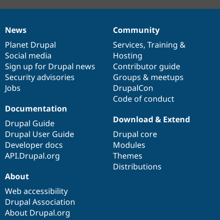
News
Community
News
Our
Documentation
Drupal
Governance
items
Planet Drupal
community
code
of
Services
,
Training
&
Social media
base
community
Hosting
Sign up for Drupal news
Contributor guide
Security advisories
Groups & meetups
Jobs
DrupalCon
Code of conduct
Documentation
Download & Extend
Drupal Guide
Drupal User Guide
Drupal core
Developer docs
Modules
API.Drupal.org
Themes
Distributions
About
Web accessibility
Drupal Association
About Drupal.org