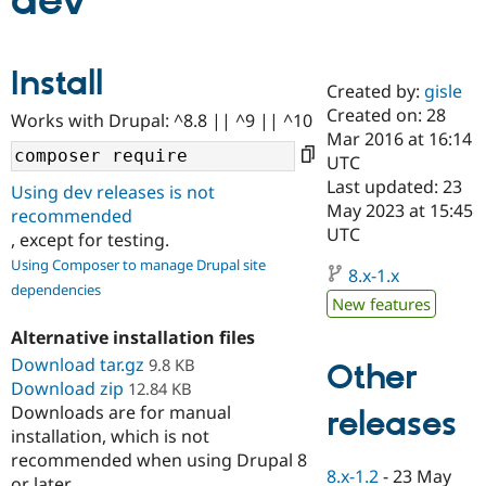
dev
Community
Drupal AI
Documentat
Find a Drupa
Install
Certified Pa
Created by:
gisle
Created on: 28
Works with Drupal: ^8.8 || ^9 || ^10
Support Drupal
Case Studie
Getting star
About the
Mar 2016 at 16:14
Become a D
Community
UTC
Certified Pa
Last updated: 23
Using dev releases is not
Get Started
Drupal for
Local Devel
The Drupal
May 2023 at 15:45
recommended
Governmen
Guide
How to Cont
Association
UTC
, except for testing.
Find a Hosti
Provider
Using Composer to manage Drupal site
8.x-1.x
Try Drupal CMS
dependencies
Drupal for 
Developer R
DrupalCon
Donate
New features
Education
Find a Migra
Alternative installation files
Try Hosting
Partner
Download tar.gz
9.8 KB
Other
Drupal CMS
Events
Become a Pa
Download zip
Drupal for N
Guide
12.84 KB
Downloads are for manual
releases
Find Trainin
installation, which is not
Jobs / Caree
Become a Ri
recommended when using Drupal 8
Drupal for
Drupal User
Maker
8.x-1.2
-
23 May
eCommerce
or later.