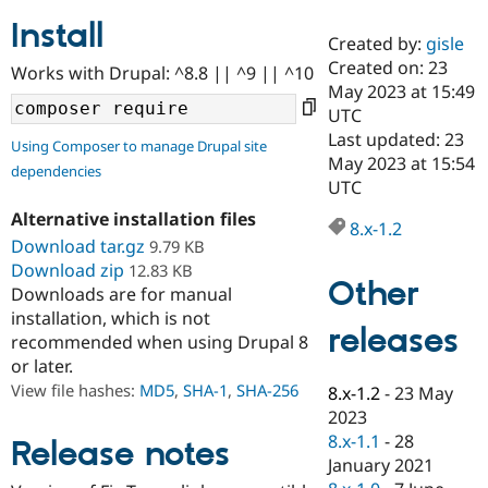
Install
Created by:
gisle
Community
Drupal AI
Documentat
Find a Drupa
Created on: 23
Works with Drupal: ^8.8 || ^9 || ^10
Certified Pa
May 2023 at 15:49
UTC
Support Drupal
Case Studie
Getting star
About the
Last updated: 23
Using Composer to manage Drupal site
Become a D
Community
May 2023 at 15:54
dependencies
Certified Pa
UTC
Get Started
Drupal for
Local Devel
The Drupal
Alternative installation files
Governmen
Guide
How to Cont
Association
8.x-1.2
Find a Hosti
Download tar.gz
9.79 KB
Provider
Download zip
12.83 KB
Try Drupal CMS
Other
Downloads are for manual
Drupal for 
Developer R
DrupalCon
Donate
Education
installation, which is not
releases
Find a Migra
recommended when using Drupal 8
Try Hosting
Partner
or later.
Drupal CMS
Events
Become a Pa
Drupal for N
Guide
View file hashes:
MD5
,
SHA-1
,
SHA-256
8.x-1.2
-
23 May
2023
Find Trainin
8.x-1.1
-
28
Jobs / Caree
Become a Ri
Release notes
Drupal for
Drupal User
Maker
January 2021
eCommerce