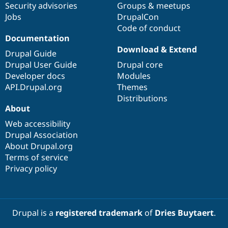
Security advisories
Groups & meetups
Jobs
DrupalCon
Code of conduct
Documentation
Download & Extend
Drupal Guide
Drupal User Guide
Drupal core
Developer docs
Modules
API.Drupal.org
Themes
Distributions
About
Web accessibility
Drupal Association
About Drupal.org
Terms of service
Privacy policy
Drupal is a
registered trademark
of
Dries Buytaert
.