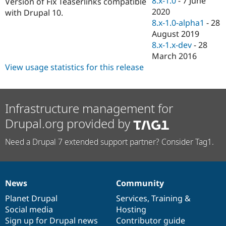
8.x-1.0
-
7 June
Version of Fix Teaserlinks compatible
Drupal Stew
2020
News & Blo
with Drupal 10.
API
Become a D
8.x-1.0-alpha1
-
28
Drupal for F
Sustaining
August 2019
8.x-1.x-dev
-
28
Forum
Modules
March 2016
Drupal for
Drupal Swa
View usage statistics for this release
Healthcare
Slack
Themes
Infrastructure management for
Drupal for E
Newsletters
Drupal.org provided by
Recipes
Drupal for R
Need a Drupal 7 extended support partner? Consider Tag1.
Drupal Swa
Site Templa
Drupal for T
Tourism
News
Community
News
Our
Documentation
Drupal
Governance
Issue queue
items
Planet Drupal
community
code
of
Services
,
Training
&
Social media
base
community
Hosting
Sign up for Drupal news
Contributor guide
Security Adv