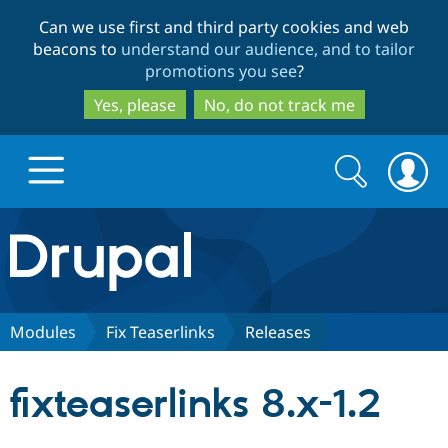
Skip
Skip
Can we use first and third party cookies and web
to
to
beacons to
understand our audience, and to tailor
main
search
promotions you see
?
content
Yes, please
No, do not track me
Search
Search
form
Drupal.org home
Discover Drupal
Modules
Fix Teaserlinks
Releases
Build with Drupal
Drupal Core
fixteaserlinks 8.x-1.2
Partners & Services
Drupal CMS
Download D