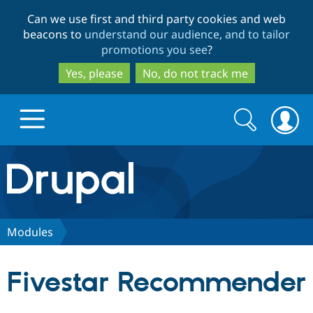
Skip
Skip
Can we use first and third party cookies and web
to
to
beacons to
understand our audience, and to tailor
main
search
promotions you see
?
content
Yes, please
No, do not track me
Search
Search
form
Drupal.org home
Discover Drupal
Modules
Build with Drupal
Drupal Core
Fivestar Recommender
Partners & Services
Drupal CMS
Download D