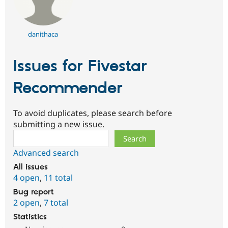
danithaca
Issues for Fivestar
Recommender
To avoid duplicates, please search before
submitting a new issue.
Search
Advanced search
All issues
4 open
,
11 total
Bug report
2 open
,
7 total
Statistics