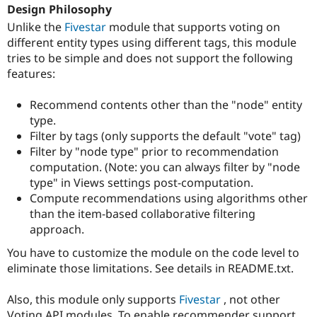
Drupal Stew
Design Philosophy
News & Blo
Unlike the
Fivestar
module that supports voting on
API
Become a D
different entity types using different tags, this module
Drupal for F
Sustaining
tries to be simple and does not support the following
Forum
features:
Modules
Drupal for
Drupal Swa
Healthcare
Recommend contents other than the "node" entity
Slack
type.
Themes
Filter by tags (only supports the default "vote" tag)
Drupal for E
Filter by "node type" prior to recommendation
Newsletters
computation. (Note: you can always filter by "node
Recipes
type" in Views settings post-computation.
Drupal for R
Compute recommendations using algorithms other
Drupal Swa
than the item-based collaborative filtering
Site Templa
approach.
Drupal for T
You have to customize the module on the code level to
Tourism
Issue queue
eliminate those limitations. See details in README.txt.
Also, this module only supports
Fivestar
, not other
Security Adv
Voting API modules. To enable recommender support