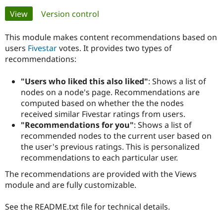
Primary
View
(active tab)
Version control
Community
Drupal AI
Documentat
Find a Drupa
tabs
Certified Pa
This module makes content recommendations based on
users
Fivestar
votes. It provides two types of
recommendations:
Support Drupal
Case Studie
Getting star
About the
Become a D
Community
Certified Pa
"Users who liked this also liked"
: Shows a list of
nodes on a node's page. Recommendations are
Get Started
Drupal for
Local Devel
The Drupal
Governmen
Guide
How to Cont
Association
computed based on whether the the nodes
Find a Hosti
received similar Fivestar ratings from users.
Provider
"Recommendations for you"
: Shows a list of
Try Drupal CMS
recommended nodes to the current user based on
Drupal for 
Developer R
DrupalCon
Donate
Education
the user's previous ratings. This is personalized
Find a Migra
recommendations to each particular user.
Try Hosting
Partner
Drupal CMS
Events
Become a Pa
The recommendations are provided with the Views
Drupal for N
Guide
module and are fully customizable.
Find Trainin
Jobs / Caree
Become a Ri
See the README.txt file for technical details.
Drupal for
Drupal User
Maker
eCommerce