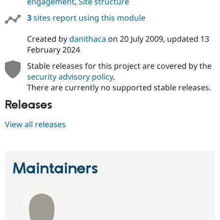
engagement
,
Site structure
3
sites report using this module
Created by
danithaca
on
20 July 2009
, updated
13
February 2024
Stable releases for this project are covered by the
security advisory policy
.
There are currently no supported stable releases.
Releases
View all releases
Maintainers