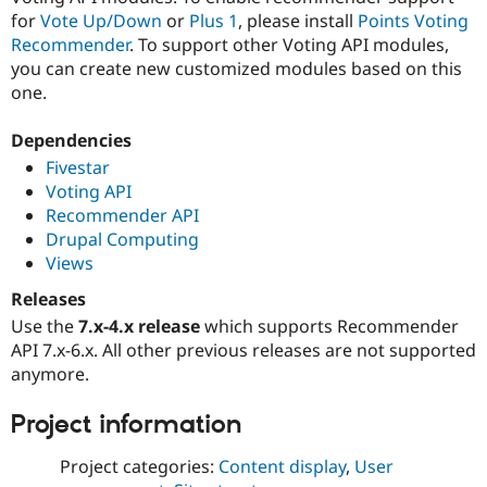
for
Vote Up/Down
or
Plus 1
, please install
Points Voting
Recommender
. To support other Voting API modules,
you can create new customized modules based on this
one.
Dependencies
Fivestar
Voting API
Recommender API
Drupal Computing
Views
Releases
Use the
7.x-4.x release
which supports Recommender
API 7.x-6.x. All other previous releases are not supported
anymore.
Project information
Project categories:
Content display
,
User