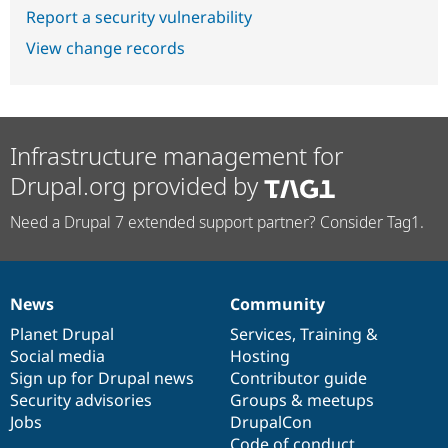
Report a security vulnerability
View change records
Infrastructure management for
Drupal.org provided by
Need a Drupal 7 extended support partner? Consider Tag1.
News
Community
News
Our
Documentation
Drupal
Governance
items
Planet Drupal
community
code
of
Services
,
Training
&
Social media
base
community
Hosting
Sign up for Drupal news
Contributor guide
Security advisories
Groups & meetups
Jobs
DrupalCon
Code of conduct