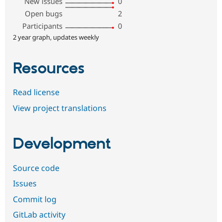
New issues
0
Open bugs
2
Participants
0
2 year graph, updates weekly
Resources
Read license
View project translations
Development
Source code
Issues
Commit log
GitLab activity