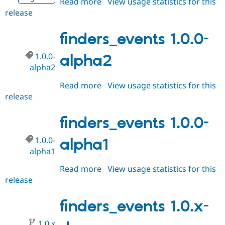
Read more
about
View usage statistics for this
Drupal Stew
News & Blo
release
finders_events
API
Become a D
1.0.0-
Drupal for F
Sustaining
alpha3
finders_events 1.0.0-
Forum
Modules
1.0.0-
alpha2
Drupal for
Drupal Swa
alpha2
Healthcare
Slack
Read more
about
View usage statistics for this
Themes
release
finders_events
Drupal for E
1.0.0-
Newsletters
alpha2
finders_events 1.0.0-
Recipes
Drupal for R
1.0.0-
alpha1
Drupal Swa
alpha1
Site Templa
Read more
about
View usage statistics for this
Drupal for T
release
finders_events
Tourism
Issue queue
1.0.0-
alpha1
finders_events 1.0.x-
Security Adv
1.0.x