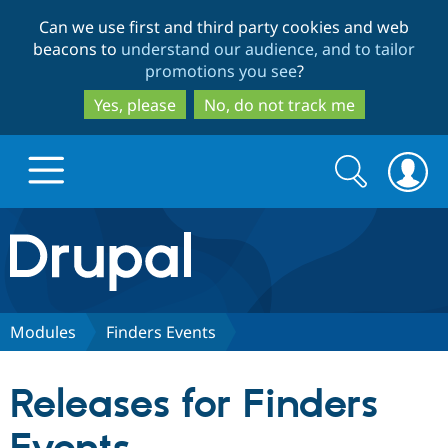
Skip
Skip
Can we use first and third party cookies and web
to
to
beacons to
understand our audience, and to tailor
main
search
promotions you see
?
content
Yes, please
No, do not track me
Search
Search
form
Drupal.org home
Discover Drupal
Modules
Finders Events
Build with Drupal
Drupal Core
Releases for Finders
Partners & Services
Drupal CMS
Download D