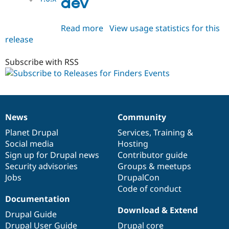
dev
Read more
about
View usage statistics for this
release
finders_events
1.0.x-
dev
Subscribe with RSS
News
Community
News
Our
Documentation
Drupal
Governance
items
Planet Drupal
community
code
of
Services
,
Training
&
Social media
base
community
Hosting
Sign up for Drupal news
Contributor guide
Security advisories
Groups & meetups
Jobs
DrupalCon
Code of conduct
Documentation
Download & Extend
Drupal Guide
Drupal User Guide
Drupal core