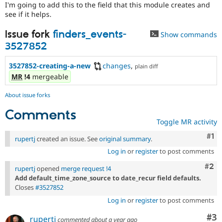
I'm going to add this to the field that this module creates and
see if it helps.
Issue fork
finders_events-
Show commands
3527852
3527852-creating-a-new
changes
,
plain diff
MR
!4
mergeable
About issue forks
Comments
Toggle MR activity
Co
#1
rupertj
created an issue. See
original summary
.
Log in
or
register
to post comments
Com
#2
rupertj
opened
merge request !4
Add default_time_zone_source to date_recur field defaults.
Closes
#3527852
Log in
or
register
to post comments
Co
#3
rupertj
commented
about a year ago