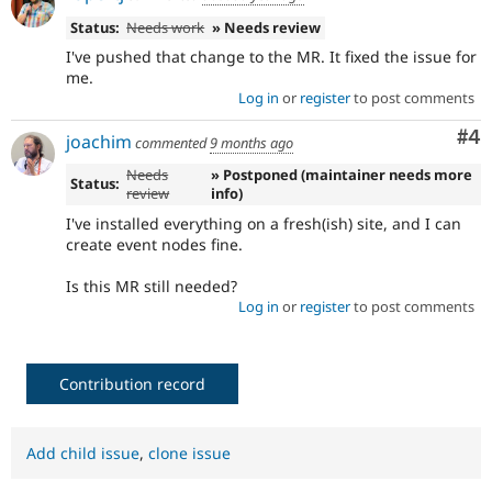
Status:
Needs work
» Needs review
I've pushed that change to the MR. It fixed the issue for
me.
Log in
or
register
to post comments
Co
#4
joachim
commented
9 months ago
Needs
» Postponed (maintainer needs more
Status:
review
info)
I've installed everything on a fresh(ish) site, and I can
create event nodes fine.
Is this MR still needed?
Log in
or
register
to post comments
Contribution record
Add child issue
,
clone issue