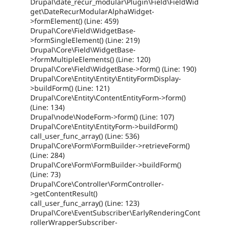
Drupal\date_recur_modular\Plugin\Field\FieldWid
get\DateRecurModularAlphaWidget-
>formElement() (Line: 459)
Drupal\Core\Field\WidgetBase-
>formSingleElement() (Line: 219)
Drupal\Core\Field\WidgetBase-
>formMultipleElements() (Line: 120)
Drupal\Core\Field\WidgetBase->form() (Line: 190)
Drupal\Core\Entity\Entity\EntityFormDisplay-
>buildForm() (Line: 121)
Drupal\Core\Entity\ContentEntityForm->form()
(Line: 134)
Drupal\node\NodeForm->form() (Line: 107)
Drupal\Core\Entity\EntityForm->buildForm()
call_user_func_array() (Line: 536)
Drupal\Core\Form\FormBuilder->retrieveForm()
(Line: 284)
Drupal\Core\Form\FormBuilder->buildForm()
(Line: 73)
Drupal\Core\Controller\FormController-
>getContentResult()
call_user_func_array() (Line: 123)
Drupal\Core\EventSubscriber\EarlyRenderingCont
rollerWrapperSubscriber-