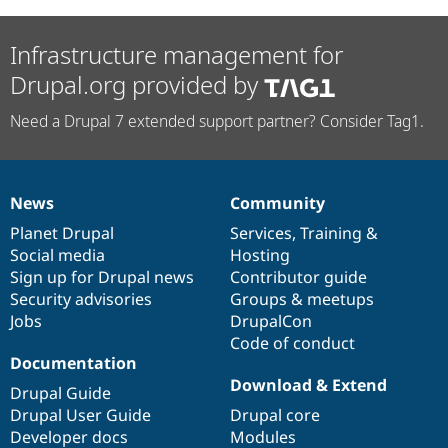
Infrastructure management for
Drupal.org provided by
Need a Drupal 7 extended support partner? Consider Tag1.
News
Community
News
Our
Documentation
Drupal
Governance
items
Planet Drupal
community
code
of
Services
,
Training
&
Social media
base
community
Hosting
Sign up for Drupal news
Contributor guide
Security advisories
Groups & meetups
Jobs
DrupalCon
Code of conduct
Documentation
Download & Extend
Drupal Guide
Drupal User Guide
Drupal core
Developer docs
Modules