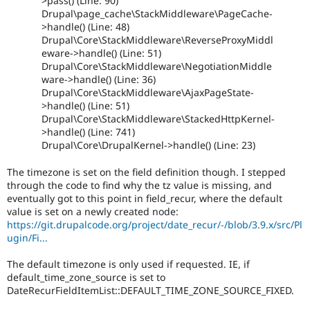
>pass() (Line: 90)
Drupal\page_cache\StackMiddleware\PageCache-
>handle() (Line: 48)
Drupal\Core\StackMiddleware\ReverseProxyMiddl
eware->handle() (Line: 51)
Drupal\Core\StackMiddleware\NegotiationMiddle
ware->handle() (Line: 36)
Drupal\Core\StackMiddleware\AjaxPageState-
>handle() (Line: 51)
Drupal\Core\StackMiddleware\StackedHttpKernel-
>handle() (Line: 741)
Drupal\Core\DrupalKernel->handle() (Line: 23)
The timezone is set on the field definition though. I stepped
through the code to find why the tz value is missing, and
eventually got to this point in field_recur, where the default
value is set on a newly created node:
https://git.drupalcode.org/project/date_recur/-/blob/3.9.x/src/Pl
ugin/Fi...
The default timezone is only used if requested. IE, if
default_time_zone_source is set to
DateRecurFieldItemList::DEFAULT_TIME_ZONE_SOURCE_FIXED.