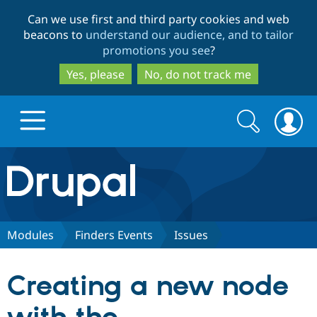
Skip
Skip
Can we use first and third party cookies and web
to
to
beacons to
understand our audience, and to tailor
main
search
promotions you see
?
content
Yes, please
No, do not track me
Search
Search
form
Drupal.org home
Discover Drupal
Modules
Finders Events
Issues
Build with Drupal
Drupal Core
Creating a new node
Partners & Services
Drupal CMS
Download D