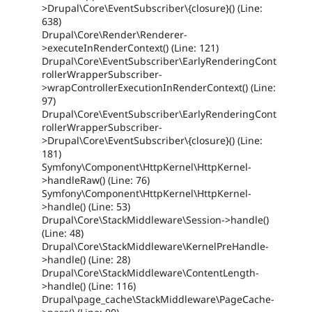
>Drupal\Core\EventSubscriber\{closure}() (Line:
638)
Drupal\Core\Render\Renderer-
>executeInRenderContext() (Line: 121)
Drupal\Core\EventSubscriber\EarlyRenderingCont
rollerWrapperSubscriber-
>wrapControllerExecutionInRenderContext() (Line:
97)
Drupal\Core\EventSubscriber\EarlyRenderingCont
rollerWrapperSubscriber-
>Drupal\Core\EventSubscriber\{closure}() (Line:
181)
Symfony\Component\HttpKernel\HttpKernel-
>handleRaw() (Line: 76)
Symfony\Component\HttpKernel\HttpKernel-
>handle() (Line: 53)
Drupal\Core\StackMiddleware\Session->handle()
(Line: 48)
Drupal\Core\StackMiddleware\KernelPreHandle-
>handle() (Line: 28)
Drupal\Core\StackMiddleware\ContentLength-
>handle() (Line: 116)
Drupal\page_cache\StackMiddleware\PageCache-