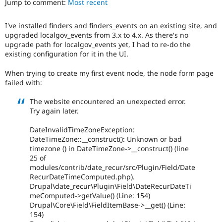
Jump to comment:
Most recent
Drupal Stew
News & Blo
API
Become a D
I've installed finders and finders_events on an existing site, and
Drupal for F
Sustaining
upgraded localgov_events from 3.x to 4.x. As there's no
Forum
upgrade path for localgov_events yet, I had to re-do the
Modules
existing configuration for it in the UI.
Drupal for
Drupal Swa
Healthcare
When trying to create my first event node, the node form page
Slack
failed with:
Themes
The website encountered an unexpected error.
Drupal for E
Newsletters
Try again later.
Recipes
DateInvalidTimeZoneException:
Drupal for R
DateTimeZone::__construct(): Unknown or bad
Drupal Swa
timezone () in DateTimeZone->__construct() (line
Site Templa
25 of
modules/contrib/date_recur/src/Plugin/Field/Date
Drupal for T
RecurDateTimeComputed.php).
Tourism
Issue queue
Drupal\date_recur\Plugin\Field\DateRecurDateTi
meComputed->getValue() (Line: 154)
Drupal\Core\Field\FieldItemBase->__get() (Line:
154)
Security Adv