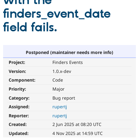
with the
finders_event_date
Community
Drupal AI
Documentat
Find a Drupa
Certified Pa
field fails.
Support Drupal
Case Studie
Getting star
About the
Become a D
Community
Certified Pa
Postponed (maintainer needs more info)
Get Started
Drupal for
Local Devel
The Drupal
Project:
Finders Events
Governmen
Guide
How to Cont
Association
Find a Hosti
Version:
1.0.x-dev
Provider
Try Drupal CMS
Component:
Code
Drupal for 
Developer R
DrupalCon
Donate
Priority:
Major
Education
Find a Migra
Category:
Bug report
Try Hosting
Partner
Drupal CMS
Events
Become a Pa
Assigned:
rupertj
Drupal for N
Guide
Reporter:
rupertj
Find Trainin
Created:
2 Jun 2025 at 08:20 UTC
Jobs / Caree
Become a Ri
Drupal for
Drupal User
Maker
Updated:
4 Nov 2025 at 14:59 UTC
eCommerce