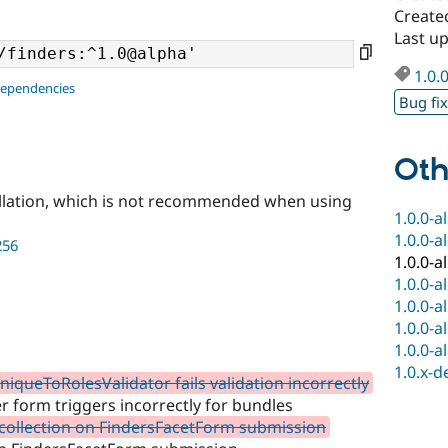
Created
Last up
1.0.
dependencies
Bug fi
Oth
llation, which is not recommended when using
1.0.0-a
1.0.0-a
256
1.0.0-a
1.0.0-a
1.0.0-a
1.0.0-a
1.0.0-a
1.0.x-d
queToRolesValidator fails validation incorrectly
r form triggers incorrectly for bundles
 collection on FindersFacetForm submission