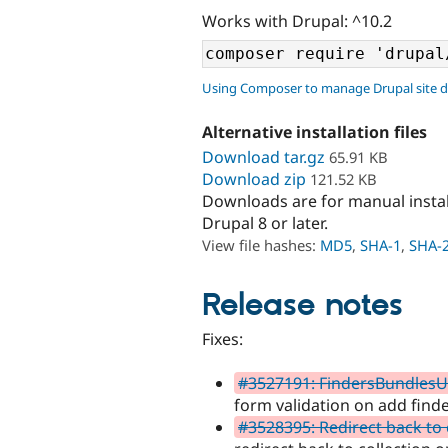
Works with Drupal: ^10.2
Using Composer to manage Drupal site 
Alternative installation files
Download tar.gz
65.91 KB
Download zip
121.52 KB
Downloads are for manual insta
Drupal 8 or later.
View file hashes:
MD5
,
SHA-1
,
SHA-
Release notes
Fixes:
#3527191: FindersBundlesUni
form validation on add finde
#3528395: Redirect back to