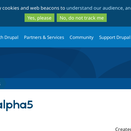
Skip
Skip
ty cookies and web beacons to
understand our audience, and
to
to
main
search
Yes, please
No, do not track me
content
th Drupal
Partners & Services
Community
Support Drupal
s
-alpha5
Create