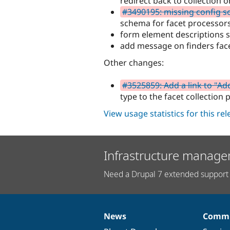
redirect back to collection
#3490195: missing config s
schema for facet processor
form element descriptions 
add message on finders fac
Other changes:
#3525859: Add a link to "Ad
type to the facet collection 
View usage statistics for this re
Infrastructure manage
Need a Drupal 7 extended support 
News
Commu
News
Our
Documentation
Drupal
Governance