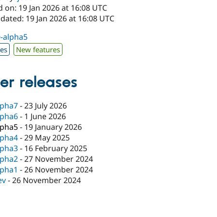
 on: 19 Jan 2026 at 16:08 UTC
dated: 19 Jan 2026 at 16:08 UTC
0-alpha5
xes
New features
er releases
lpha7
-
23 July 2026
lpha6
-
1 June 2026
lpha5
-
19 January 2026
lpha4
-
29 May 2025
lpha3
-
16 February 2025
lpha2
-
27 November 2024
lpha1
-
26 November 2024
ev
-
26 November 2024