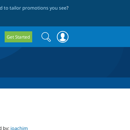
 to tailor promotions you see
?
Search
Search
Get Started
form
d by:
joachim