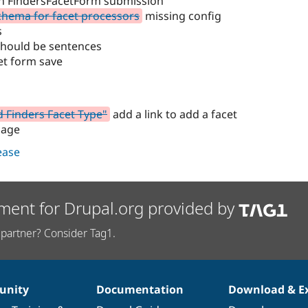
 on FindersFacetForm submission
chema for facet processors
missing config
s
should be sentences
et form save
d Finders Facet Type"
add a link to add a facet
page
lease
ment for Drupal.org provided by
partner? Consider Tag1.
nity
Documentation
Download & E