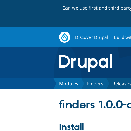
Can we use first and third par
Discover Drupal
Build wi
Modules
Finders
Release
finders 1.0.0
Install