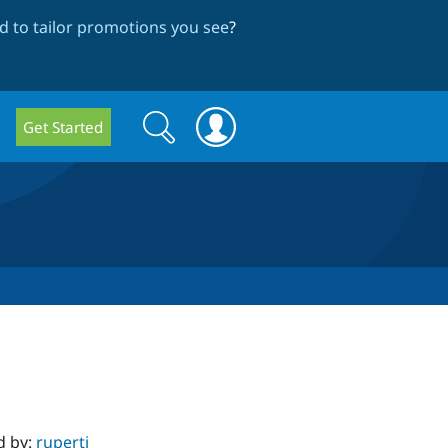
 to tailor promotions you see
?
Search
Search
Get Started
form
d by:
rupertj