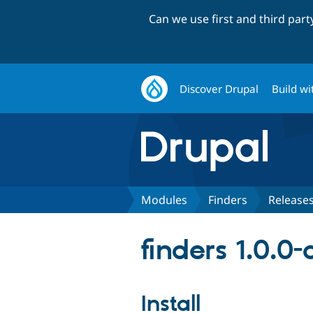
Can we use first and third par
Discover Drupal
Build wi
Modules
Finders
Release
finders 1.0.0
Install