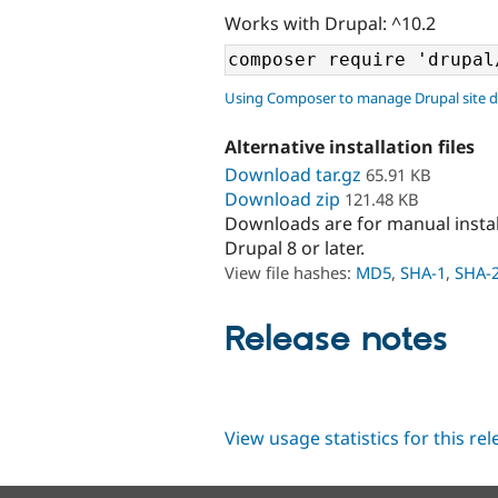
Works with Drupal: ^10.2
Using Composer to manage Drupal site 
Alternative installation files
Download tar.gz
65.91 KB
Download zip
121.48 KB
Downloads are for manual insta
Drupal 8 or later.
View file hashes:
MD5
,
SHA-1
,
SHA-
Release notes
View usage statistics for this re