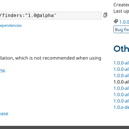
Create
Last u
1.0.
dependencies
Bug fi
Oth
llation, which is not recommended when using
1.0.0-a
1.0.0-a
256
1.0.0-a
1.0.0-a
1.0.0-a
1.0.0-a
1.0.0-a
1.0.x-d
lease