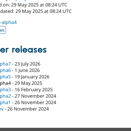
d on: 29 May 2025 at 08:24 UTC
pdated: 29 May 2025 at 08:24 UTC
0-alpha4
xes
er releases
lpha7
-
23 July 2026
lpha6
-
1 June 2026
lpha5
-
19 January 2026
lpha4
-
29 May 2025
lpha3
-
16 February 2025
lpha2
-
27 November 2024
lpha1
-
26 November 2024
ev
-
26 November 2024