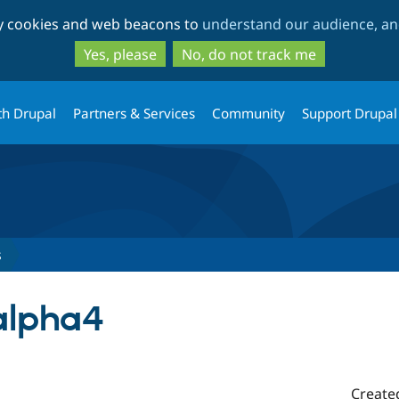
Skip
Skip
ty cookies and web beacons to
understand our audience, and
to
to
main
search
Yes, please
No, do not track me
content
th Drupal
Partners & Services
Community
Support Drupal
s
-alpha4
Create