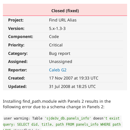
Closed (fixed)
Community
Drupal AI
Documentat
Find a Drupa
Project:
Find URL Alias
Certified Pa
Version:
5.x-1.3-3
Support Drupal
Case Studie
Getting star
About the
Component:
Code
Become a D
Community
Priority:
Critical
Certified Pa
Category:
Bug report
Get Started
Drupal for
Local Devel
The Drupal
Governmen
Guide
How to Cont
Association
Assigned:
Unassigned
Find a Hosti
Reporter:
Caleb G2
Provider
Try Drupal CMS
Created:
17 Nov 2007 at 19:33 UTC
Drupal for 
Developer R
DrupalCon
Donate
Education
Updated:
31 Jul 2008 at 18:25 UTC
Find a Migra
Try Hosting
Partner
Drupal CMS
Events
Become a Pa
Installing find_path.module with Panels 2 results in the
Drupal for N
Guide
following error due to a schema change in Panels 2:
Find Trainin
Jobs / Caree
Become a Ri
user warning
:
 Table 
'sjde3v_db.panels_info'
 doesn
't exist 
Drupal for
Drupal User
Maker
query: SELECT did, title, path FROM panels_info WHERE path 
eCommerce