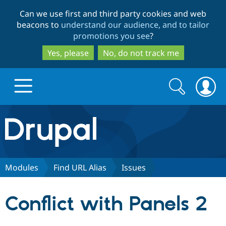
Skip
Skip
Can we use first and third party cookies and web
to
to
beacons to
understand our audience, and to tailor
main
search
promotions you see
?
content
Yes, please
No, do not track me
Search
Search
form
Drupal.org home
Discover Drupal
Modules
Find URL Alias
Issues
Build with Drupal
Drupal Core
Conflict with Panels 2
Partners & Services
Drupal CMS
Download D