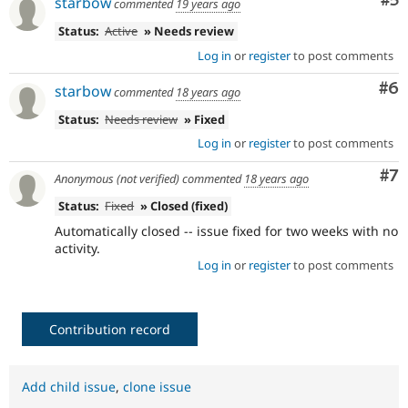
Co
#5
starbow
commented
19 years ago
Status:
Active
» Needs review
Log in
or
register
to post comments
Co
#6
starbow
commented
18 years ago
Status:
Needs review
» Fixed
Log in
or
register
to post comments
Co
#7
Anonymous (not verified)
commented
18 years ago
Status:
Fixed
» Closed (fixed)
Automatically closed -- issue fixed for two weeks with no
activity.
Log in
or
register
to post comments
Contribution record
Add child issue
,
clone issue