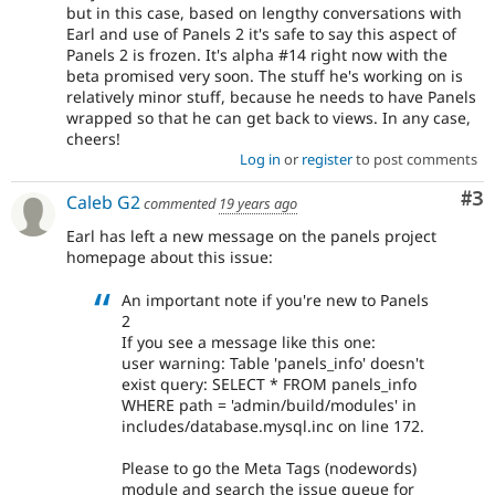
but in this case, based on lengthy conversations with
Earl and use of Panels 2 it's safe to say this aspect of
Panels 2 is frozen. It's alpha #14 right now with the
beta promised very soon. The stuff he's working on is
relatively minor stuff, because he needs to have Panels
wrapped so that he can get back to views. In any case,
cheers!
Log in
or
register
to post comments
Co
#3
Caleb G2
commented
19 years ago
Earl has left a new message on the panels project
homepage about this issue:
An important note if you're new to Panels
2
If you see a message like this one:
user warning: Table 'panels_info' doesn't
exist query: SELECT * FROM panels_info
WHERE path = 'admin/build/modules' in
includes/database.mysql.inc on line 172.
Please to go the Meta Tags (nodewords)
module and search the issue queue for