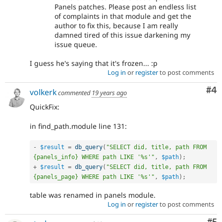
Panels patches. Please post an endless list
of complaints in that module and get the
author to fix this, because I am really
damned tired of this issue darkening my
issue queue.
I guess he's saying that it's frozen... :p
Log in
or
register
to post comments
Co
#4
volkerk
commented
19 years ago
QuickFix:
in find_path.module line 131:
-
$result
=
db_query
(
"SELECT did, title, path FROM 
{panels_info} WHERE path LIKE '%s'"
,
$path
)
;
+
$result
=
db_query
(
"SELECT did, title, path FROM 
{panels_page} WHERE path LIKE '%s'"
,
$path
)
;
table was renamed in panels module.
Log in
or
register
to post comments