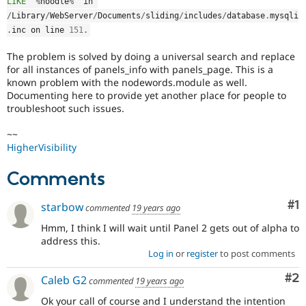
LIKE '
%
noodle
%
' in 
Drupal Stew
News & Blo
/
Library
/
WebServer
/
Documents
/
sliding
/
includes
/
database
.
mysqli
API
Become a D
.
inc on line 
151
.
Drupal for F
Sustaining
The problem is solved by doing a universal search and replace
Forum
for all instances of panels_info with panels_page. This is a
Modules
known problem with the nodewords.module as well.
Drupal for
Drupal Swa
Documenting here to provide yet another place for people to
Healthcare
Slack
troubleshoot such issues.
Themes
~~
Drupal for E
HigherVisibility
Newsletters
Recipes
Comments
Drupal for R
Drupal Swa
Co
#1
starbow
commented
19 years ago
Site Templa
Hmm, I think I will wait until Panel 2 gets out of alpha to
Drupal for T
address this.
Tourism
Issue queue
Log in
or
register
to post comments
Co
#2
Caleb G2
commented
19 years ago
Security Adv
Ok your call of course and I understand the intention