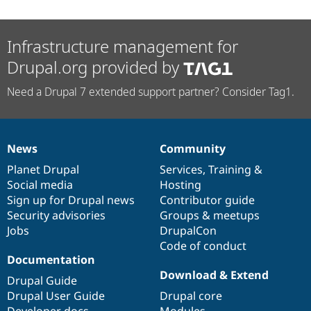
Infrastructure management for
Drupal.org provided by
Need a Drupal 7 extended support partner? Consider Tag1.
News
Community
News
Our
Documentation
Drupal
Governance
items
Planet Drupal
community
code
of
Services
,
Training
&
Social media
base
community
Hosting
Sign up for Drupal news
Contributor guide
Security advisories
Groups & meetups
Jobs
DrupalCon
Code of conduct
Documentation
Download & Extend
Drupal Guide
Drupal User Guide
Drupal core