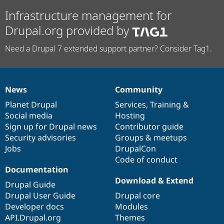
Infrastructure management for
Drupal.org provided by
Need a Drupal 7 extended support partner? Consider Tag1.
News
Community
News
Our
Documentation
Drupal
Governance
items
Planet Drupal
community
code
of
Services
,
Training
&
Social media
base
community
Hosting
Sign up for Drupal news
Contributor guide
Security advisories
Groups & meetups
Jobs
DrupalCon
Code of conduct
Documentation
Download & Extend
Drupal Guide
Drupal User Guide
Drupal core
Developer docs
Modules
API.Drupal.org
Themes