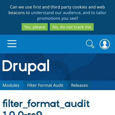
Skip
Skip
Can we use first and third party cookies and web
to
to
beacons to
understand our audience, and to tailor
main
search
promotions you see
?
content
Yes, please
No, do not track me
Search
Search
form
Drupal.org home
Discover Drupal
Modules
Filter Format Audit
Releases
Build with Drupal
Drupal Core
filter_format_audit
Partners & Services
Drupal CMS
Download D