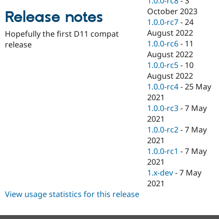
1.0.0-rc8
-
3
Drupal Stew
October 2023
News & Blo
Release notes
API
Become a D
1.0.0-rc7
-
24
Drupal for F
Sustaining
August 2022
Hopefully the first D11 compat
1.0.0-rc6
-
11
Forum
release
Modules
August 2022
Drupal for
Drupal Swa
1.0.0-rc5
-
10
Healthcare
August 2022
Slack
Themes
1.0.0-rc4
-
25 May
2021
Drupal for E
1.0.0-rc3
-
7 May
Newsletters
Recipes
2021
1.0.0-rc2
-
7 May
Drupal for R
2021
Drupal Swa
Site Templa
1.0.0-rc1
-
7 May
2021
Drupal for T
1.x-dev
-
7 May
Tourism
Issue queue
2021
View usage statistics for this release
Security Adv