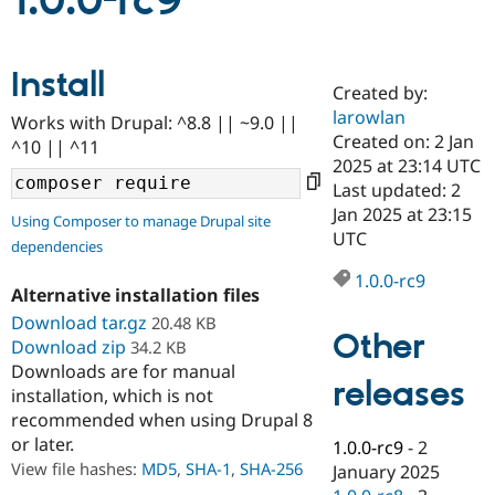
1.0.0-rc9
Community
Drupal AI
Documentat
Find a Drupa
Install
Certified Pa
Created by:
larowlan
Works with Drupal: ^8.8 || ~9.0 ||
Support Drupal
Case Studie
Getting star
About the
Created on: 2 Jan
^10 || ^11
Become a D
Community
2025 at 23:14 UTC
Certified Pa
Last updated: 2
Get Started
Drupal for
Local Devel
The Drupal
Jan 2025 at 23:15
Using Composer to manage Drupal site
Governmen
Guide
How to Cont
Association
UTC
dependencies
Find a Hosti
Provider
1.0.0-rc9
Try Drupal CMS
Alternative installation files
Drupal for 
Developer R
DrupalCon
Donate
Education
Download tar.gz
20.48 KB
Other
Find a Migra
Download zip
34.2 KB
Try Hosting
Partner
Downloads are for manual
Drupal CMS
Events
Become a Pa
releases
installation, which is not
Drupal for N
Guide
recommended when using Drupal 8
Find Trainin
or later.
1.0.0-rc9
-
2
Jobs / Caree
Become a Ri
Drupal for
Drupal User
Maker
View file hashes:
MD5
,
SHA-1
,
SHA-256
January 2025
eCommerce