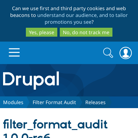
Skip
Skip
Can we use first and third party cookies and web
to
to
beacons to
understand our audience, and to tailor
main
search
promotions you see
?
content
Yes, please
No, do not track me
Search
Search
form
Drupal.org home
Discover Drupal
Modules
Filter Format Audit
Releases
Build with Drupal
Drupal Core
filter_format_audit
Partners & Services
Drupal CMS
Download D