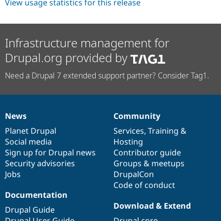
View usage statistics for this release
Infrastructure management for
Drupal.org provided by
Need a Drupal 7 extended support partner? Consider Tag1.
News
Community
News
Our
Documentation
Drupal
Governance
items
Planet Drupal
community
code
of
Services
,
Training
&
Social media
base
community
Hosting
Sign up for Drupal news
Contributor guide
Security advisories
Groups & meetups
Jobs
DrupalCon
Code of conduct
Documentation
Download & Extend
Drupal Guide
Drupal User Guide
Drupal core