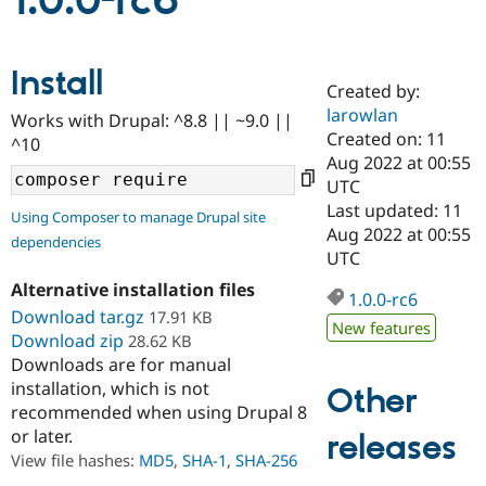
1.0.0-rc6
Community
Drupal AI
Documentat
Find a Drupa
Install
Certified Pa
Created by:
larowlan
Works with Drupal: ^8.8 || ~9.0 ||
Support Drupal
Case Studie
Getting star
About the
Created on: 11
^10
Become a D
Community
Aug 2022 at 00:55
Certified Pa
UTC
Get Started
Drupal for
Local Devel
The Drupal
Last updated: 11
Using Composer to manage Drupal site
Governmen
Guide
How to Cont
Association
Aug 2022 at 00:55
dependencies
Find a Hosti
UTC
Provider
Try Drupal CMS
Alternative installation files
Drupal for 
Developer R
DrupalCon
Donate
1.0.0-rc6
Education
Download tar.gz
17.91 KB
New features
Find a Migra
Download zip
28.62 KB
Try Hosting
Partner
Downloads are for manual
Drupal CMS
Events
Become a Pa
installation, which is not
Drupal for N
Guide
Other
recommended when using Drupal 8
Find Trainin
or later.
releases
Jobs / Caree
Become a Ri
Drupal for
Drupal User
Maker
View file hashes:
MD5
,
SHA-1
,
SHA-256
eCommerce