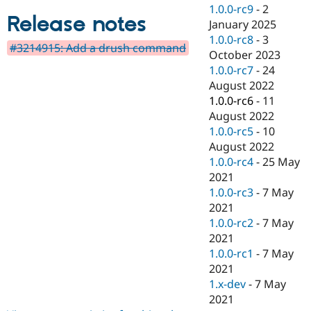
Drupal Stew
1.0.0-rc9
-
2
News & Blo
Release notes
January 2025
API
Become a D
1.0.0-rc8
-
3
Drupal for F
Sustaining
#3214915: Add a drush command
October 2023
Forum
1.0.0-rc7
-
24
Modules
August 2022
Drupal for
Drupal Swa
Healthcare
1.0.0-rc6
-
11
Slack
August 2022
Themes
1.0.0-rc5
-
10
Drupal for E
August 2022
Newsletters
1.0.0-rc4
-
25 May
Recipes
2021
Drupal for R
1.0.0-rc3
-
7 May
Drupal Swa
2021
Site Templa
1.0.0-rc2
-
7 May
Drupal for T
2021
Tourism
1.0.0-rc1
-
7 May
Issue queue
2021
1.x-dev
-
7 May
2021
Security Adv