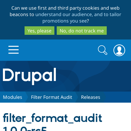
Skip
Skip
Can we use first and third party cookies and web
to
to
beacons to
understand our audience, and to tailor
main
search
promotions you see
?
content
Yes, please
No, do not track me
Search
Search
form
Drupal.org home
Discover Drupal
Modules
Filter Format Audit
Releases
Build with Drupal
Drupal Core
filter_format_audit
Partners & Services
Drupal CMS
Download D