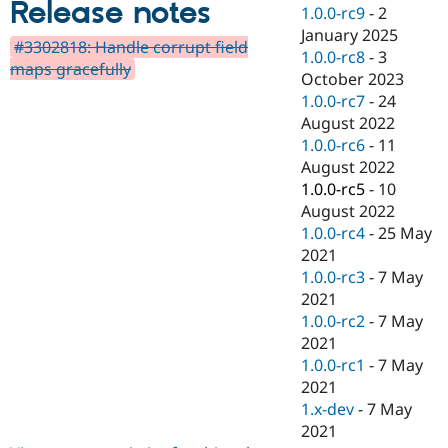
Release notes
Drupal Stew
1.0.0-rc9
-
2
News & Blo
January 2025
API
Become a D
#3302818: Handle corrupt field
1.0.0-rc8
-
3
Drupal for F
Sustaining
maps gracefully
October 2023
Forum
1.0.0-rc7
-
24
Modules
August 2022
Drupal for
Drupal Swa
Healthcare
1.0.0-rc6
-
11
Slack
August 2022
Themes
1.0.0-rc5
-
10
Drupal for E
August 2022
Newsletters
1.0.0-rc4
-
25 May
Recipes
2021
Drupal for R
1.0.0-rc3
-
7 May
Drupal Swa
2021
Site Templa
1.0.0-rc2
-
7 May
Drupal for T
2021
Tourism
1.0.0-rc1
-
7 May
Issue queue
2021
1.x-dev
-
7 May
2021
Security Adv