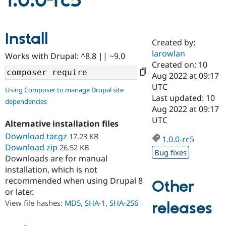
1.0.0-rc5
Community
Drupal AI
Documentat
Find a Drupa
Install
Certified Pa
Created by:
larowlan
Works with Drupal: ^8.8 || ~9.0
Support Drupal
Case Studie
Getting star
About the
Created on: 10
Become a D
Community
Aug 2022 at 09:17
Certified Pa
UTC
Using Composer to manage Drupal site
Get Started
Drupal for
Local Devel
The Drupal
Last updated: 10
dependencies
Governmen
Guide
How to Cont
Association
Aug 2022 at 09:17
Find a Hosti
UTC
Provider
Alternative installation files
Try Drupal CMS
Download tar.gz
17.23 KB
Drupal for 
Developer R
DrupalCon
Donate
1.0.0-rc5
Education
Download zip
26.52 KB
Bug fixes
Find a Migra
Downloads are for manual
Try Hosting
Partner
installation, which is not
Drupal CMS
Events
Become a Pa
recommended when using Drupal 8
Drupal for N
Guide
Other
or later.
Find Trainin
View file hashes:
MD5
,
SHA-1
,
SHA-256
releases
Jobs / Caree
Become a Ri
Drupal for
Drupal User
Maker
eCommerce