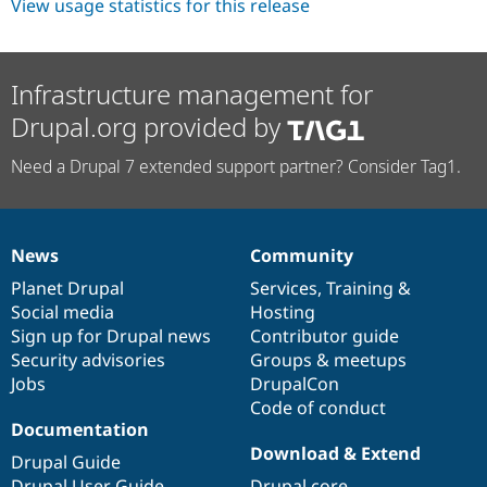
View usage statistics for this release
Infrastructure management for
Drupal.org provided by
Need a Drupal 7 extended support partner? Consider Tag1.
News
Community
News
Our
Documentation
Drupal
Governance
items
Planet Drupal
community
code
of
Services
,
Training
&
Social media
base
community
Hosting
Sign up for Drupal news
Contributor guide
Security advisories
Groups & meetups
Jobs
DrupalCon
Code of conduct
Documentation
Download & Extend
Drupal Guide
Drupal User Guide
Drupal core