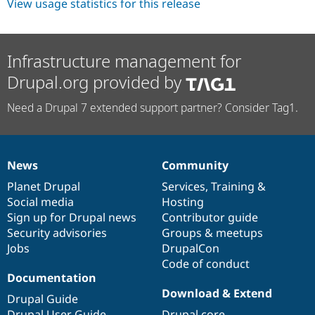
View usage statistics for this release
Infrastructure management for
Drupal.org provided by
Need a Drupal 7 extended support partner? Consider Tag1.
News
Community
News
Our
Documentation
Drupal
Governance
items
Planet Drupal
community
code
of
Services
,
Training
&
Social media
base
community
Hosting
Sign up for Drupal news
Contributor guide
Security advisories
Groups & meetups
Jobs
DrupalCon
Code of conduct
Documentation
Download & Extend
Drupal Guide
Drupal User Guide
Drupal core