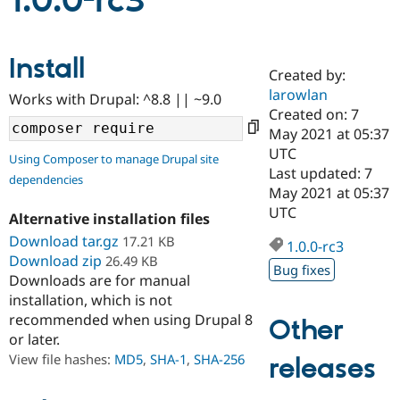
1.0.0-rc3
Community
Drupal AI
Documentat
Find a Drupa
Install
Certified Pa
Created by:
larowlan
Works with Drupal: ^8.8 || ~9.0
Support Drupal
Case Studie
Getting star
About the
Created on: 7
Become a D
Community
May 2021 at 05:37
Certified Pa
UTC
Using Composer to manage Drupal site
Get Started
Drupal for
Local Devel
The Drupal
Last updated: 7
dependencies
Governmen
Guide
How to Cont
Association
May 2021 at 05:37
Find a Hosti
UTC
Provider
Alternative installation files
Try Drupal CMS
Download tar.gz
17.21 KB
Drupal for 
Developer R
DrupalCon
Donate
1.0.0-rc3
Education
Download zip
26.49 KB
Bug fixes
Find a Migra
Downloads are for manual
Try Hosting
Partner
installation, which is not
Drupal CMS
Events
Become a Pa
recommended when using Drupal 8
Drupal for N
Guide
Other
or later.
Find Trainin
View file hashes:
MD5
,
SHA-1
,
SHA-256
releases
Jobs / Caree
Become a Ri
Drupal for
Drupal User
Maker
eCommerce