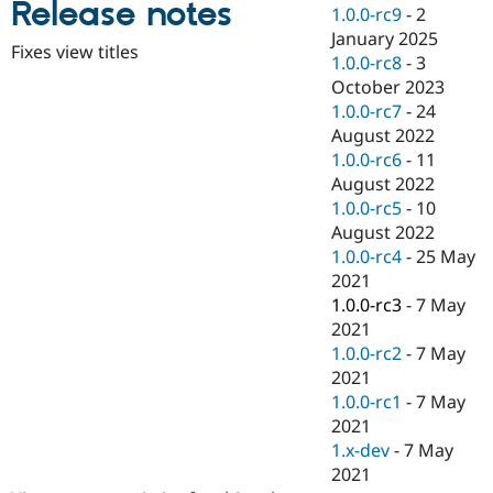
Release notes
Drupal Stew
1.0.0-rc9
-
2
News & Blo
January 2025
API
Become a D
Fixes view titles
1.0.0-rc8
-
3
Drupal for F
Sustaining
October 2023
Forum
1.0.0-rc7
-
24
Modules
August 2022
Drupal for
Drupal Swa
Healthcare
1.0.0-rc6
-
11
Slack
August 2022
Themes
1.0.0-rc5
-
10
Drupal for E
August 2022
Newsletters
1.0.0-rc4
-
25 May
Recipes
2021
Drupal for R
1.0.0-rc3
-
7 May
Drupal Swa
2021
Site Templa
1.0.0-rc2
-
7 May
Drupal for T
2021
Tourism
1.0.0-rc1
-
7 May
Issue queue
2021
1.x-dev
-
7 May
2021
Security Adv