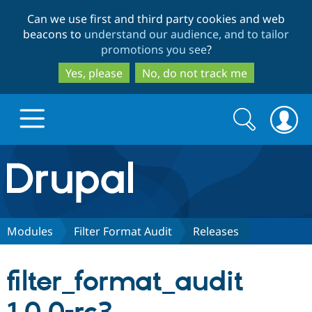
Skip
Skip
Can we use first and third party cookies and web
to
to
beacons to
understand our audience, and to tailor
main
search
promotions you see
?
content
Yes, please
No, do not track me
Search
Search
form
Drupal.org home
Discover Drupal
Modules
Filter Format Audit
Releases
Build with Drupal
Drupal Core
filter_format_audit
Partners & Services
Drupal CMS
Download D