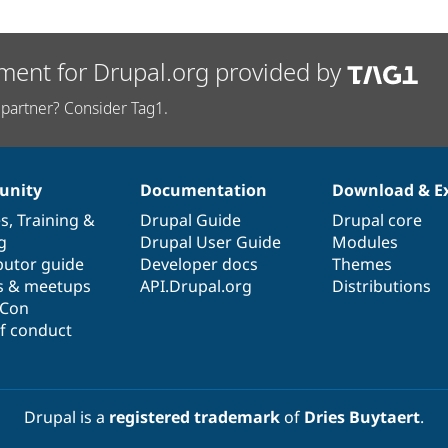
ment for Drupal.org provided by
partner? Consider Tag1.
nity
Documentation
Download & E
es
,
Training
&
Drupal Guide
Drupal core
g
Drupal User Guide
Modules
butor guide
Developer docs
Themes
s & meetups
API.Drupal.org
Distributions
lCon
f conduct
Drupal is a
registered trademark
of
Dries Buytaert
.