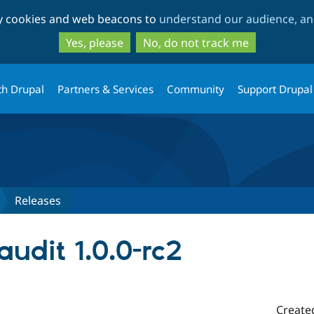
Skip
Skip
ty cookies and web beacons to
understand our audience, and
to
to
main
search
Yes, please
No, do not track me
content
th Drupal
Partners & Services
Community
Support Drupal
Releases
audit 1.0.0-rc2
Create