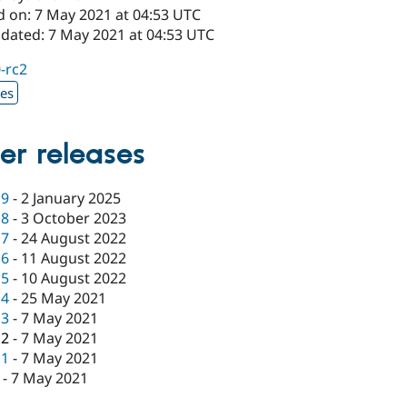
d on: 7 May 2021 at 04:53 UTC
pdated: 7 May 2021 at 04:53 UTC
0-rc2
xes
er releases
c9
-
2 January 2025
c8
-
3 October 2023
c7
-
24 August 2022
c6
-
11 August 2022
c5
-
10 August 2022
c4
-
25 May 2021
c3
-
7 May 2021
c2
-
7 May 2021
c1
-
7 May 2021
-
7 May 2021