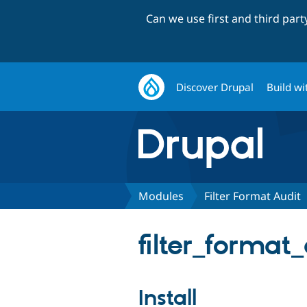
Can we use first and third par
Discover Drupal
Build wi
Modules
Filter Format Audit
filter_format_
Install