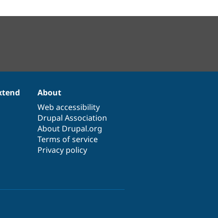
xtend
About
Web accessibility
Drupal Association
About Drupal.org
Terms of service
Privacy policy