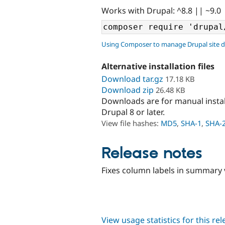
Works with Drupal: ^8.8 || ~9.0
Using Composer to manage Drupal site 
Alternative installation files
Download tar.gz
17.18 KB
Download zip
26.48 KB
Downloads are for manual insta
Drupal 8 or later.
View file hashes:
MD5
,
SHA-1
,
SHA-
Release notes
Fixes column labels in summary
View usage statistics for this re