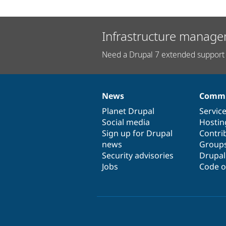
Infrastructure manage
Need a Drupal 7 extended support 
News
Commu
News
Our
Documentation
Drupal
Governance
items
Planet Drupal
community
code
of
Servic
Social media
base
community
Hostin
Sign up for Drupal
Contri
news
Group
Security advisories
Drupa
Jobs
Code o