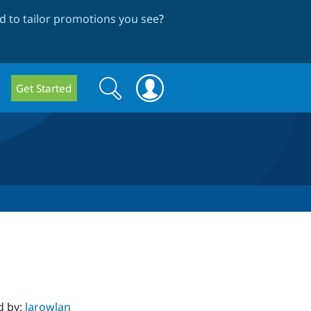
 to tailor promotions you see
?
Search
Search
Get Started
form
d by:
larowlan