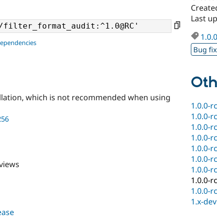
Create
Last u
1.0.
dependencies
Bug fi
Oth
llation, which is not recommended when using
1.0.0-r
1.0.0-r
256
1.0.0-r
1.0.0-r
1.0.0-r
1.0.0-r
 views
1.0.0-r
1.0.0-r
1.0.0-r
1.x-dev
lease