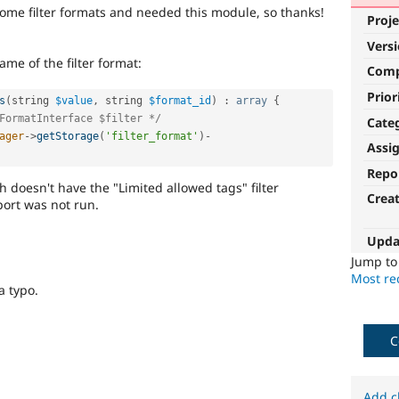
ome filter formats and needed this module, so thanks!
Proje
Vers
me of the filter format:
Com
Prior
s
(
string 
$value
,
 string 
$format_id
)
:
array
{
FormatInterface $filter */
Cate
ager
-
>
getStorage
(
'filter_format'
)
-
Assi
Repo
ch doesn't have the "Limited allowed tags" filter
Crea
port was not run.
Upda
Jump t
Most rec
 a typo.
C
Add c