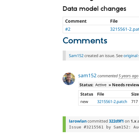
Data model changes
Comment
File
#2
3215561-2.pa
Comments
Sam152
created an issue. See
origina
sam152
commented
5 years ago
Status:
Active
» Needs revie
Status
File
Siz
new
3215561-2.patch
717
larowlan
committed
322d9f1
on
1.x
a
Issue #3215561 by Sam152: Au