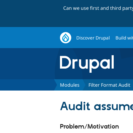
Can we use first and third par
Discover Drupal
Build wi
Modules
Filter Format Audit
Audit assumes
Problem/Motivation