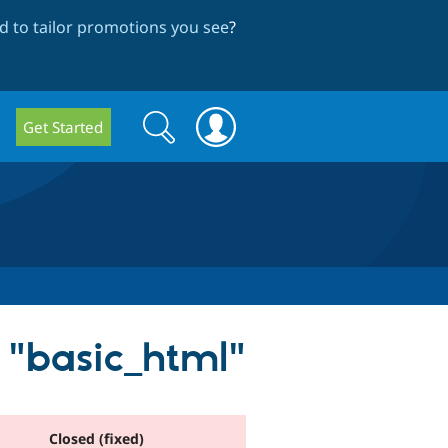
 to tailor promotions you see
?
Search
Search
Get Started
form
s "basic_html"
Closed (fixed)