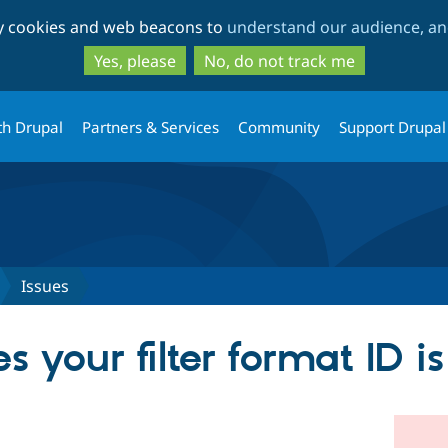
Skip
Skip
ty cookies and web beacons to
understand our audience, and
to
to
main
search
Yes, please
No, do not track me
content
th Drupal
Partners & Services
Community
Support Drupal
Issues
 your filter format ID i