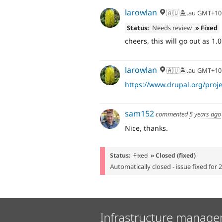
larowlan
🇦🇺🏝.au GMT+10
Status:
Needs review
» Fixed
cheers, this will go out as 1.0
larowlan
🇦🇺🏝.au GMT+10
https://www.drupal.org/projec
sam152
commented
5 years ago
Nice, thanks.
Status:
Fixed
» Closed (fixed)
Automatically closed - issue fixed for 
Infrastructure manage