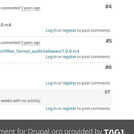
Comment
#4
commented
5 years ago
.0-rc4
Log in
or
register
to post comments
Comment
#5
commented
5 years ago
t/filter_format_audit/releases/1.0.0-rc4
Log in
or
register
to post comments
Comment
#6
Log in
or
register
to post comments
Comment
#7
2 weeks with no activity.
Log in
or
register
to post comments
ment for Drupal.org provided by