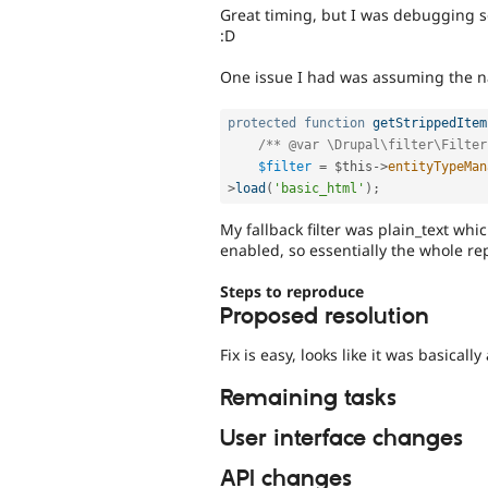
Great timing, but I was debugging s
:D
One issue I had was assuming the na
protected
function
getStrippedItem
/** @var \Drupal\filter\Filter
$filter
=
$this
-
>
entityTypeMan
>
load
(
'basic_html'
)
;
My fallback filter was plain_text whi
enabled, so essentially the whole re
Steps to reproduce
Proposed resolution
Fix is easy, looks like it was basically
Remaining tasks
User interface changes
API changes