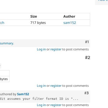
Size
Author
tch
717 bytes
sam152
Comment
#1
l summary
.
Log in
or
register
to post comments
Comment
#2
w
e
 bytes
Log in
or
register
to post comments
Comment
#3
uthored by
Sam152
dit assumes your filter format ID is "...
Log in
or
register
to post comments