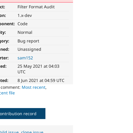
ct:
Filter Format Audit
ion:
1.x-dev
ponent:
Code
ity:
Normal
gory:
Bug report
gned:
Unassigned
rter:
sam152
ted:
25 May 2021 at 04:03
UTC
ted:
8 Jun 2021 at 04:59 UTC
o comment:
Most recent
,
ent file
ontribution record
hild issue
,
clone issue