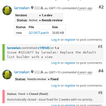
Co
#2
larowlan
🇦🇺🏝.au GMT+10
commented
4 years ago
Version:
» 1.x-dev
Status:
Active
» Needs review
Status
File
Size
new
3212677.patch
33.83 KB
Log in
or
register
to post comments
Com
#3
larowlan
committed
c1781d3
on
1.x
Issue #3212677 by larowlan: Replace the default 
Log in
or
register
to post comments
Co
#4
larowlan
🇦🇺🏝.au GMT+10
commented
4 years ago
Status:
Needs review
» Fixed
Log in
or
register
to post comments
Com
#5
Status:
Fixed
» Closed (fixed)
Automatically closed - issue fixed for 2 weeks with no activity.
Log in
or
register
to post comments