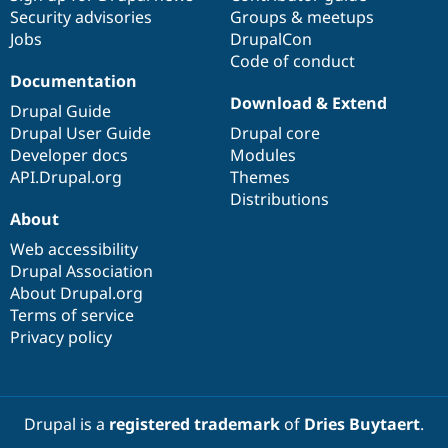
Security advisories
Groups & meetups
Jobs
DrupalCon
Code of conduct
Documentation
Download & Extend
Drupal Guide
Drupal User Guide
Drupal core
Developer docs
Modules
API.Drupal.org
Themes
Distributions
About
Web accessibility
Drupal Association
About Drupal.org
Terms of service
Privacy policy
Drupal is a
registered trademark
of
Dries Buytaert
.