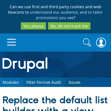
Skip
Skip
Can we use first and third party cookies and web
to
to
beacons to
understand our audience, and to tailor
main
search
promotions you see
?
content
Yes, please
No, do not track me
Search
Search
form
Drupal.org home
Discover Drupal
Modules
Filter Format Audit
Issues
Build with Drupal
Drupal Core
Replace the default list
Partners & Services
Drupal CMS
Download D