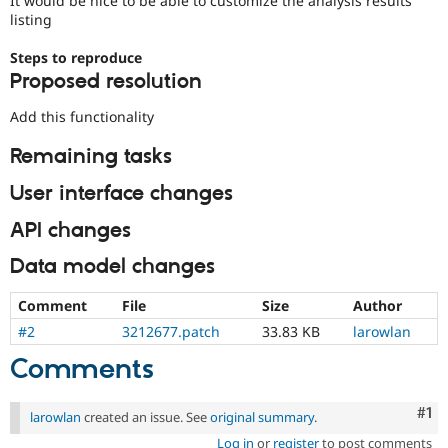
It would be nice to be able to customize the analysis results
Drupal Stew
listing
News & Blo
API
Become a D
Steps to reproduce
Drupal for F
Sustaining
Proposed resolution
Forum
Modules
Add this functionality
Drupal for
Drupal Swa
Healthcare
Remaining tasks
Slack
Themes
User interface changes
Drupal for E
Newsletters
API changes
Recipes
Data model changes
Drupal for R
Drupal Swa
Site Templa
Comment
File
Size
Author
#2
3212677.patch
33.83 KB
larowlan
Drupal for T
Tourism
Comments
Issue queue
Co
#1
larowlan
created an issue. See
original summary
.
Security Adv
Log in
or
register
to post comments