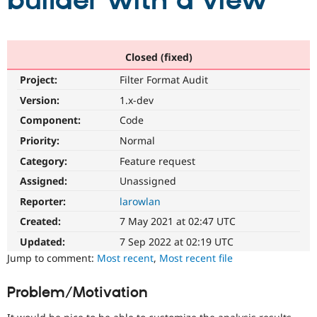
builder with a view
Community
Drupal AI
Documentat
Find a Drupa
Certified Pa
Closed (fixed)
Project:
Filter Format Audit
Support Drupal
Case Studie
Getting star
About the
Become a D
Community
Version:
1.x-dev
Certified Pa
Component:
Code
Get Started
Drupal for
Local Devel
The Drupal
Priority:
Normal
Governmen
Guide
How to Cont
Association
Find a Hosti
Category:
Feature request
Provider
Try Drupal CMS
Assigned:
Unassigned
Drupal for 
Developer R
DrupalCon
Donate
Reporter:
larowlan
Education
Find a Migra
Created:
7 May 2021 at 02:47 UTC
Try Hosting
Partner
Drupal CMS
Events
Become a Pa
Updated:
7 Sep 2022 at 02:19 UTC
Drupal for N
Guide
Jump to comment:
Most recent
,
Most recent file
Find Trainin
Jobs / Caree
Become a Ri
Problem/Motivation
Drupal for
Drupal User
Maker
eCommerce