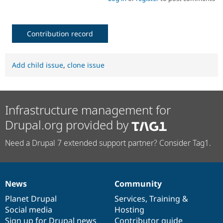
Contribution record
Add child issue
,
clone issue
Infrastructure management for
Drupal.org provided by
Need a Drupal 7 extended support partner? Consider Tag1.
News
Community
News
Our
Documentation
Drupal
Governance
items
Planet Drupal
community
code
of
Services
,
Training
&
Social media
base
community
Hosting
Sign up for Drupal news
Contributor guide