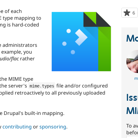
e of each
6
p
E type mapping to
s
ing is hard-coded
t
p
Ma
e administrators
r example, you
udio/flac
rather
 the MIME type
m
the server's
file and/or configured
mime
.
types
applied retroactively to all previously uploaded
Is
M
re Drupal's built-in mapping.
To av
y
contributing
or
sponsoring
.
befo