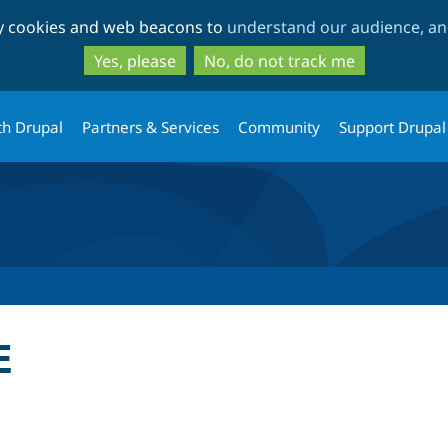
Skip
Skip
ty cookies and web beacons to
understand our audience, and
to
to
main
search
Yes, please
No, do not track me
content
th Drupal
Partners & Services
Community
Support Drupal
E