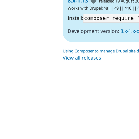
8.x-1.13
released 19 August 2
Works with Drupal: ^8 || ^9 || ^10 || 
Install:
Development version:
8.x-1.x-
Using Composer to manage Drupal site 
View all releases