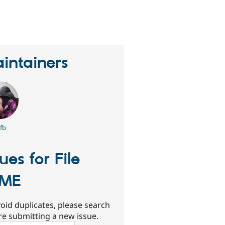
eople
tarred
his
roject
intainers
fb
sues for File
IME
oid duplicates, please search
re submitting a new issue.