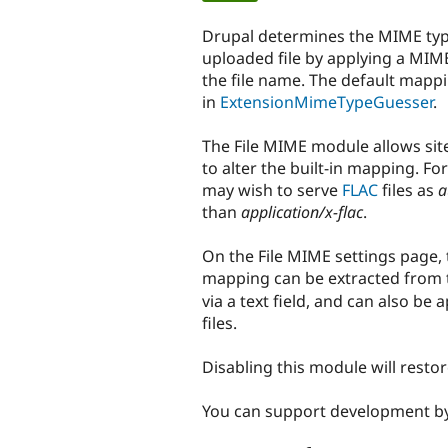
tabs
Drupal determines the MIME typ
uploaded file by applying a MIM
the file name. The default mapp
in
ExtensionMimeTypeGuesser
.
The File MIME module allows sit
to alter the built-in mapping. Fo
may wish to serve
FLAC
files as
a
than
application/x-flac
.
On the File MIME settings page,
mapping can be extracted from 
via a text field, and can also be 
files.
Disabling this module will resto
You can support development b