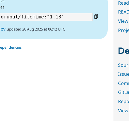
025
Read
^11
REA
View 
dev
updated 20 Aug 2025 at 06:12 UTC
Proje
dependencies
De
Sour
Issu
Comm
GitLa
Repor
View