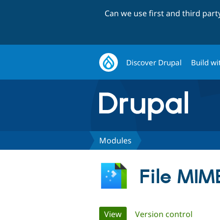
Can we use first and third par
Discover Drupal
Build wi
Modules
File MIM
Primary
View
(active tab)
Version control