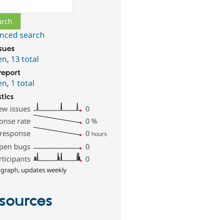
ch
nced search
ssues
en
,
13 total
report
en
,
1 total
stics
ew issues
0
onse rate
0
%
 response
0
hours
pen bugs
0
rticipants
0
 graph, updates weekly
sources