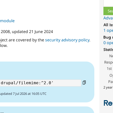
Sear
Adva
s module
All i
1 op
 2008
, updated
21 June 2024
Bug 
oject are covered by the
security advisory policy
.
0 op
low.
Stati
N
Resp
1st
O
Pa
2 year
updated 7 Jul 2026 at 16:05 UTC
Re