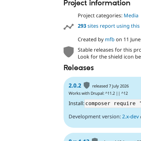
Project information
Project categories:
Media
293
sites report using thi
Created by
mfb
on
11 June
Stable releases for this pr
Look for the shield icon be
Releases
2.0.2
released 7 July 2026
Works with Drupal: ^11.2 || ^12
Install:
Development version:
2.x-dev