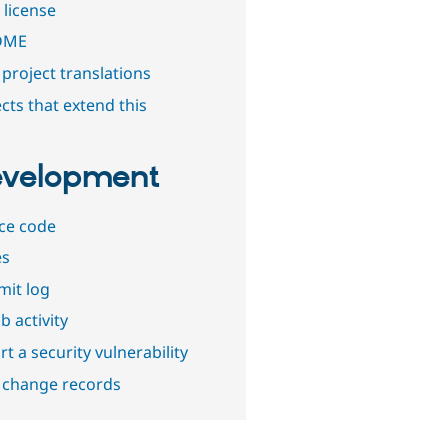
 license
DME
project translations
cts that extend this
velopment
ce code
es
it log
b activity
t a security vulnerability
 change records