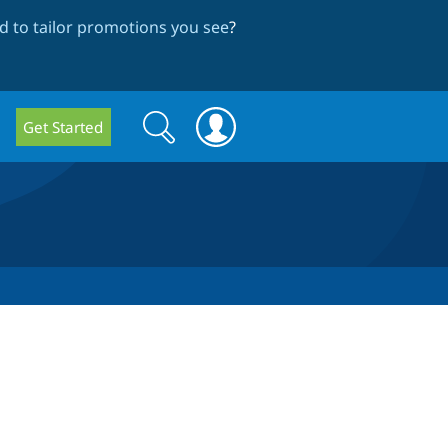
 to tailor promotions you see
?
Search
Search
Get Started
form