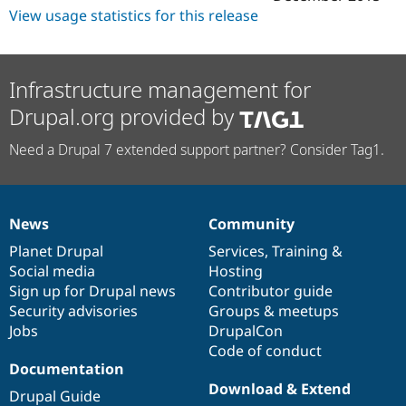
View usage statistics for this release
Infrastructure management for
Drupal.org provided by
Need a Drupal 7 extended support partner? Consider Tag1.
News
Community
News
Our
Documentation
Drupal
Governance
items
Planet Drupal
community
code
of
Services
,
Training
&
Social media
base
community
Hosting
Sign up for Drupal news
Contributor guide
Security advisories
Groups & meetups
Jobs
DrupalCon
Code of conduct
Documentation
Download & Extend
Drupal Guide