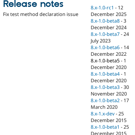
Release notes
Drupal Stew
News & Blo
8.x-1.0-rc1
-
12
API
Become a D
December 2025
Fix test method declaration issue
Drupal for F
Sustaining
8.x-1.0-beta8
-
3
Forum
December 2024
Modules
8.x-1.0-beta7
-
24
Drupal for
Drupal Swa
July 2023
Healthcare
Slack
8.x-1.0-beta6
-
14
Themes
December 2022
8.x-1.0-beta5
-
1
Drupal for E
Newsletters
December 2020
Recipes
8.x-1.0-beta4
-
1
December 2020
Drupal for R
Drupal Swa
8.x-1.0-beta3
-
30
Site Templa
November 2020
8.x-1.0-beta2
-
17
Drupal for T
March 2020
Tourism
Issue queue
8.x-1.x-dev
-
25
December 2015
8.x-1.0-beta1
-
25
Security Adv
December 2015