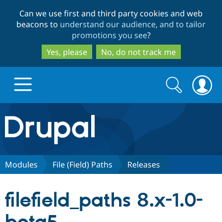
Skip
Skip
Can we use first and third party cookies and web
to
to
beacons to
understand our audience, and to tailor
main
search
promotions you see
?
content
Yes, please
No, do not track me
Search
Search
form
Drupal.org home
Discover Drupal
Modules
File (Field) Paths
Releases
Build with Drupal
Drupal Core
filefield_paths 8.x-1.0-
Partners & Services
Drupal CMS
Download D