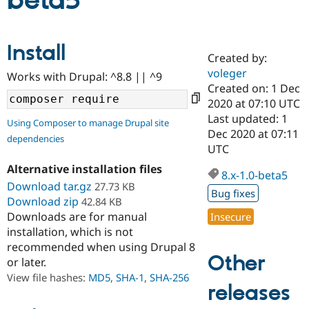
beta5
Community
Drupal AI
Documentat
Find a Drupa
Install
Certified Pa
Created by:
voleger
Works with Drupal: ^8.8 || ^9
Support Drupal
Case Studie
Getting star
About the
Created on: 1 Dec
Become a D
Community
2020 at 07:10 UTC
Certified Pa
Last updated: 1
Using Composer to manage Drupal site
Get Started
Drupal for
Local Devel
The Drupal
Dec 2020 at 07:11
dependencies
Governmen
Guide
How to Cont
Association
UTC
Find a Hosti
Provider
Alternative installation files
8.x-1.0-beta5
Try Drupal CMS
Download tar.gz
27.73 KB
Drupal for 
Developer R
DrupalCon
Donate
Bug fixes
Education
Download zip
42.84 KB
Find a Migra
Downloads are for manual
Insecure
Try Hosting
Partner
installation, which is not
Drupal CMS
Events
Become a Pa
recommended when using Drupal 8
Drupal for N
Guide
Other
or later.
Find Trainin
View file hashes:
MD5
,
SHA-1
,
SHA-256
Jobs / Caree
Become a Ri
releases
Drupal for
Drupal User
Maker
eCommerce