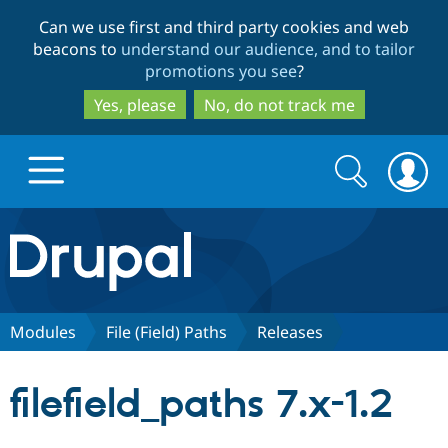
Skip
Skip
Can we use first and third party cookies and web
to
to
beacons to
understand our audience, and to tailor
main
search
promotions you see
?
content
Yes, please
No, do not track me
Search
Search
form
Drupal.org home
Discover Drupal
Modules
File (Field) Paths
Releases
Build with Drupal
Drupal Core
filefield_paths 7.x-1.2
Partners & Services
Drupal CMS
Download D