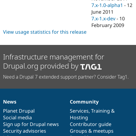
7.x-1.0-alpha1
-
12
June 2011
7.x-1.x-dev
-
10
February 2009
View usage statistics for this release
Infrastructure management for
Drupal.org provided by
Need a Drupal 7 extended support partner? Consider Tag1.
News
Community
News
Our
Documentation
Drupal
Governance
items
Planet Drupal
community
code
of
Services
,
Training
&
Social media
base
community
Hosting
Sign up for Drupal news
Contributor guide
Security advisories
Groups & meetups