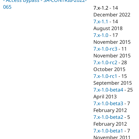
Drupal Stew
065
News & Blo
7.x-1.2
-
14
API
Become a D
December 2022
Drupal for F
Sustaining
7.x-1.1
-
14
Forum
August 2018
Modules
7.x-1.0
-
17
Drupal for
Drupal Swa
November 2015
Healthcare
Slack
7.x-1.0-rc3
-
11
Themes
November 2015
7.x-1.0-rc2
-
28
Drupal for E
Newsletters
October 2015
Recipes
7.x-1.0-rc1
-
15
September 2015
Drupal for R
Drupal Swa
7.x-1.0-beta4
-
25
Site Templa
April 2013
7.x-1.0-beta3
-
7
Drupal for T
February 2012
Tourism
Issue queue
7.x-1.0-beta2
-
5
February 2012
7.x-1.0-beta1
-
7
Security Adv
November 2011