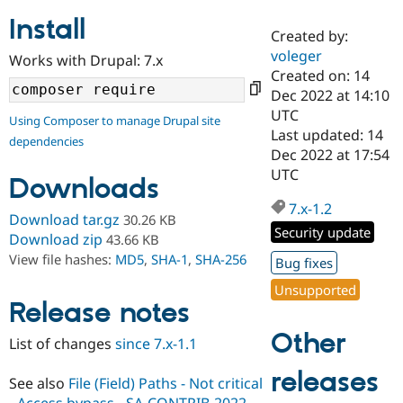
Install
Created by:
Community
Drupal AI
Documentat
Find a Drupa
voleger
Works with Drupal: 7.x
Certified Pa
Created on: 14
Dec 2022 at 14:10
Support Drupal
Case Studie
Getting star
About the
UTC
Using Composer to manage Drupal site
Become a D
Community
Last updated: 14
dependencies
Certified Pa
Dec 2022 at 17:54
Get Started
Drupal for
Local Devel
The Drupal
UTC
Downloads
Governmen
Guide
How to Cont
Association
Find a Hosti
7.x-1.2
Provider
Download tar.gz
30.26 KB
Try Drupal CMS
Security update
Download zip
43.66 KB
Drupal for 
Developer R
DrupalCon
Donate
View file hashes:
MD5
,
SHA-1
,
SHA-256
Education
Bug fixes
Find a Migra
Try Hosting
Unsupported
Partner
Drupal CMS
Events
Become a Pa
Release notes
Drupal for N
Guide
Other
List of changes
since 7.x-1.1
Find Trainin
Jobs / Caree
Become a Ri
releases
Drupal for
Drupal User
Maker
See also
File (Field) Paths - Not critical
eCommerce
- Access bypass - SA-CONTRIB-2022-