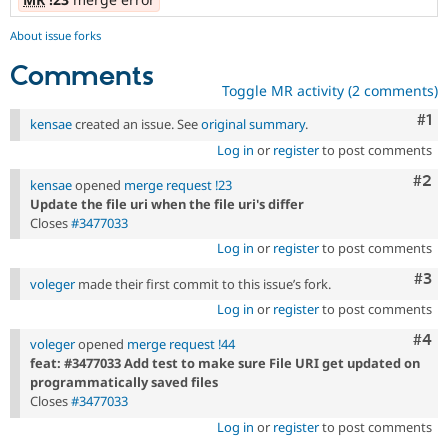
About issue forks
Comments
Toggle MR activity (2 comments)
Co
#1
kensae
created an issue. See
original summary
.
Log in
or
register
to post comments
Com
#2
kensae
opened
merge request !23
Update the file uri when the file uri's differ
Closes
#3477033
Log in
or
register
to post comments
Com
#3
voleger
made their first commit to this issue’s fork.
Log in
or
register
to post comments
Com
#4
voleger
opened
merge request !44
feat: #3477033 Add test to make sure File URI get updated on
programmatically saved files
Closes
#3477033
Log in
or
register
to post comments