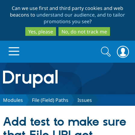
Skip
Skip
Can we use first and third party cookies and web
to
to
beacons to
understand our audience, and to tailor
main
search
promotions you see
?
content
Yes, please
No, do not track me
Search
Search
form
Drupal.org home
Discover Drupal
Modules
File (Field) Paths
Issues
Build with Drupal
Drupal Core
Add test to make sure
Partners & Services
Drupal CMS
Download D