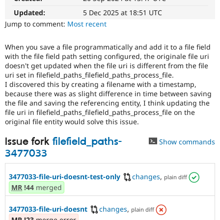
Drupal Stew
News & Blo
Updated:
5 Dec 2025 at 18:51 UTC
API
Become a D
Jump to comment:
Most recent
Drupal for F
Sustaining
Forum
When you save a file programmatically and add it to a file field
Modules
with the file field path setting configured, the originale file uri
Drupal for
Drupal Swa
doesn't get updated when the file uri is different from the file
Healthcare
uri set in filefield_paths_filefield_paths_process_file.
Slack
I discovered this by creating a filename with a timestamp,
Themes
because there was as slight difference in time between saving
Drupal for E
the file and saving the referencing entity, I think updating the
Newsletters
file uri in filefield_paths_filefield_paths_process_file on the
Recipes
original file entity would solve this issue.
Drupal for R
Issue fork
filefield_paths-
Drupal Swa
Show commands
Site Templa
3477033
Drupal for T
Tourism
3477033-file-uri-doesnt-test-only
changes
,
plain diff
Issue queue
MR
!44
merged
3477033-file-uri-doesnt
changes
,
plain diff
Security Adv
MR
!23
merge error