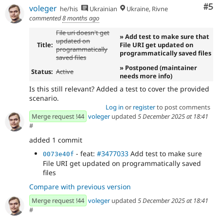
Co
#5
voleger
he/his
Ukrainian
Ukraine, Rivne
commented
8 months ago
File uri doesn't get
» Add test to make sure that
updated on
Title:
File URI get updated on
programmatically
programmatically saved files
saved files
» Postponed (maintainer
Status:
Active
needs more info)
Is this still relevant? Added a test to cover the provided
scenario.
Log in
or
register
to post comments
Merge request !44
voleger
updated
5 December 2025 at 18:41
#
added 1 commit
- feat:
#3477033
Add test to make sure
0073e40f
File URI get updated on programmatically saved
files
Compare with previous version
Merge request !44
voleger
updated
5 December 2025 at 18:41
#