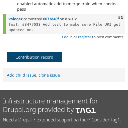
enabled automatic add to merge train when checks
pass
Com
#6
voleger
committed
0073e40f
on
8.x-1.x
feat: #3477033 Add test to make sure File URI get 
updated on...
Log in
or
register
to post comments
Contribution record
Add child issue
,
clone issue
Infrastructure management for
Drupal.org provided by
Need a Drupal 7 extended support partner? Consider Tag1.