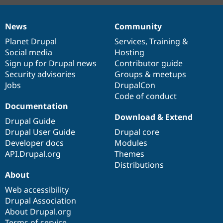
News
Community
News
Our
Documentation
Drupal
Governance
items
Planet Drupal
community
code
of
Services
,
Training
&
Social media
base
community
Hosting
Sign up for Drupal news
Contributor guide
Security advisories
Groups & meetups
Jobs
DrupalCon
Code of conduct
Documentation
Download & Extend
Drupal Guide
Drupal User Guide
Drupal core
Developer docs
Modules
API.Drupal.org
Themes
Distributions
About
Web accessibility
Drupal Association
About Drupal.org
Terms of service