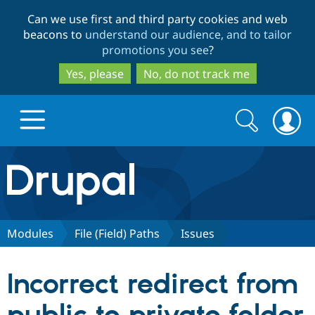
Skip
Skip
Can we use first and third party cookies and web
to
to
beacons to
understand our audience, and to tailor
main
search
promotions you see
?
content
Yes, please
No, do not track me
Search
Search
form
Drupal.org home
Discover Drupal
Modules
File (Field) Paths
Issues
Build with Drupal
Drupal Core
Incorrect redirect from
Partners & Services
Drupal CMS
Download D