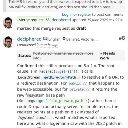
This MR is test-only and the new test is expected to fail. A follow-up
MR will fix Redirect::getPath() and this test should then pass.
Log in
or
register
to post comments
Merge request !68
deciphered
updated
19 June 2026 at 1:27
#
marked this merge request as
draft
Co
#8
deciphered
English
Ballarat, Victoria, Australia
commented
2 months ago
Postponed (maintainer needs more
» Needs
Status:
info)
work
Confirmed this still reproduces on 8.x-1.x. The root
cause is in
: it calls
Redirect
::
getPath
(
)
to resolve a file URI to
LocalStream
::
getDirectoryPath
(
)
a redirect destination. For
that happens to
public
:
//
be web-accessible, but for
it returns the
private
:
//
raw filesystem base path
(
) rather than a
Settings
::
get
(
'file_private_path'
)
route Drupal can actually serve. In simple terms, the
redirect points at a path on disk instead of
, which matches what's reported
/
system
/
files
/
.
.
.
here and what c-logemann saw with the 2022 patch in