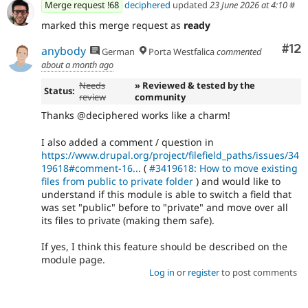
Merge request !68
deciphered
updated
23 June 2026 at 4:10
#
marked this merge request as
ready
Co
#12
anybody
German
Porta Westfalica
commented
about a month ago
Needs
» Reviewed & tested by the
Status:
review
community
Thanks @deciphered works like a charm!
I also added a comment / question in
https://www.drupal.org/project/filefield_paths/issues/34
19618#comment-16...
(
#3419618: How to move existing
files from public to private folder
) and would like to
understand if this module is able to switch a field that
was set "public" before to "private" and move over all
its files to private (making them safe).
If yes, I think this feature should be described on the
module page.
Log in
or
register
to post comments