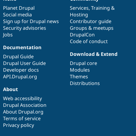
News
Our
Documentation
Drupal
Governance
items
Planet Drupal
community
code
of
Services
,
Training
&
Social media
base
community
Hosting
Sign up for Drupal news
Contributor guide
Security advisories
Groups & meetups
Jobs
DrupalCon
Code of conduct
Documentation
Download & Extend
Drupal Guide
Drupal User Guide
Drupal core
Developer docs
Modules
API.Drupal.org
Themes
Distributions
About
Web accessibility
Drupal Association
About Drupal.org
Terms of service
Privacy policy