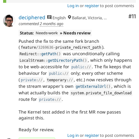
Log in
or
register
to post comments
Co
#11
deciphered
English
Ballarat, Victoria, Australia
commented
2 months ago
Status:
Needs work
» Needs review
Pushed the fix to the same fork branch
(
).
feature
/
3269636
-
private_redirect_path
was unconditionally calling
Redirect
::
getPath
(
)
, which only happens
LocalStream
::
getDirectoryPath
(
)
to be web-accessible for
. The fix keeps that
public
:
//
behaviour for
only; every other scheme
public
:
//
(
,
, etc.) now resolves through
private
:
//
temporary
:
//
the stream wrapper's own
, which is
getExternalUrl
(
)
what actually builds the
system
.
private_file_download
route for
.
private
:
//
The Kernel test added in the first MR now passes
against this.
Ready for review.
Log in
or
register
to post comments