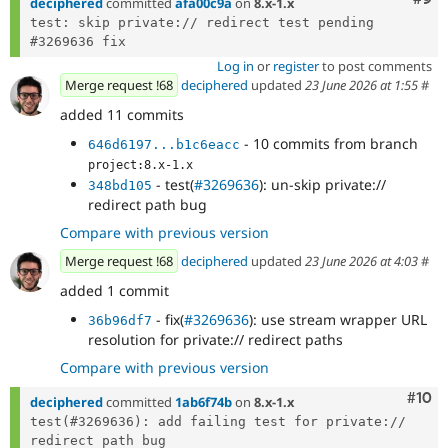
deciphered
committed
afa00c9a
on
8.x-1.x
test: skip private:// redirect test pending 
Log in
or
register
to post comments
Merge request !68
deciphered
updated
23 June 2026 at 1:55
#
added 11 commits
- 10 commits from branch
646d6197...b1c6eacc
project:8.x-1.x
- test(
#3269636
): un-skip private://
348bd105
redirect path bug
Compare with previous version
Merge request !68
deciphered
updated
23 June 2026 at 4:03
#
added 1 commit
- fix(
#3269636
): use stream wrapper URL
36b96df7
resolution for private:// redirect paths
Compare with previous version
Com
#10
deciphered
committed
1ab6f74b
on
8.x-1.x
test(#3269636): add failing test for private:// 