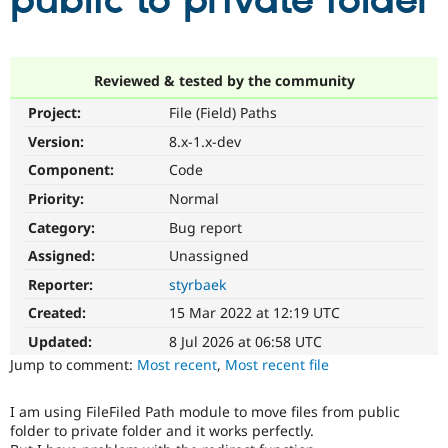
public to private folder
Community
Drupal AI
Documentat
Find a Drupa
Certified Pa
Reviewed & tested by the community
Project:
File (Field) Paths
Support Drupal
Case Studie
Getting star
About the
Become a D
Community
Version:
8.x-1.x-dev
Certified Pa
Component:
Code
Get Started
Drupal for
Local Devel
The Drupal
Priority:
Normal
Governmen
Guide
How to Cont
Association
Find a Hosti
Category:
Bug report
Provider
Try Drupal CMS
Assigned:
Unassigned
Drupal for 
Developer R
DrupalCon
Donate
Reporter:
styrbaek
Education
Find a Migra
Created:
15 Mar 2022 at 12:19 UTC
Try Hosting
Partner
Drupal CMS
Events
Become a Pa
Updated:
8 Jul 2026 at 06:58 UTC
Drupal for N
Guide
Jump to comment:
Most recent
,
Most recent file
Find Trainin
Jobs / Caree
Become a Ri
I am using FileFiled Path module to move files from public
Drupal for
Drupal User
Maker
folder to private folder and it works perfectly.
eCommerce