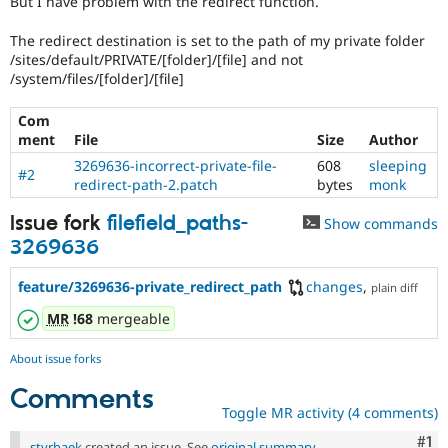
But I have problem with the redirect function.
Drupal Stew
News & Blo
The redirect destination is set to the path of my private folder
API
Become a D
Drupal for F
Sustaining
/sites/default/PRIVATE/[folder]/[file] and not
/system/files/[folder]/[file]
Forum
Modules
Com
Drupal for
Drupal Swa
ment
File
Size
Author
Healthcare
Slack
3269636-incorrect-private-file-
608
sleeping
Themes
#2
redirect-path-2.patch
bytes
monk
Drupal for E
Issue fork
filefield_paths-
Newsletters
Show commands
Recipes
3269636
Drupal for R
feature/3269636-private_redirect_path
changes
,
Drupal Swa
plain diff
Site Templa
MR
!68
mergeable
Drupal for T
Tourism
About issue forks
Issue queue
Comments
Toggle MR activity (4 comments)
Security Adv
Co
#1
styrbaek
created an issue. See
original summary
.