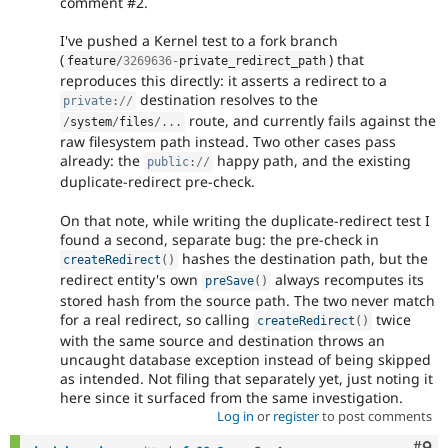
comment #2.
I've pushed a Kernel test to a fork branch
(
) that
feature
/
3269636
-
private_redirect_path
reproduces this directly: it asserts a redirect to a
destination resolves to the
private
:
//
route, and currently fails against the
/
system
/
files
/
.
.
.
raw filesystem path instead. Two other cases pass
already: the
happy path, and the existing
public
:
//
duplicate-redirect pre-check.
On that note, while writing the duplicate-redirect test I
found a second, separate bug: the pre-check in
hashes the destination path, but the
createRedirect
(
)
redirect entity's own
always recomputes its
preSave
(
)
stored hash from the source path. The two never match
for a real redirect, so calling
twice
createRedirect
(
)
with the same source and destination throws an
uncaught database exception instead of being skipped
as intended. Not filing that separately yet, just noting it
here since it surfaced from the same investigation.
Log in
or
register
to post comments
Com
#9