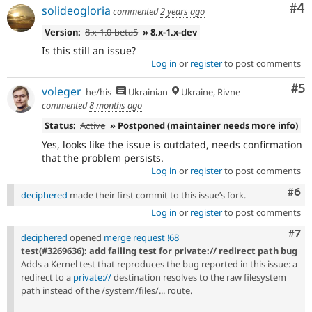
Co
#4
solideogloria
commented
2 years ago
Version:
8.x-1.0-beta5
» 8.x-1.x-dev
Is this still an issue?
Log in
or
register
to post comments
Co
#5
voleger
he/his
Ukrainian
Ukraine, Rivne
commented
8 months ago
Status:
Active
» Postponed (maintainer needs more info)
Yes, looks like the issue is outdated, needs confirmation
that the problem persists.
Log in
or
register
to post comments
Com
#6
deciphered
made their first commit to this issue’s fork.
Log in
or
register
to post comments
Com
#7
deciphered
opened
merge request !68
test(#3269636): add failing test for private:// redirect path bug
Adds a Kernel test that reproduces the bug reported in this issue: a
redirect to a
private://
destination resolves to the raw filesystem
path instead of the /system/files/... route.