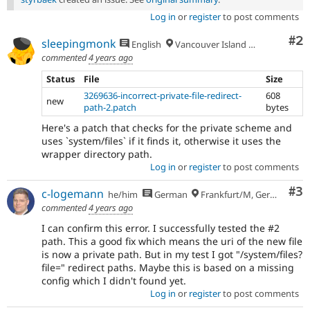
Log in
or
register
to post comments
Co
#2
sleepingmonk
English
Vancouver Island 🇨🇦
commented
4 years ago
Status
File
Size
3269636-incorrect-private-file-redirect-
608
new
path-2.patch
bytes
Here's a patch that checks for the private scheme and
uses `system/files` if it finds it, otherwise it uses the
wrapper directory path.
Log in
or
register
to post comments
Co
#3
c-logemann
he/him
German
Frankfurt/M, Germany
commented
4 years ago
I can confirm this error. I successfully tested the #2
path. This a good fix which means the uri of the new file
is now a private path. But in my test I got "/system/files?
file=" redirect paths. Maybe this is based on a missing
config which I didn't found yet.
Log in
or
register
to post comments