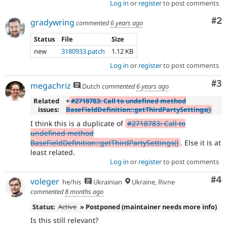
Log in
or
register
to post comments
Co
#2
gradywring
commented
6 years ago
Status
File
Size
new
3180933.patch
1.12 KB
Log in
or
register
to post comments
Co
#3
megachriz
Dutch
commented
6 years ago
Related
+
#2718783: Call to undefined method
issues:
BaseFieldDefinition::getThirdPartySettings()
I think this is a duplicate of
#2718783: Call to
undefined method
BaseFieldDefinition::getThirdPartySettings()
. Else it is at
least related.
Log in
or
register
to post comments
Co
#4
voleger
he/his
Ukrainian
Ukraine, Rivne
commented
8 months ago
Status:
Active
» Postponed (maintainer needs more info)
Is this still relevant?