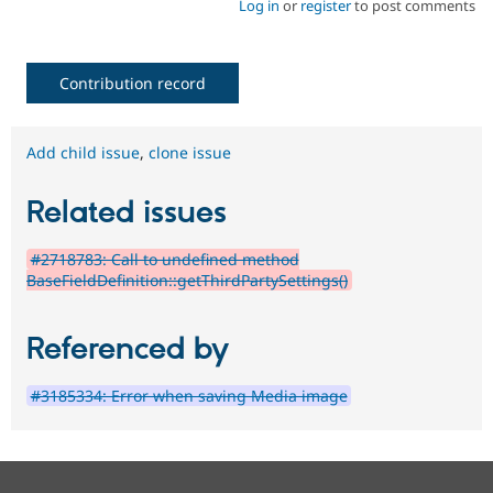
Log in
or
register
to post comments
Contribution record
Add child issue
,
clone issue
Related issues
#2718783: Call to undefined method
BaseFieldDefinition::getThirdPartySettings()
Referenced by
#3185334: Error when saving Media image