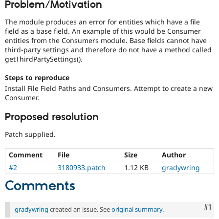
Problem/Motivation
Drupal Stew
News & Blo
API
Become a D
The module produces an error for entities which have a file
Drupal for F
Sustaining
field as a base field. An example of this would be Consumer
entities from the Consumers module. Base fields cannot have
Forum
third-party settings and therefore do not have a method called
Modules
getThirdPartySettings().
Drupal for
Drupal Swa
Healthcare
Slack
Steps to reproduce
Themes
Install File Field Paths and Consumers. Attempt to create a new
Consumer.
Drupal for E
Newsletters
Proposed resolution
Recipes
Patch supplied.
Drupal for R
Drupal Swa
Site Templa
Comment
File
Size
Author
Drupal for T
#2
3180933.patch
1.12 KB
gradywring
Tourism
Issue queue
Comments
Co
#1
gradywring
created an issue. See
original summary
.
Security Adv