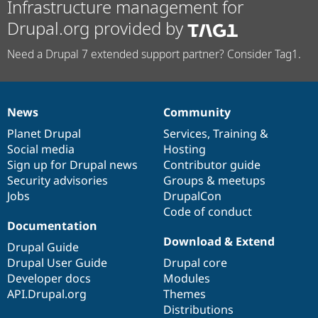
Infrastructure management for
Drupal.org provided by
Need a Drupal 7 extended support partner? Consider Tag1.
News
Community
News
Our
Documentation
Drupal
Governance
items
Planet Drupal
community
code
of
Services
,
Training
&
Social media
base
community
Hosting
Sign up for Drupal news
Contributor guide
Security advisories
Groups & meetups
Jobs
DrupalCon
Code of conduct
Documentation
Download & Extend
Drupal Guide
Drupal User Guide
Drupal core
Developer docs
Modules
API.Drupal.org
Themes
Distributions