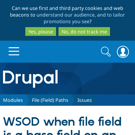
Skip
Skip
Can we use first and third party cookies and web
to
to
beacons to
understand our audience, and to tailor
main
search
promotions you see
?
content
Yes, please
No, do not track me
Search
Search
form
Drupal.org home
Discover Drupal
Modules
File (Field) Paths
Issues
Build with Drupal
Drupal Core
WSOD when file field
Partners & Services
Drupal CMS
Download D