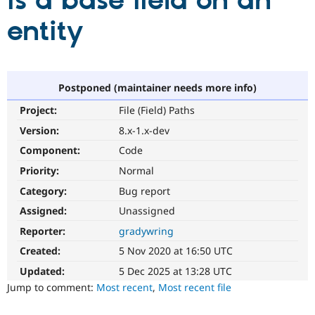
is a base field on an
entity
Community
Drupal AI
Documentat
Find a Drupa
Certified Pa
Support Drupal
Case Studie
Getting star
About the
Postponed (maintainer needs more info)
Become a D
Community
Project:
File (Field) Paths
Certified Pa
Version:
8.x-1.x-dev
Get Started
Drupal for
Local Devel
The Drupal
Governmen
Guide
How to Cont
Association
Component:
Code
Find a Hosti
Provider
Priority:
Normal
Try Drupal CMS
Category:
Bug report
Drupal for 
Developer R
DrupalCon
Donate
Education
Assigned:
Unassigned
Find a Migra
Try Hosting
Partner
Reporter:
gradywring
Drupal CMS
Events
Become a Pa
Drupal for N
Guide
Created:
5 Nov 2020 at 16:50 UTC
Updated:
5 Dec 2025 at 13:28 UTC
Find Trainin
Jobs / Caree
Become a Ri
Jump to comment:
Most recent
,
Most recent file
Drupal for
Drupal User
Maker
eCommerce