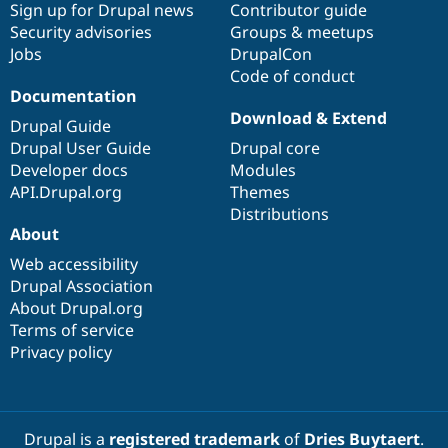
Sign up for Drupal news
Contributor guide
Security advisories
Groups & meetups
Jobs
DrupalCon
Code of conduct
Documentation
Download & Extend
Drupal Guide
Drupal User Guide
Drupal core
Developer docs
Modules
API.Drupal.org
Themes
Distributions
About
Web accessibility
Drupal Association
About Drupal.org
Terms of service
Privacy policy
Drupal is a
registered trademark
of
Dries Buytaert
.