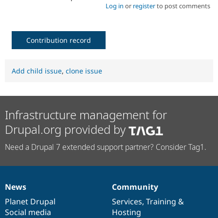
Log in
or
register
to post comments
Contribution record
Add child issue
,
clone issue
Infrastructure management for
Drupal.org provided by
Need a Drupal 7 extended support partner? Consider Tag1.
News
Community
News
Our
Documentation
Drupal
Governance
items
Planet Drupal
community
code
of
Services
,
Training
&
Social media
base
community
Hosting