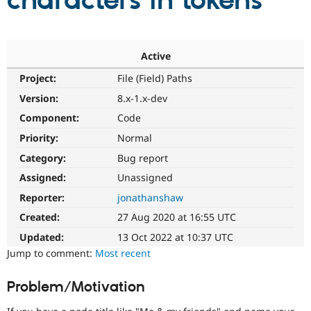
characters in tokens
Community
Drupal AI
Documentat
Find a Drupa
Certified Pa
Active
Project:
File (Field) Paths
Support Drupal
Case Studie
Getting star
About the
Become a D
Community
Version:
8.x-1.x-dev
Certified Pa
Component:
Code
Get Started
Drupal for
Local Devel
The Drupal
Priority:
Normal
Governmen
Guide
How to Cont
Association
Find a Hosti
Category:
Bug report
Provider
Try Drupal CMS
Assigned:
Unassigned
Drupal for 
Developer R
DrupalCon
Donate
Reporter:
jonathanshaw
Education
Find a Migra
Created:
27 Aug 2020 at 16:55 UTC
Try Hosting
Partner
Drupal CMS
Events
Become a Pa
Updated:
13 Oct 2022 at 10:37 UTC
Drupal for N
Guide
Jump to comment:
Most recent
Find Trainin
Jobs / Caree
Become a Ri
Problem/Motivation
Drupal for
Drupal User
Maker
eCommerce