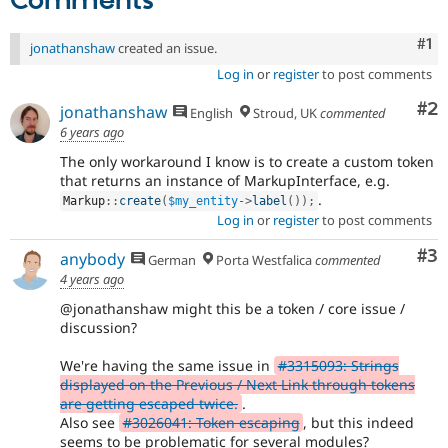
Comments
Co
#1
jonathanshaw
created an issue.
Log in
or
register
to post comments
Co
#2
jonathanshaw
English
Stroud, UK
commented
6 years ago
The only workaround I know is to create a custom token
that returns an instance of MarkupInterface, e.g.
.
Markup
::
create
(
$my_entity
-
>
label
(
)
)
;
Log in
or
register
to post comments
Co
#3
anybody
German
Porta Westfalica
commented
4 years ago
@jonathanshaw might this be a token / core issue /
discussion?
We're having the same issue in
#3315093: Strings
displayed on the Previous / Next Link through tokens
are getting escaped twice.
.
Also see
#3026041: Token escaping
, but this indeed
seems to be problematic for several modules?