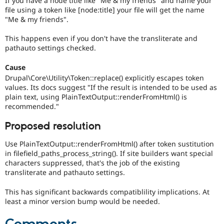
If you have a node title like "Me & my friends" and name your
Drupal Stew
file using a token like [node:title] your file will get the name
News & Blo
"Me & my friends".
API
Become a D
Drupal for F
Sustaining
This happens even if you don't have the transliterate and
Forum
pathauto settings checked.
Modules
Drupal for
Drupal Swa
Cause
Healthcare
Slack
Drupal\Core\Utility\Token::replace() explicitly escapes token
Themes
values. Its docs suggest "If the result is intended to be used as
plain text, using PlainTextOutput::renderFromHtml() is
Drupal for E
recommended."
Newsletters
Recipes
Proposed resolution
Drupal for R
Drupal Swa
Use PlainTextOutput::renderFromHtml() after token sustitution
Site Templa
in filefield_paths_process_string(). If site builders want special
characters suppressed, that's the job of the existing
Drupal for T
transliterate and pathauto settings.
Tourism
Issue queue
This has significant backwards compatiblility implications. At
least a minor version bump would be needed.
Security Adv