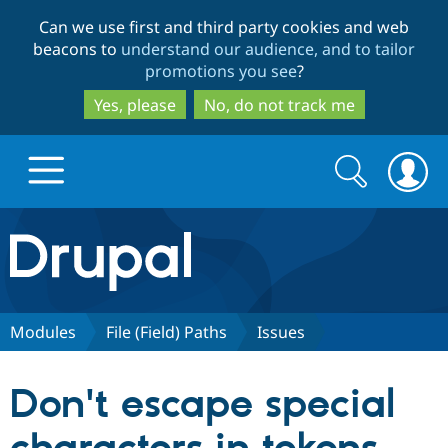
Skip
Skip
Can we use first and third party cookies and web
to
to
beacons to
understand our audience, and to tailor
main
search
promotions you see
?
content
Yes, please
No, do not track me
Search
Search
form
Drupal.org home
Discover Drupal
Modules
File (Field) Paths
Issues
Build with Drupal
Drupal Core
Don't escape special
Partners & Services
Drupal CMS
Download D