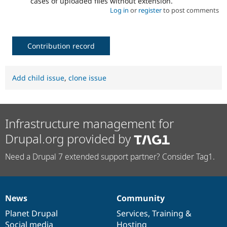
cases of uploaded files without extension.
Log in
or
register
to post comments
Contribution record
Add child issue
,
clone issue
Infrastructure management for
Drupal.org provided by
Need a Drupal 7 extended support partner? Consider Tag1.
News
Community
News
Our
Documentation
Drupal
Governance
items
Planet Drupal
community
code
of
Services
,
Training
&
Social media
base
community
Hosting