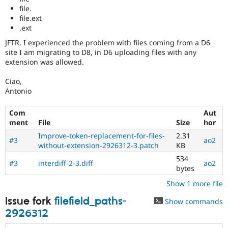
file.
file.ext
.ext
JFTR, I experienced the problem with files coming from a D6
site I am migrating to D8, in D6 uploading files with any
extension was allowed.
Ciao,
Antonio
Com
Aut
ment
File
Size
hor
Improve-token-replacement-for-files-
2.31
#3
ao2
without-extension-2926312-3.patch
KB
534
#3
interdiff-2-3.diff
ao2
bytes
Show 1 more file
Issue fork
filefield_paths-
Show commands
2926312