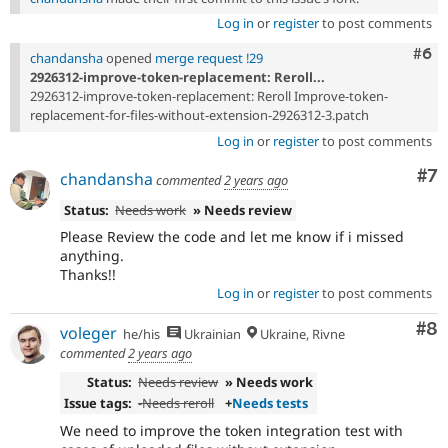
Log in
or
register
to post comments
Com
#6
chandansha
opened
merge request !29
2926312-improve-token-replacement: Reroll...
2926312-improve-token-replacement: Reroll Improve-token-
replacement-for-files-without-extension-2926312-3.patch
Log in
or
register
to post comments
Co
#7
chandansha
commented
2 years ago
Status:
Needs work
» Needs review
Please Review the code and let me know if i missed
anything.
Thanks!!
Log in
or
register
to post comments
Co
#8
voleger
he/his
Ukrainian
Ukraine, Rivne
commented
2 years ago
Status:
Needs review
» Needs work
Issue tags:
-
Needs reroll
+
Needs tests
We need to improve the token integration test with