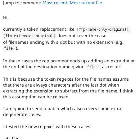
is
Jump to comment:
Most recent
,
Most recent file
Drupal Stew
News & Blo
currently
API
Become a D
missing
Hi,
Drupal for F
Sustaining
an
automated
Forum
currently a token replacement like
[
ffp
-
name
-
only
-
original
]
.
test
Modules
does not cover the case
that
[
ffp
-
extension
-
original
]
Drupal for
Drupal Swa
of filenames ending with a dot but with no extension (e.g.
fails
Healthcare
).
Slack
when
file
.
Themes
run
with
In these cases the replacement ends up adding an extra dot at
Drupal for E
the
the end of the destination name giving
as result.
file
.
.
Newsletters
original
Recipes
code,
This is because the token regexes for the file names assume
and
that there are always characters after the last dot when
Drupal for R
Drupal Swa
succeeds
extracting the extension to subtract from the file name, I think
Site Templa
when
this assumption can be relaxed.
the
Drupal for T
bug
I am going to send a patch which also covers some extra
Tourism
has
degenerate cases.
Issue queue
been
fixed.
I tested the new regexes with these cases:
Security Adv
file