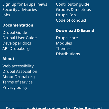
Sign up for Drupal news
Contributor guide
Security advisories
Groups & meetups
Jobs
DrupalCon
Code of conduct
Documentation
Download & Extend
Drupal Guide
Drupal User Guide
Drupal core
Developer docs
Modules
API.Drupal.org
Themes
Distributions
About
Web accessibility
Drupal Association
About Drupal.org
Terms of service
Privacy policy
Drupal is a
registered trademark
of
Dries Buytaert
.