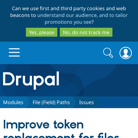
Skip
Skip
Can we use first and third party cookies and web
to
to
beacons to
understand our audience, and to tailor
main
search
promotions you see
?
content
Yes, please
No, do not track me
Search
Search
form
Drupal.org home
Discover Drupal
Modules
File (Field) Paths
Issues
Build with Drupal
Drupal Core
Improve token
Partners & Services
Drupal CMS
Download D