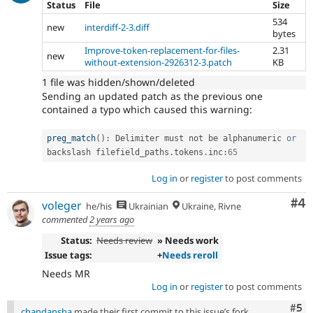
Status
File
Size
534
new
interdiff-2-3.diff
bytes
Improve-token-replacement-for-files-
2.31
new
without-extension-2926312-3.patch
KB
1 file was hidden/shown/deleted
Sending an updated patch as the previous one
contained a typo which caused this warning:
preg_match
(
)
:
 Delimiter must not be alphanumeric 
or
backslash filefield_paths
.
tokens
.
inc
:
65
Log in
or
register
to post comments
Co
#4
voleger
he/his
Ukrainian
Ukraine, Rivne
commented
2 years ago
Status:
Needs review
» Needs work
Issue tags:
+
Needs reroll
Needs MR
Log in
or
register
to post comments
Com
#5
chandansha
made their first commit to this issue’s fork.