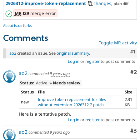
2926312-improve-token-replacement
changes
,
plain diff
MR
!29
merge error
About issue forks
Comments
Toggle MR activity
Co
#1
ao2
created an issue. See
original summary
.
Log in
or
register
to post comments
Co
#2
ao2
commented
9 years ago
Status:
Active
» Needs review
Status
File
Size
Improve-token-replacement-for-files-
2.31
new
without-extension-2926312-2.patch
KB
Here is a tentative patch.
Log in
or
register
to post comments
Co
#3
ao2
commented
9 years ago