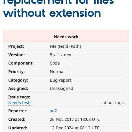
replacement for files
without extension
Community
Drupal AI
Documentat
Find a Drupa
Certified Pa
Support Drupal
Case Studie
Getting star
About the
Needs work
Become a D
Community
Project:
File (Field) Paths
Certified Pa
Version:
8.x-1.x-dev
Get Started
Drupal for
Local Devel
The Drupal
Governmen
Guide
How to Cont
Association
Component:
Code
Find a Hosti
Provider
Priority:
Normal
Try Drupal CMS
Category:
Bug report
Drupal for 
Developer R
DrupalCon
Donate
Education
Assigned:
Unassigned
Find a Migra
Try Hosting
Partner
Issue tags:
Drupal CMS
Events
Become a Pa
Needs tests
about tags
Drupal for N
Guide
Reporter:
ao2
Needs
Find Trainin
tests
Jobs / Caree
Become a Ri
Created:
26 Nov 2017 at 18:03 UTC
The
Drupal for
Drupal User
Maker
change
Updated:
12 Dec 2024 at 08:12 UTC
eCommerce