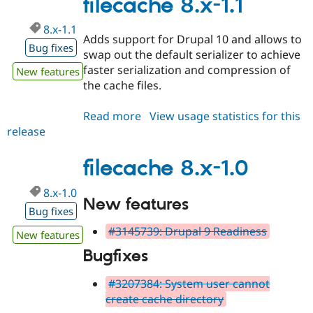
filecache 8.x-1.1
8.x-1.1
Adds support for Drupal 10 and allows to
Bug fixes
swap out the default serializer to achieve
faster serialization and compression of
New features
the cache files.
Read more
about
View usage statistics for this
release
filecache
8.x-
1.1
filecache 8.x-1.0
8.x-1.0
New features
Bug fixes
#3145739: Drupal 9 Readiness
New features
Bugfixes
#3207384: System user cannot
create cache directory