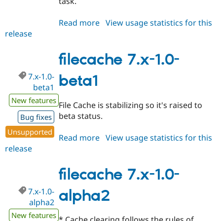
task.
Read more
about
View usage statistics for this
release
filecache
7.x-
1.0-
filecache 7.x-1.0-
beta2
7.x-1.0-
beta1
beta1
New features
File Cache is stabilizing so it's raised to
beta status.
Bug fixes
Unsupported
Read more
about
View usage statistics for this
release
filecache
7.x-
1.0-
filecache 7.x-1.0-
beta1
7.x-1.0-
alpha2
alpha2
New features
* Cache clearing follows the rules of