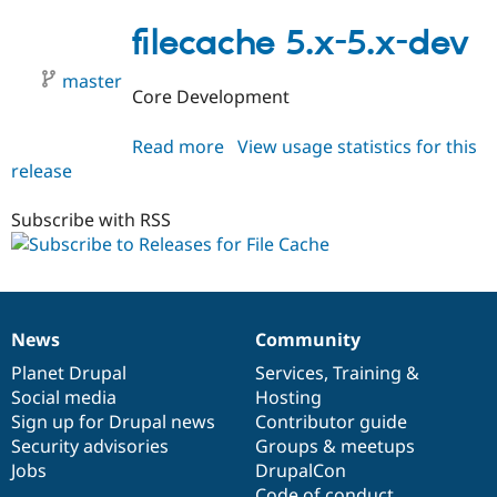
7.x-
1.x-
filecache 5.x-5.x-dev
dev
master
Core Development
Read more
about
View usage statistics for this
release
filecache
5.x-
5.x-
Subscribe with RSS
dev
News
Community
News
Our
Documentation
Drupal
Governance
items
Planet Drupal
community
code
of
Services
,
Training
&
Social media
base
community
Hosting
Sign up for Drupal news
Contributor guide
Security advisories
Groups & meetups
Jobs
DrupalCon
Code of conduct