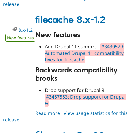
Drupal Stew
release
filecache
News & Blo
8.x-
API
Become a D
1.3
filecache 8.x-1.2
Drupal for F
Sustaining
Forum
8.x-1.2
Modules
New features
Drupal for
Drupal Swa
New features
Healthcare
Slack
Add Drupal 11 support -
#3430579:
Themes
Automated Drupal 11 compatibility
fixes for filecache
Drupal for E
Newsletters
Backwards compatibility
Recipes
breaks
Drupal for R
Drupal Swa
Drop support for Drupal 8 -
Site Templa
#3457553: Drop support for Drupal
Drupal for T
8
Tourism
Issue queue
Read more
about
View usage statistics for this
release
filecache
8.x-
Security Adv
1.2