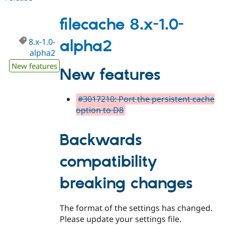
8.x-
1.0-
filecache 8.x-1.0-
alpha3
8.x-1.0-
alpha2
alpha2
New features
New features
#3017210: Port the persistent cache
option to D8
Backwards
compatibility
breaking changes
The format of the settings has changed.
Please update your settings file.