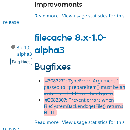
Improvements
Read more
about
View usage statistics for this
release
filecache
8.x-
1.0
filecache 8.x-1.0-
8.x-1.0-
alpha3
alpha3
Bug fixes
Bugfixes
#3082271: TypeError: Argument 1
passed to ::prepareItem() must be an
instance of stdClass, bool given
#3082307: Prevent errors when
FileSystemBackend::getFile() returns
NULL
Read more
about
View usage statistics for this
release
filecache