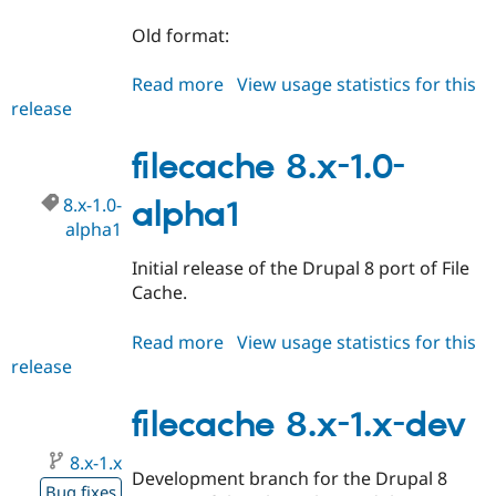
Old format:
Read more
about
View usage statistics for this
release
filecache
8.x-
1.0-
filecache 8.x-1.0-
alpha2
8.x-1.0-
alpha1
alpha1
Initial release of the Drupal 8 port of File
Cache.
Read more
about
View usage statistics for this
release
filecache
8.x-
1.0-
filecache 8.x-1.x-dev
alpha1
8.x-1.x
Development branch for the Drupal 8
Bug fixes