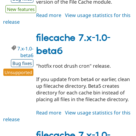
version of the File Cache module.
New features
Read more
about
View usage statistics for this
release
filecache
8.x-
1.x-
filecache 7.x-1.0-
dev
7.x-1.0-
beta6
beta6
Bug fixes
"hotfix root drush cron" release.
Unsupported
If you update from beta4 or earlier, clean
up filecache directory. Beta5 creates
directory for each cache bin instead of
placing all files in the filecache directory.
Read more
about
View usage statistics for this
release
filecache
7.x-
1.0-
filecache 7.x-1.0-