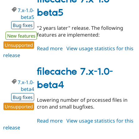
beta6
7.x-1.0-
beta5
beta5
Bug fixes
"2 years later" release. The following
features are implemented:
New features
Unsupported
Read more
about
View usage statistics for this
release
filecache
7.x-
1.0-
filecache 7.x-1.0-
beta5
7.x-1.0-
beta4
beta4
Bug fixes
Lowering number of processed files in
Unsupported
cron and small bugfixes.
Read more
about
View usage statistics for this
release
filecache
7.x-