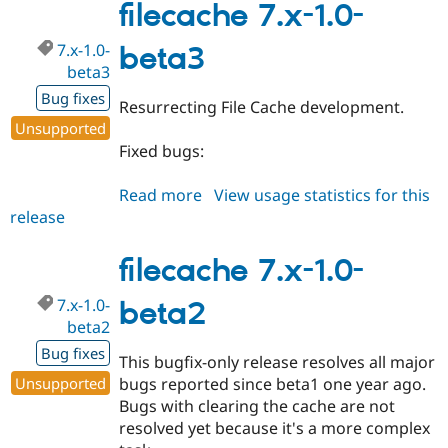
1.0-
filecache 7.x-1.0-
beta4
7.x-1.0-
beta3
beta3
Bug fixes
Resurrecting File Cache development.
Unsupported
Fixed bugs:
Read more
about
View usage statistics for this
release
filecache
7.x-
1.0-
filecache 7.x-1.0-
beta3
7.x-1.0-
beta2
beta2
Bug fixes
This bugfix-only release resolves all major
Unsupported
bugs reported since beta1 one year ago.
Bugs with clearing the cache are not
resolved yet because it's a more complex