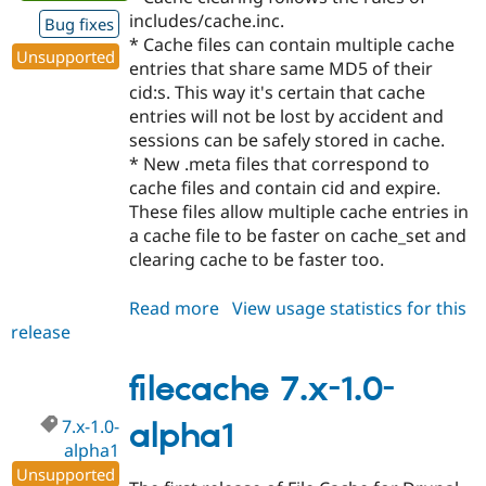
includes/cache.inc.
Bug fixes
* Cache files can contain multiple cache
Unsupported
entries that share same MD5 of their
cid:s. This way it's certain that cache
entries will not be lost by accident and
sessions can be safely stored in cache.
* New .meta files that correspond to
cache files and contain cid and expire.
These files allow multiple cache entries in
a cache file to be faster on cache_set and
clearing cache to be faster too.
Read more
about
View usage statistics for this
release
filecache
7.x-
1.0-
filecache 7.x-1.0-
alpha2
7.x-1.0-
alpha1
alpha1
Unsupported