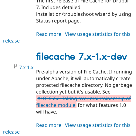
The first release of File Cache for Drupal
7. Includes detailed
installation/troubleshoot wizard by using
Status report page.
Read more
about
View usage statistics for this
release
filecache
7.x-
1.0-
filecache 7.x-1.x-dev
alpha1
7.x-1.x
Pre-alpha version of File Cache. If running
under Apache, it will automatically create
protected filecache directory. No garbage
collection yet but it's usable. See
#1076552: Taking over maintainership of
filecache module
for what features 1.0
will have.
Read more
about
View usage statistics for this
release
filecache