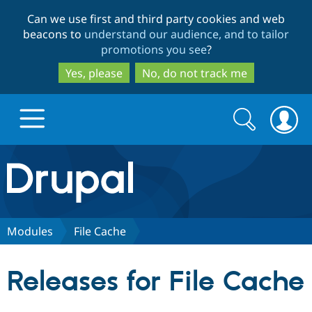
Skip
Skip
Can we use first and third party cookies and web
to
to
beacons to
understand our audience, and to tailor
main
search
promotions you see
?
content
Yes, please
No, do not track me
Search
Search
form
Drupal.org home
Discover Drupal
Modules
File Cache
Build with Drupal
Drupal Core
Releases for File Cache
Partners & Services
Drupal CMS
Download D