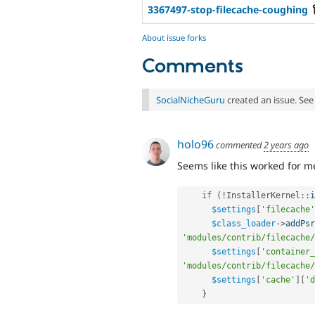
3367497-stop-filecache-coughing
About issue forks
Comments
SocialNicheGuru
created an issue. Se
holo96
commented
2 years ago
Seems like this worked for me
if
(
!
InstallerKernel
::
i
$settings
[
'filecache'
$class_loader
-
>
addPsr
'modules/contrib/filecache/
$settings
[
'container_
'modules/contrib/filecache/
$settings
[
'cache'
]
[
'd
}