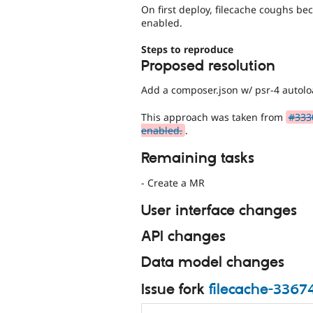
On first deploy, filecache coughs be
enabled.
Steps to reproduce
Proposed resolution
Add a composer.json w/ psr-4 autolo
This approach was taken from
#333
enabled.
.
Remaining tasks
- Create a MR
User interface changes
API changes
Data model changes
Issue fork
filecache-3367