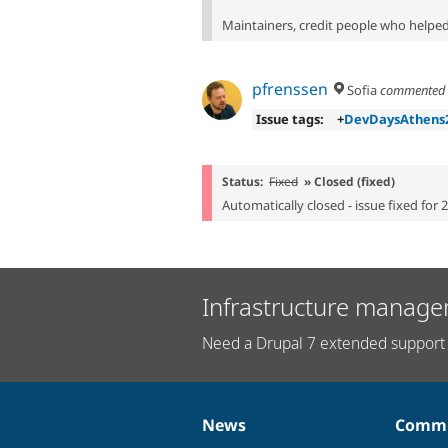
Maintainers, credit people who helped 
pfrenssen
Sofia
commente
Issue tags:
+
DevDaysAthens
Status:
Fixed
» Closed (fixed)
Automatically closed - issue fixed for 
Infrastructure manage
Need a Drupal 7 extended support 
News
Commu
News
Our
Documentation
Drupal
Governance