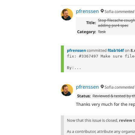
pfrenssen
Sofia
commente
Stop filecache cough
Title:
adding psr4 spec
Category:
Task
pfrenssen
committed
f0ab164f
on
8.
fix: #3367497 Make sure file
By:...
pfrenssen
Sofia
commente
Status:
Reviewed & tested by 
Thanks very much for the repo
Now that this issue is closed,
review 
As a contributor, attribute any organi