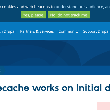
Skip
Skip
ty cookies and web beacons to
understand our audience, and
to
to
main
search
Yes, please
No, do not track me
content
th Drupal
Partners & Services
Community
Support Drupal
s
ecache works on initial 