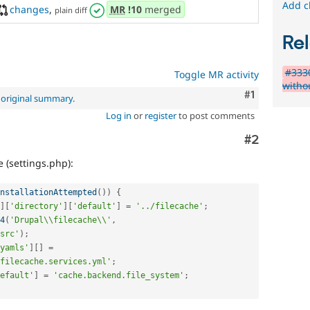
Add c
changes
,
MR
!10
merged
plain diff
Rel
#3330
Toggle MR activity
witho
Comment
#1
e
original summary
.
Log in
or
register
to post comments
Comment
#2
 (settings.php):
nstallationAttempted
(
)
)
{
]
[
'directory'
]
[
'default'
]
=
'../filecache'
;
4
(
'Drupal\\filecache\\'
,
src'
)
;
yamls'
]
[
]
=
filecache.services.yml'
;
efault'
]
=
'cache.backend.file_system'
;