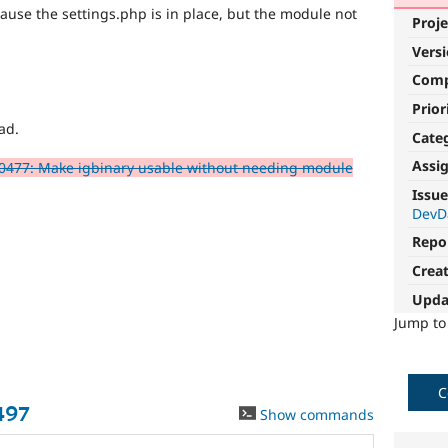
cause the settings.php is in place, but the module not
Proje
Vers
Com
Prior
ad.
Cate
Assi
0477: Make igbinary usable without needing module
Issue
DevD
Repo
Crea
Upda
Jump t
C
497
Show commands