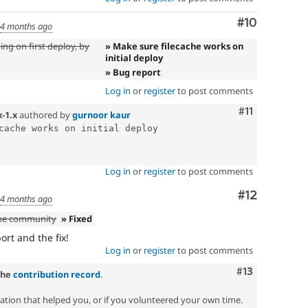
Comment
#10
d
4 months ago
ing on first deploy, by
» Make sure filecache works on
initial deploy
» Bug report
Log in
or
register
to post comments
Comment
#11
x-1.x
authored by
gurnoor kaur
cache works on initial deploy

Log in
or
register
to post comments
Comment
#12
d
4 months ago
the community
» Fixed
rt and the fix!
Log in
or
register
to post comments
Comment
#13
the
contribution record
.
zation that helped you, or if you volunteered your own time.