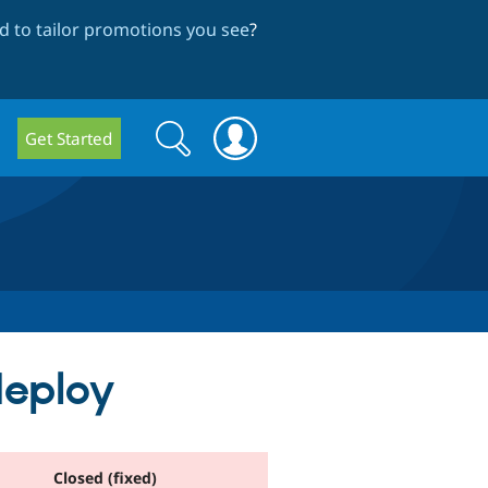
 to tailor promotions you see
?
Search
Search
Get Started
form
deploy
Closed (fixed)