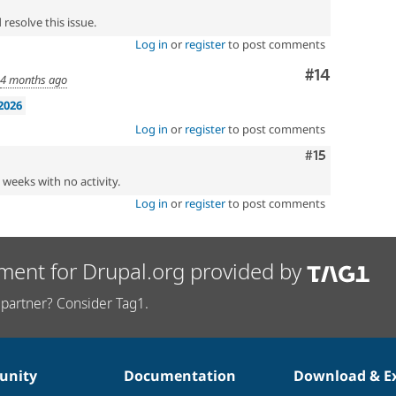
resolve this issue.
Log in
or
register
to post comments
Comment
#14
d
4 months ago
2026
Log in
or
register
to post comments
Comment
#15
2 weeks with no activity.
Log in
or
register
to post comments
ment for Drupal.org provided by
partner? Consider Tag1.
nity
Documentation
Download & E