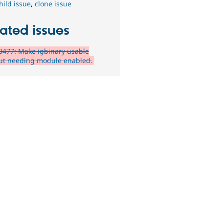
hild issue
,
clone issue
ated issues
477: Make igbinary usable
ut needing module enabled.