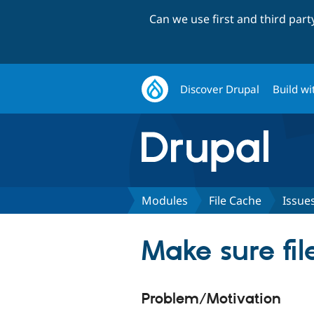
Can we use first and third par
Discover Drupal
Build wi
Modules
File Cache
Issue
Make sure fil
Problem/Motivation