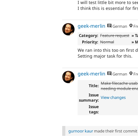
I will test little bit more to s
I think this is essential for fi
geek-merlin
German
Fr
Category:
Feature request
» T
Priority:
Normal
» 
We ran into this too on first 
Setting major task for this.
geek-merlin
German
Fr
Make filecache usab
Title:
needing module ena
Issue
View changes
summary:
Issue
tags:
gurnoor kaur
made their first commit t