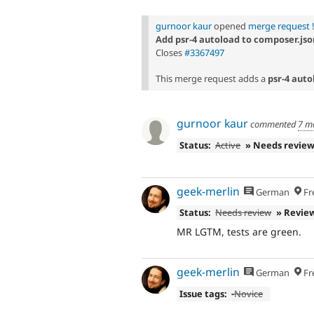
gurnoor kaur
opened
merge request 
Add psr-4 autoload to composer.jso
Closes
#3367497
This merge request adds a
psr-4 auto
gurnoor kaur
commented
7 m
Status:
Active
» Needs revie
geek-merlin
German
Fr
Status:
Needs review
» Revie
MR LGTM, tests are green.
geek-merlin
German
Fr
Issue tags:
-
Novice