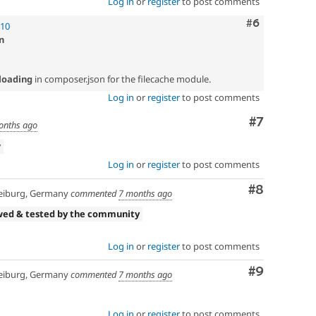
Log in
or
register
to post comments
Comment
#6
!10
n
loading
in composer.json for the filecache module.
Log in
or
register
to post comments
Comment
#7
onths ago
w
Log in
or
register
to post comments
Comment
#8
eiburg, Germany
commented
7 months ago
wed & tested by the community
Log in
or
register
to post comments
Comment
#9
eiburg, Germany
commented
7 months ago
Log in
or
register
to post comments