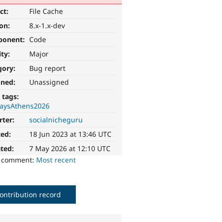
ct:
File Cache
ion:
8.x-1.x-dev
ponent:
Code
ity:
Major
gory:
Bug report
gned:
Unassigned
 tags:
aysAthens2026
rter:
socialnicheguru
ted:
18 Jun 2023 at 13:46 UTC
ted:
7 May 2026 at 12:10 UTC
o comment:
Most recent
ontribution record