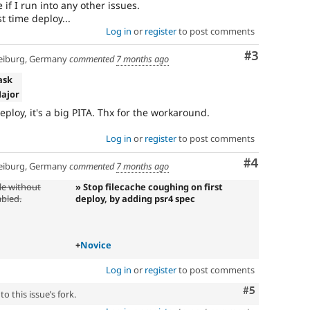
ee if I run into any other issues.
rst time deploy...
Log in
or
register
to post comments
Comment
#3
eiburg, Germany
commented
7 months ago
ask
Major
deploy, it's a big PITA. Thx for the workaround.
Log in
or
register
to post comments
Comment
#4
eiburg, Germany
commented
7 months ago
le without
» Stop filecache coughing on first
bled.
deploy, by adding psr4 spec
+
Novice
Log in
or
register
to post comments
Comment
#5
o this issue’s fork.