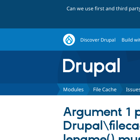
Can we use first and third par
Discover Drupal
Build wi
Modules
File Cache
Issue
Argument 1 p
Drupal\filec
lename() mus