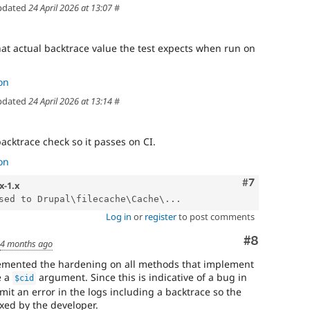
pdated
24 April 2026 at 13:07
#
at actual backtrace value the test expects when run on
on
pdated
24 April 2026 at 13:14
#
backtrace check so it passes on CI.
on
Comment
#7
x-1.x
sed to Drupal\filecache\Cache\...
Log in
or
register
to post comments
Comment
#8
d
4 months ago
plemented the hardening on all methods that implement
e a
argument. Since this is indicative of a bug in
$cid
mit an error in the logs including a backtrace so the
xed by the developer.