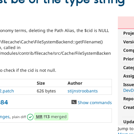
nomy terms, deleting the Path Alias, the $cid is NULL
Proje
\filecache\Cache\FileSystemBackend::getFilename()
Vers
, called in
Com
modules/contrib/filecache/src/Cache/FileSystemBacken
Prior
Cate
 check if the cid is not null.
Assi
Size
Author
Issue
DevD
2.patch
626 bytes
stijnstroobants
Repo
584
Show commands
Crea
nges
,
MR
!13
merged
plain diff
Upda
Jump t