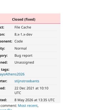
Closed (fixed)
ct:
File Cache
ion:
8.x-1.x-dev
ponent:
Code
ity:
Normal
gory:
Bug report
gned:
Unassigned
 tags:
aysAthens2026
rter:
stijnstroobants
ted:
22 Dec 2021 at 10:10
UTC
ted:
8 May 2026 at 13:35 UTC
o comment:
Most recent
,