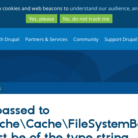
Skip
Skip
ty cookies and web beacons to
understand our audience, and
to
to
main
search
Yes, please
No, do not track me
content
th Drupal
Partners & Services
Community
Support Drupal
s
assed to
ache\Cache\FileSystemB
t be of the type string