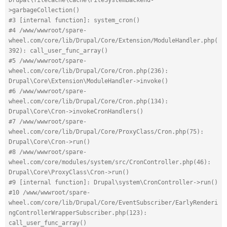
>garbageCollection()
#3 [internal function]: system_cron()
#4 /www/wwwroot/spare-
wheel.com/core/lib/Drupal/Core/Extension/ModuleHandler.php(
392): call_user_func_array()
#5 /www/wwwroot/spare-
wheel.com/core/lib/Drupal/Core/Cron.php(236): 
Drupal\Core\Extension\ModuleHandler->invoke()
#6 /www/wwwroot/spare-
wheel.com/core/lib/Drupal/Core/Cron.php(134): 
Drupal\Core\Cron->invokeCronHandlers()
#7 /www/wwwroot/spare-
wheel.com/core/lib/Drupal/Core/ProxyClass/Cron.php(75): 
Drupal\Core\Cron->run()
#8 /www/wwwroot/spare-
wheel.com/core/modules/system/src/CronController.php(46): 
Drupal\Core\ProxyClass\Cron->run()
#9 [internal function]: Drupal\system\CronController->run()
#10 /www/wwwroot/spare-
wheel.com/core/lib/Drupal/Core/EventSubscriber/EarlyRenderi
ngControllerWrapperSubscriber.php(123): 
call_user_func_array()