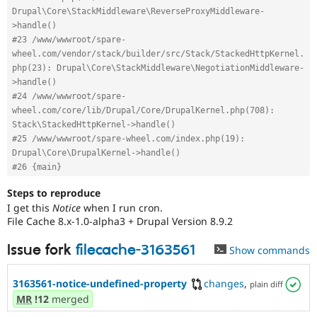
Drupal\Core\StackMiddleware\ReverseProxyMiddleware-
>handle()
#23 /www/wwwroot/spare-
wheel.com/vendor/stack/builder/src/Stack/StackedHttpKernel.
php(23): Drupal\Core\StackMiddleware\NegotiationMiddleware-
>handle()
#24 /www/wwwroot/spare-
wheel.com/core/lib/Drupal/Core/DrupalKernel.php(708): 
Stack\StackedHttpKernel->handle()
#25 /www/wwwroot/spare-wheel.com/index.php(19): 
Drupal\Core\DrupalKernel->handle()
#26 {main}
Steps to reproduce
I get this
Notice
when I run cron.
File Cache 8.x-1.0-alpha3 + Drupal Version 8.9.2
Issue fork
filecache-3163561
Show commands
3163561-notice-undefined-property
changes
,
plain diff
MR
!12
merged