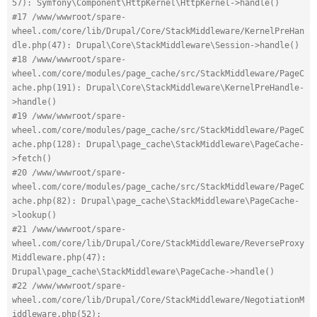
57): Symfony\Component\HttpKernel\HttpKernel->handle()
#17 /www/wwwroot/spare-
wheel.com/core/lib/Drupal/Core/StackMiddleware/KernelPreHan
dle.php(47): Drupal\Core\StackMiddleware\Session->handle()
#18 /www/wwwroot/spare-
wheel.com/core/modules/page_cache/src/StackMiddleware/PageC
ache.php(191): Drupal\Core\StackMiddleware\KernelPreHandle-
>handle()
#19 /www/wwwroot/spare-
wheel.com/core/modules/page_cache/src/StackMiddleware/PageC
ache.php(128): Drupal\page_cache\StackMiddleware\PageCache-
>fetch()
#20 /www/wwwroot/spare-
wheel.com/core/modules/page_cache/src/StackMiddleware/PageC
ache.php(82): Drupal\page_cache\StackMiddleware\PageCache-
>lookup()
#21 /www/wwwroot/spare-
wheel.com/core/lib/Drupal/Core/StackMiddleware/ReverseProxy
Middleware.php(47): 
Drupal\page_cache\StackMiddleware\PageCache->handle()
#22 /www/wwwroot/spare-
wheel.com/core/lib/Drupal/Core/StackMiddleware/NegotiationM
iddleware.php(52): 