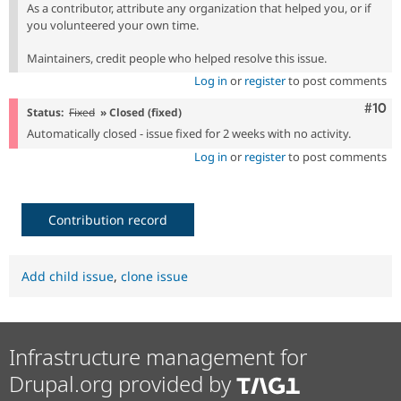
As a contributor, attribute any organization that helped you, or if
you volunteered your own time.
Maintainers, credit people who helped resolve this issue.
Log in
or
register
to post comments
Com
#10
Status:
Fixed
» Closed (fixed)
Automatically closed - issue fixed for 2 weeks with no activity.
Log in
or
register
to post comments
Contribution record
Add child issue
,
clone issue
Infrastructure management for
Drupal.org provided by