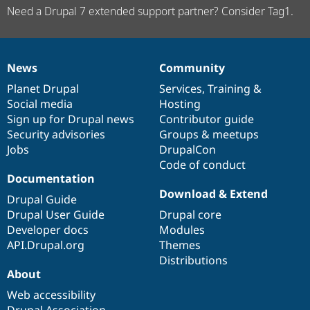
Need a Drupal 7 extended support partner? Consider Tag1.
News
Community
News
Our
Documentation
Drupal
Governance
items
Planet Drupal
community
code
of
Services
,
Training
&
Social media
base
community
Hosting
Sign up for Drupal news
Contributor guide
Security advisories
Groups & meetups
Jobs
DrupalCon
Code of conduct
Documentation
Download & Extend
Drupal Guide
Drupal User Guide
Drupal core
Developer docs
Modules
API.Drupal.org
Themes
Distributions
About
Web accessibility