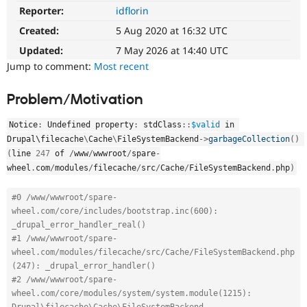
Drupal Stew
Reporter:
idflorin
News & Blo
API
Become a D
Created:
5 Aug 2020 at 16:32 UTC
Drupal for F
Sustaining
Updated:
7 May 2026 at 14:40 UTC
Forum
Jump to comment:
Most recent
Modules
Drupal for
Drupal Swa
Problem/Motivation
Healthcare
Slack
Themes
Notice
:
 Undefined property
:
stdClass
::
$valid
 in 
Drupal\
filecache
\
Cache
\
FileSystemBackend
-
>
garbageCollection
(
)
Drupal for E
Newsletters
(
line 
247
 of 
/
www
/
wwwroot
/
spare
-
Recipes
wheel
.
com
/
modules
/
filecache
/
src
/
Cache
/
FileSystemBackend
.
php
)
Drupal for R
Drupal Swa
#0 /www/wwwroot/spare-
Site Templa
wheel.com/core/includes/bootstrap.inc(600): 
_drupal_error_handler_real()
Drupal for T
#1 /www/wwwroot/spare-
Tourism
wheel.com/modules/filecache/src/Cache/FileSystemBackend.php
Issue queue
(247): _drupal_error_handler()
#2 /www/wwwroot/spare-
wheel.com/core/modules/system/system.module(1215): 
Security Adv
Drupal\filecache\Cache\FileSystemBackend-