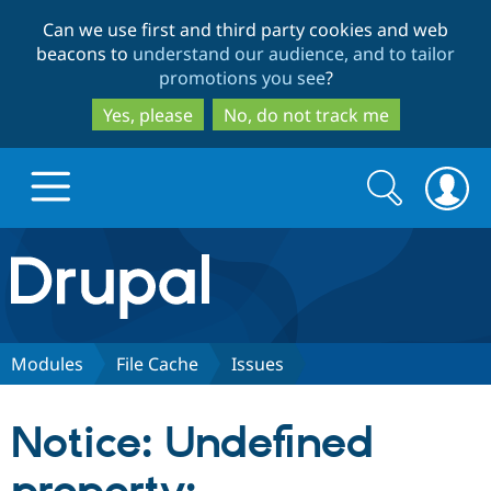
Skip
Skip
Can we use first and third party cookies and web
to
to
beacons to
understand our audience, and to tailor
main
search
promotions you see
?
content
Yes, please
No, do not track me
Search
Search
form
Drupal.org home
Discover Drupal
Modules
File Cache
Issues
Build with Drupal
Drupal Core
Notice: Undefined
Partners & Services
Drupal CMS
Download D