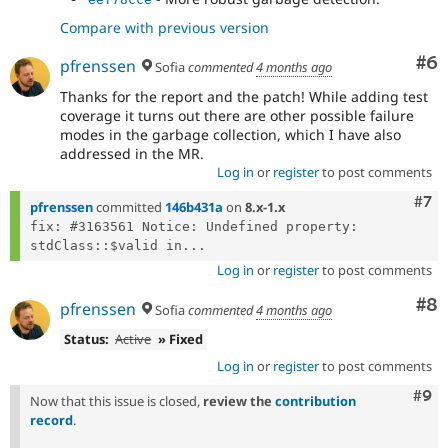
Compare with previous version
Co
#6
pfrenssen
Sofia
commented
4 months ago
Thanks for the report and the patch! While adding test
coverage it turns out there are other possible failure
modes in the garbage collection, which I have also
addressed in the MR.
Log in
or
register
to post comments
Com
#7
pfrenssen
committed
146b431a
on
8.x-1.x
fix: #3163561 Notice: Undefined property: 
stdClass::$valid in...
Log in
or
register
to post comments
Co
#8
pfrenssen
Sofia
commented
4 months ago
Status:
Active
» Fixed
Log in
or
register
to post comments
Com
#9
Now that this issue is closed,
review the
contribution
record
.