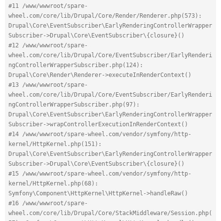
#11 /www/wwwroot/spare-
wheel.com/core/lib/Drupal/Core/Render/Renderer.php(573): 
Drupal\Core\EventSubscriber\EarlyRenderingControllerWrapper
Subscriber->Drupal\Core\EventSubscriber\{closure}()
#12 /www/wwwroot/spare-
wheel.com/core/lib/Drupal/Core/EventSubscriber/EarlyRenderi
ngControllerWrapperSubscriber.php(124): 
Drupal\Core\Render\Renderer->executeInRenderContext()
#13 /www/wwwroot/spare-
wheel.com/core/lib/Drupal/Core/EventSubscriber/EarlyRenderi
ngControllerWrapperSubscriber.php(97): 
Drupal\Core\EventSubscriber\EarlyRenderingControllerWrapper
Subscriber->wrapControllerExecutionInRenderContext()
#14 /www/wwwroot/spare-wheel.com/vendor/symfony/http-
kernel/HttpKernel.php(151): 
Drupal\Core\EventSubscriber\EarlyRenderingControllerWrapper
Subscriber->Drupal\Core\EventSubscriber\{closure}()
#15 /www/wwwroot/spare-wheel.com/vendor/symfony/http-
kernel/HttpKernel.php(68): 
Symfony\Component\HttpKernel\HttpKernel->handleRaw()
#16 /www/wwwroot/spare-
wheel.com/core/lib/Drupal/Core/StackMiddleware/Session.php(