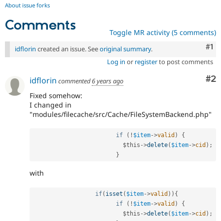
About issue forks
Comments
Toggle MR activity (5 comments)
Co
#1
idflorin
created an issue. See
original summary
.
Log in
or
register
to post comments
Co
#2
idflorin
commented
6 years ago
Fixed somehow:
I changed in
"modules/filecache/src/Cache/FileSystemBackend.php"
if
(
!
$item
-
>
valid
)
{
$this
-
>
delete
(
$item
-
>
cid
)
;
}
with
if
(
isset
(
$item
-
>
valid
)
)
{
if
(
!
$item
-
>
valid
)
{
$this
-
>
delete
(
$item
-
>
cid
)
;