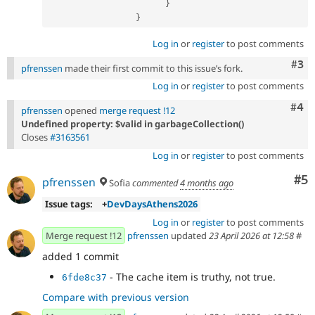
}
}
Log in
or
register
to post comments
Com
#3
pfrenssen
made their first commit to this issue’s fork.
Log in
or
register
to post comments
Com
#4
pfrenssen
opened
merge request !12
Undefined property: $valid in garbageCollection()
Closes
#3163561
Log in
or
register
to post comments
Co
#5
pfrenssen
Sofia
commented
4 months ago
Issue tags:
+
DevDaysAthens2026
Log in
or
register
to post comments
Merge request !12
pfrenssen
updated
23 April 2026 at 12:58
#
added 1 commit
- The cache item is truthy, not true.
6fde8c37
Compare with previous version