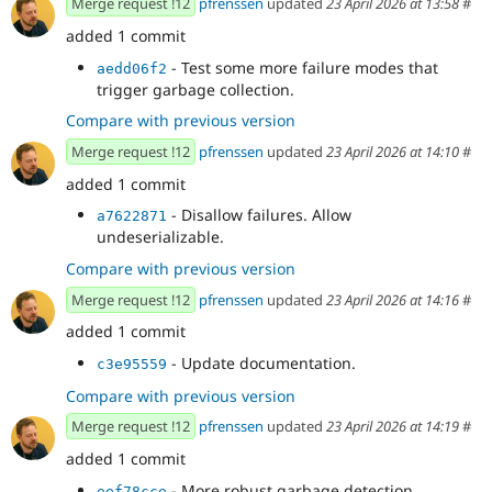
Merge request !12
pfrenssen
updated
23 April 2026 at 13:58
#
added 1 commit
- Test some more failure modes that
aedd06f2
trigger garbage collection.
Compare with previous version
Merge request !12
pfrenssen
updated
23 April 2026 at 14:10
#
added 1 commit
- Disallow failures. Allow
a7622871
undeserializable.
Compare with previous version
Merge request !12
pfrenssen
updated
23 April 2026 at 14:16
#
added 1 commit
- Update documentation.
c3e95559
Compare with previous version
Merge request !12
pfrenssen
updated
23 April 2026 at 14:19
#
added 1 commit
- More robust garbage detection.
eef78cce