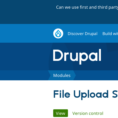
Can we use first and third par
Discover Drupal
Build wi
Modules
File Upload S
Primary
View
(active tab)
Version control