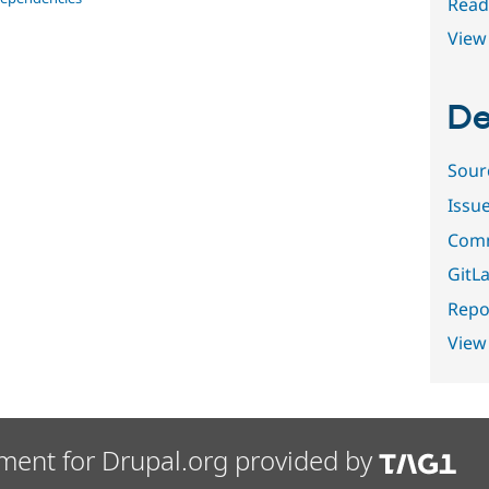
Read
View 
De
Sour
Issu
Comm
GitLa
Repor
View
ment for Drupal.org provided by