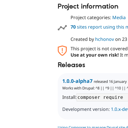
Project information
Project categories:
Media
70
sites report using this
Created by
hchonov
on
23
This project is not covere
Use at your own risk!
It m
Releases
1.0.0-alpha7
released 16 January
Works with Drupal: ^8 || ^9 || ^10 || 
Install:
Development version:
1.0.x-de
Using Composer to manage Drupal site 