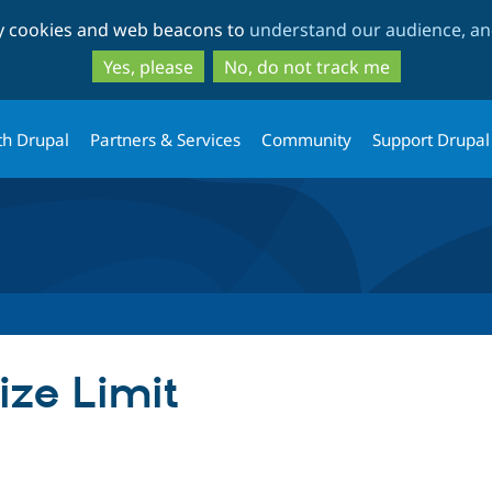
Skip
Skip
ty cookies and web beacons to
understand our audience, and
to
to
main
search
Yes, please
No, do not track me
content
th Drupal
Partners & Services
Community
Support Drupal
ize Limit