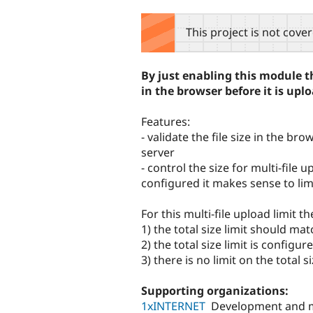
tabs
This project is not cove
By just enabling this module the
in the browser before it is uplo
Features:
- validate the file size in the b
server
- control the size for multi-file 
configured it makes sense to limi
For this multi-file upload limit 
1) the total size limit should mat
2) the total size limit is configu
3) there is no limit on the total s
Supporting organizations:
1xINTERNET
Development and 