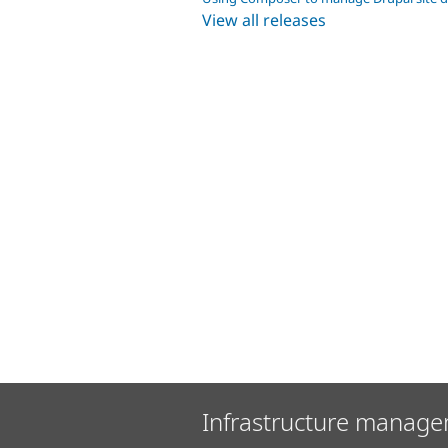
View all releases
Infrastructure manage