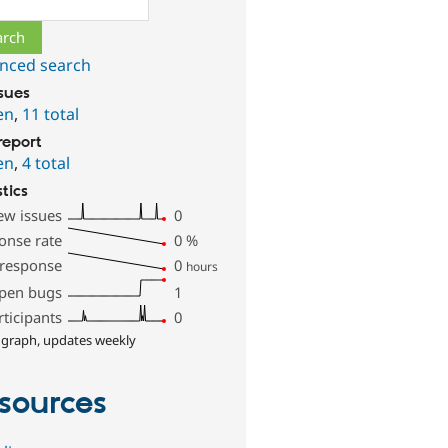
nced search
ssues
en
,
11 total
report
en
,
4 total
stics
ew issues
0
onse rate
0
%
 response
0
hours
pen bugs
1
rticipants
0
 graph, updates weekly
sources