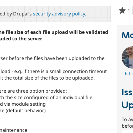
1
p
red by Drupal’s
security advisory policy
.
s
t
p
 file size of each file upload will be validated
Ma
aded to the server.
rowser before the files have been uploaded to the
upload - e.g. if there is a small connection timeout
hch
t the total size of the files to be uploaded.
Is
there are three option provided:
ch the size configured of an individual file
Up
red via module setting
ize (default behavior)
To av
befo
maintenance
Sear