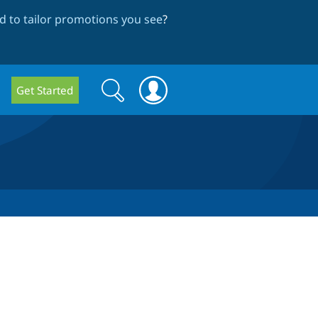
 to tailor promotions you see
?
Search
Search
Get Started
form