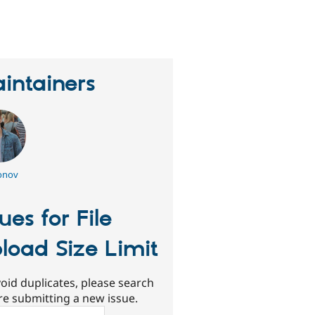
erson
tarred
his
roject
intainers
onov
sues for File
load Size Limit
oid duplicates, please search
re submitting a new issue.
ch