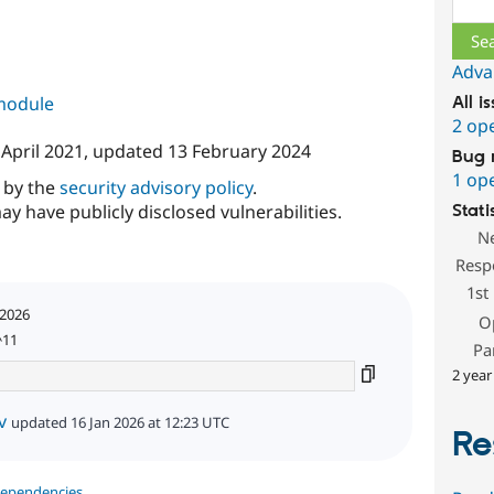
Adva
 module
All i
2 op
 April 2021
, updated
13 February 2024
Bug 
1 op
d by the
security advisory policy
.
ay have publicly disclosed vulnerabilities.
Stati
N
Resp
1st
 2026
O
^11
Pa
2 year
v
updated 16 Jan 2026 at 12:23 UTC
Re
dependencies