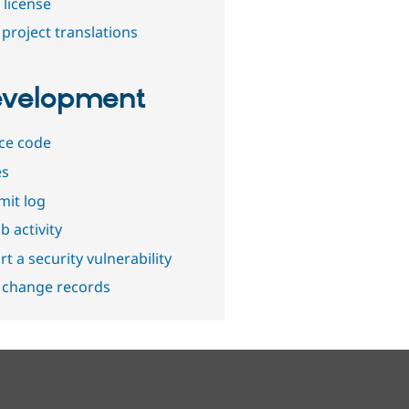
 license
project translations
velopment
ce code
es
it log
b activity
t a security vulnerability
 change records