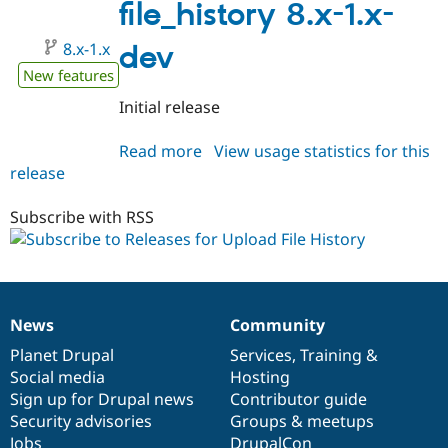
1.0
file_history 8.x-1.x-
8.x-1.x
dev
New features
Initial release
Read more
about
View usage statistics for this
release
file_history
8.x-
1.x-
Subscribe with RSS
dev
News
Community
News
Our
Documentation
Drupal
Governance
items
Planet Drupal
community
code
of
Services
,
Training
&
Social media
base
community
Hosting
Sign up for Drupal news
Contributor guide
Security advisories
Groups & meetups
Jobs
DrupalCon