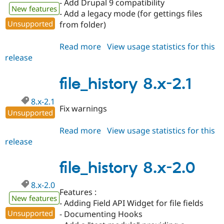
- Add Drupal 9 compatibility
New features
- Add a legacy mode (for gettings files
Unsupported
from folder)
Read more
about
View usage statistics for this
release
file_history
8.x-
2.2
file_history 8.x-2.1
8.x-2.1
Fix warnings
Unsupported
Read more
about
View usage statistics for this
release
file_history
8.x-
2.1
file_history 8.x-2.0
8.x-2.0
Features :
New features
- Adding Field API Widget for file fields
Unsupported
- Documenting Hooks