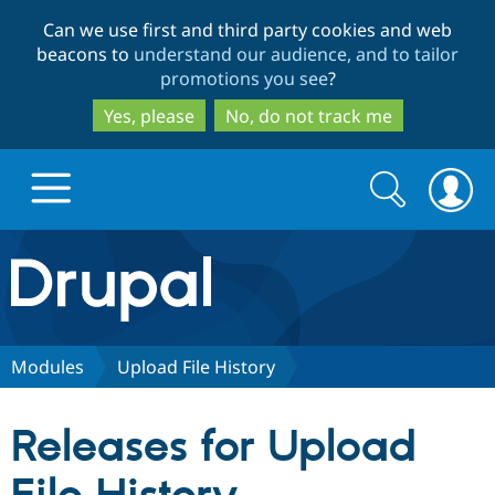
Skip
Skip
Can we use first and third party cookies and web
to
to
beacons to
understand our audience, and to tailor
main
search
promotions you see
?
content
Yes, please
No, do not track me
Search
Search
form
Drupal.org home
Discover Drupal
Modules
Upload File History
Build with Drupal
Drupal Core
Releases for Upload
Partners & Services
Drupal CMS
Download D