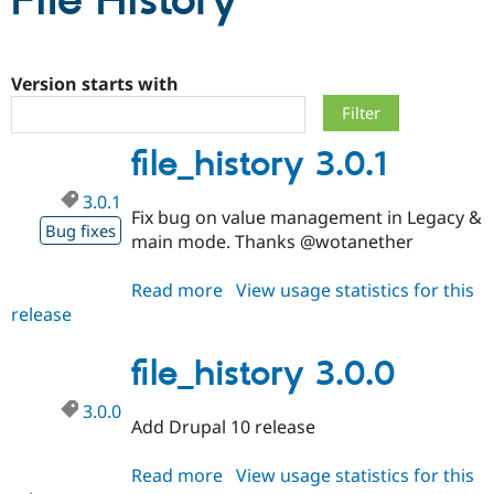
File History
Community
Drupal AI
Documentat
Find a Drupa
Certified Pa
Version starts with
Support Drupal
Case Studie
Getting star
About the
file_history 3.0.1
Become a D
Community
Certified Pa
3.0.1
Get Started
Drupal for
Local Devel
The Drupal
Fix bug on value management in Legacy &
Governmen
Guide
How to Cont
Association
Bug fixes
main mode. Thanks @wotanether
Find a Hosti
Provider
Try Drupal CMS
Read more
about
View usage statistics for this
Drupal for 
Developer R
DrupalCon
Donate
release
file_history
Education
3.0.1
Find a Migra
Try Hosting
Partner
file_history 3.0.0
Drupal CMS
Events
Become a Pa
Drupal for N
Guide
3.0.0
Add Drupal 10 release
Find Trainin
Jobs / Caree
Become a Ri
Drupal for
Drupal User
Maker
Read more
about
View usage statistics for this
eCommerce