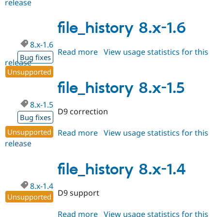
release
file_history
Drupal Stew
News & Blo
3.0.0
API
Become a D
file_history 8.x-1.6
Drupal for F
Sustaining
Forum
8.x-1.6
Read more
about
View usage statistics for this
Modules
Bug fixes
Drupal for
Drupal Swa
release
file_history
Healthcare
Unsupported
8.x-
Slack
1.6
file_history 8.x-1.5
Themes
Drupal for E
8.x-1.5
Newsletters
D9 correction
Recipes
Bug fixes
Unsupported
Read more
about
View usage statistics for this
Drupal for R
Drupal Swa
release
file_history
Site Templa
8.x-
1.5
file_history 8.x-1.4
Drupal for T
Tourism
Issue queue
8.x-1.4
D9 support
Unsupported
Security Adv
Read more
about
View usage statistics for this