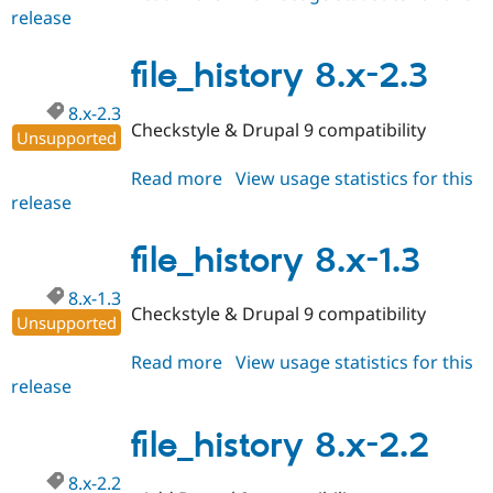
release
file_history
8.x-
1.4
file_history 8.x-2.3
8.x-2.3
Checkstyle & Drupal 9 compatibility
Unsupported
Read more
about
View usage statistics for this
release
file_history
8.x-
2.3
file_history 8.x-1.3
8.x-1.3
Checkstyle & Drupal 9 compatibility
Unsupported
Read more
about
View usage statistics for this
release
file_history
8.x-
1.3
file_history 8.x-2.2
8.x-2.2