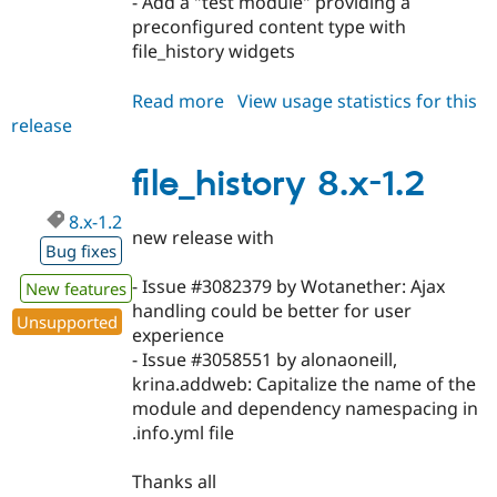
- Add a "test module" providing a
preconfigured content type with
file_history widgets
Read more
about
View usage statistics for this
release
file_history
8.x-
2.0
file_history 8.x-1.2
8.x-1.2
new release with
Bug fixes
- Issue #3082379 by Wotanether: Ajax
New features
handling could be better for user
Unsupported
experience
- Issue #3058551 by alonaoneill,
krina.addweb: Capitalize the name of the
module and dependency namespacing in
.info.yml file
Thanks all