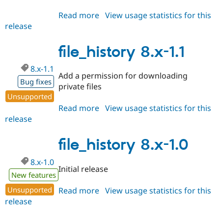
Read more
about
View usage statistics for this
release
file_history
8.x-
1.2
file_history 8.x-1.1
8.x-1.1
Add a permission for downloading
Bug fixes
private files
Unsupported
Read more
about
View usage statistics for this
release
file_history
8.x-
1.1
file_history 8.x-1.0
8.x-1.0
Initial release
New features
Unsupported
Read more
about
View usage statistics for this
release
file_history
8.x-