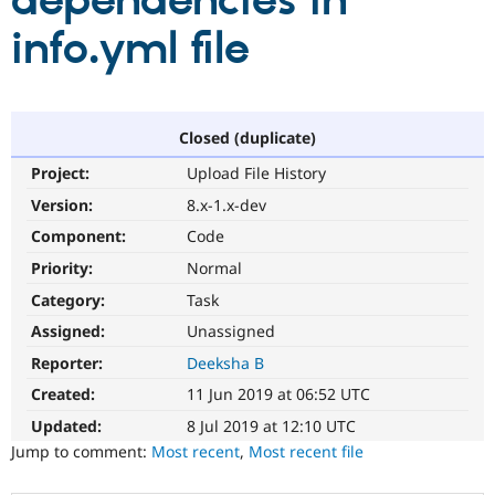
dependencies in
info.yml file
Community
Drupal AI
Documentat
Find a Drupa
Certified Pa
Support Drupal
Case Studie
Getting star
About the
Closed (duplicate)
Become a D
Community
Project:
Upload File History
Certified Pa
Version:
8.x-1.x-dev
Get Started
Drupal for
Local Devel
The Drupal
Governmen
Guide
How to Cont
Association
Component:
Code
Find a Hosti
Provider
Priority:
Normal
Try Drupal CMS
Category:
Task
Drupal for 
Developer R
DrupalCon
Donate
Education
Assigned:
Unassigned
Find a Migra
Try Hosting
Partner
Reporter:
Deeksha B
Drupal CMS
Events
Become a Pa
Drupal for N
Guide
Created:
11 Jun 2019 at 06:52 UTC
Updated:
8 Jul 2019 at 12:10 UTC
Find Trainin
Jobs / Caree
Become a Ri
Jump to comment:
Most recent
,
Most recent file
Drupal for
Drupal User
Maker
eCommerce