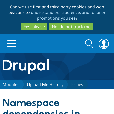
Skip
Skip
Can we use first and third party cookies and web
to
to
beacons to
understand our audience, and to tailor
main
search
promotions you see
?
content
Yes, please
No, do not track me
Search
Search
form
Drupal.org home
Discover Drupal
Modules
Upload File History
Issues
Build with Drupal
Drupal Core
Namespace
Partners & Services
Drupal CMS
Download D