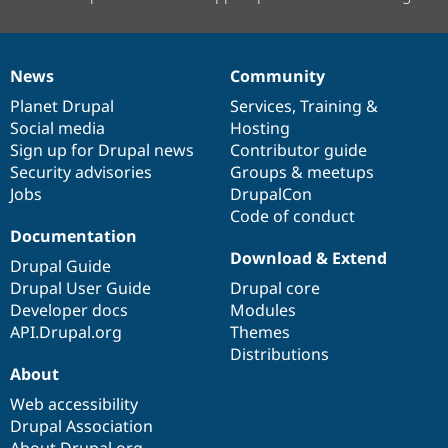
News
Community
News
Our
Documentation
Drupal
Governance
items
Planet Drupal
community
code
of
Services
,
Training
&
Social media
base
community
Hosting
Sign up for Drupal news
Contributor guide
Security advisories
Groups & meetups
Jobs
DrupalCon
Code of conduct
Documentation
Download & Extend
Drupal Guide
Drupal User Guide
Drupal core
Developer docs
Modules
API.Drupal.org
Themes
Distributions
About
Web accessibility
Drupal Association
About Drupal.org