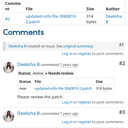
Drupal Stew
Comme
News & Blo
nt
File
Size
Author
API
Become a D
updated-info-file-3060810-
314
Deeksha
Drupal for F
Sustaining
#2
2.patch
bytes
B
Forum
Modules
Comments
Drupal for
Drupal Swa
Healthcare
Slack
Co
#1
Deeksha B
created an issue. See
original summary
.
Themes
Log in
or
register
to post comments
Drupal for E
Co
#2
Newsletters
Deeksha B
commented
7 years ago
Recipes
Status:
Active
» Needs review
Drupal for R
Status
File
Size
Drupal Swa
Site Templa
new
updated-info-file-3060810-2.patch
314 bytes
Please review the patch.
Drupal for T
Log in
or
register
to post comments
Tourism
Issue queue
Co
#3
Deeksha B
commented
7 years ago
Log in
or
register
to post comments
Security Adv