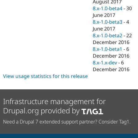
August 2017
8.x-1.0-beta4
-
30
June 2017
8.x-1.0-beta3
-
4
June 2017
8.x-1.0-beta2
-
22
December 2016
8.x-1.0-beta1
-
6
December 2016
8.x-1.x-dev
-
6
December 2016
View usage statistics for this release
Infrastructure management for
Drupal.org provided by
Need a Drupal 7 extended support partner? Consider Tag1.