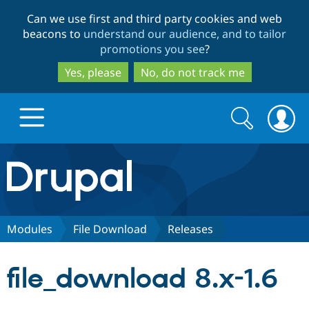
Skip
Skip
Can we use first and third party cookies and web
to
to
beacons to
understand our audience, and to tailor
main
search
promotions you see
?
content
Yes, please
No, do not track me
Search
Search
form
Drupal.org home
Discover Drupal
Modules
File Download
Releases
Build with Drupal
Drupal Core
file_download 8.x-1.6
Partners & Services
Drupal CMS
Download D