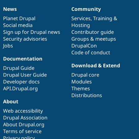
News
Community
News
Our
Documentation
Drupal
Governance
items
Planet Drupal
community
code
of
Services
,
Training
&
Social media
base
community
Hosting
Sign up for Drupal news
Contributor guide
Security advisories
Groups & meetups
Jobs
DrupalCon
Code of conduct
Documentation
Download & Extend
Drupal Guide
Drupal User Guide
Drupal core
Developer docs
Modules
API.Drupal.org
Themes
Distributions
About
Web accessibility
Drupal Association
About Drupal.org
Terms of service
Privacy policy