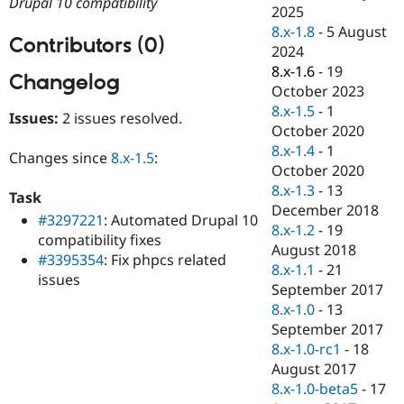
Drupal 10 compatibility
Drupal Stew
2025
News & Blo
8.x-1.8
-
5 August
API
Become a D
Contributors (0)
2024
Drupal for F
Sustaining
8.x-1.6
-
19
Changelog
Forum
October 2023
Modules
8.x-1.5
-
1
Drupal for
Drupal Swa
Issues:
2 issues resolved.
Healthcare
October 2020
Slack
8.x-1.4
-
1
Themes
Changes since
8.x-1.5
:
October 2020
Drupal for E
8.x-1.3
-
13
Task
Newsletters
December 2018
Recipes
#3297221
: Automated Drupal 10
8.x-1.2
-
19
compatibility fixes
Drupal for R
August 2018
#3395354
: Fix phpcs related
Drupal Swa
8.x-1.1
-
21
Site Templa
issues
September 2017
Drupal for T
8.x-1.0
-
13
Tourism
September 2017
Issue queue
8.x-1.0-rc1
-
18
August 2017
8.x-1.0-beta5
-
17
Security Adv