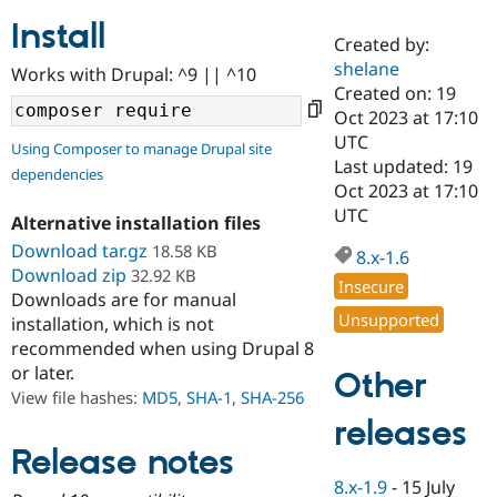
Install
Created by:
Community
Drupal AI
Documentat
Find a Drupa
shelane
Works with Drupal: ^9 || ^10
Certified Pa
Created on: 19
Oct 2023 at 17:10
Support Drupal
Case Studie
Getting star
About the
UTC
Using Composer to manage Drupal site
Become a D
Community
Last updated: 19
dependencies
Certified Pa
Oct 2023 at 17:10
Get Started
Drupal for
Local Devel
The Drupal
UTC
Alternative installation files
Governmen
Guide
How to Cont
Association
Find a Hosti
Download tar.gz
18.58 KB
8.x-1.6
Provider
Download zip
32.92 KB
Try Drupal CMS
Insecure
Downloads are for manual
Drupal for 
Developer R
DrupalCon
Donate
Unsupported
Education
installation, which is not
Find a Migra
recommended when using Drupal 8
Try Hosting
Partner
or later.
Other
Drupal CMS
Events
Become a Pa
Drupal for N
Guide
View file hashes:
MD5
,
SHA-1
,
SHA-256
releases
Find Trainin
Jobs / Caree
Become a Ri
Release notes
Drupal for
Drupal User
Maker
8.x-1.9
-
15 July
eCommerce