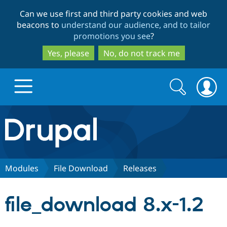
Skip
Skip
Can we use first and third party cookies and web
to
to
beacons to
understand our audience, and to tailor
main
search
promotions you see
?
content
Yes, please
No, do not track me
Search
Search
form
Drupal.org home
Discover Drupal
Modules
File Download
Releases
Build with Drupal
Drupal Core
file_download 8.x-1.2
Partners & Services
Drupal CMS
Download D