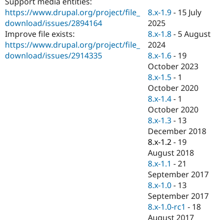
Support media entities:
Drupal Stew
News & Blo
8.x-1.9
-
15 July
https://www.drupal.org/project/file_
API
Become a D
2025
download/issues/2894164
Drupal for F
Sustaining
8.x-1.8
-
5 August
Improve file exists:
Forum
2024
https://www.drupal.org/project/file_
Modules
8.x-1.6
-
19
download/issues/2914335
Drupal for
Drupal Swa
October 2023
Healthcare
Slack
8.x-1.5
-
1
Themes
October 2020
8.x-1.4
-
1
Drupal for E
Newsletters
October 2020
Recipes
8.x-1.3
-
13
December 2018
Drupal for R
Drupal Swa
8.x-1.2
-
19
Site Templa
August 2018
8.x-1.1
-
21
Drupal for T
September 2017
Tourism
Issue queue
8.x-1.0
-
13
September 2017
8.x-1.0-rc1
-
18
Security Adv
August 2017