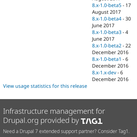
8.x-1.0-beta5
-
17
August 2017
8.x-1.0-beta4
-
30
June 2017
8.x-1.0-beta3
-
4
June 2017
8.x-1.0-beta2
-
22
December 2016
8.x-1.0-beta1
-
6
December 2016
8.x-1.x-dev
-
6
December 2016
View usage statistics for this release
Infrastructure management for
Drupal.org provided by
Need a Drupal 7 extended support partner? Consider Tag1.