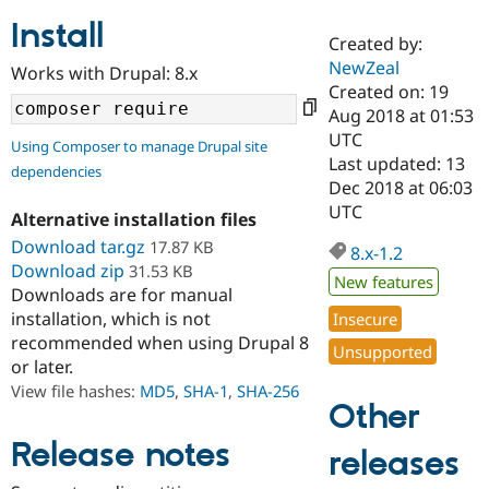
Install
Created by:
Community
Drupal AI
Documentat
Find a Drupa
NewZeal
Works with Drupal: 8.x
Certified Pa
Created on: 19
Aug 2018 at 01:53
Support Drupal
Case Studie
Getting star
About the
UTC
Using Composer to manage Drupal site
Become a D
Community
Last updated: 13
dependencies
Certified Pa
Dec 2018 at 06:03
Get Started
Drupal for
Local Devel
The Drupal
UTC
Alternative installation files
Governmen
Guide
How to Cont
Association
Find a Hosti
Download tar.gz
17.87 KB
8.x-1.2
Provider
Download zip
31.53 KB
Try Drupal CMS
New features
Downloads are for manual
Drupal for 
Developer R
DrupalCon
Donate
Education
installation, which is not
Insecure
Find a Migra
recommended when using Drupal 8
Try Hosting
Unsupported
Partner
or later.
Drupal CMS
Events
Become a Pa
Drupal for N
Guide
View file hashes:
MD5
,
SHA-1
,
SHA-256
Other
Find Trainin
Jobs / Caree
Become a Ri
Release notes
releases
Drupal for
Drupal User
Maker
eCommerce