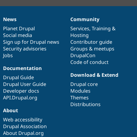
News
Community
News
Our
Documentation
Drupal
Governance
items
Planet Drupal
community
code
of
Services
,
Training
&
Social media
base
community
Hosting
Sign up for Drupal news
Contributor guide
Security advisories
Groups & meetups
Jobs
DrupalCon
Code of conduct
Documentation
Download & Extend
Drupal Guide
Drupal User Guide
Drupal core
Developer docs
Modules
API.Drupal.org
Themes
Distributions
About
Web accessibility
Drupal Association
About Drupal.org