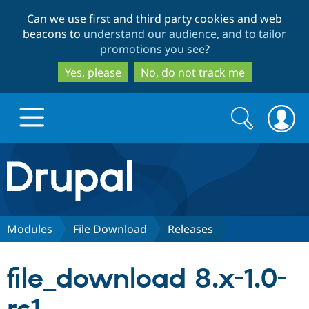
Skip
Skip
Can we use first and third party cookies and web
to
to
beacons to
understand our audience, and to tailor
main
search
promotions you see
?
content
Yes, please
No, do not track me
Search
Search
form
Drupal.org home
Discover Drupal
Modules
File Download
Releases
Build with Drupal
Drupal Core
file_download 8.x-1.0-
Partners & Services
Drupal CMS
Download D