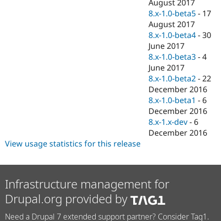
August 2017
8.x-1.0-beta5
-
17
August 2017
8.x-1.0-beta4
-
30
June 2017
8.x-1.0-beta3
-
4
June 2017
8.x-1.0-beta2
-
22
December 2016
8.x-1.0-beta1
-
6
December 2016
8.x-1.x-dev
-
6
December 2016
View usage statistics for this release
Infrastructure management for
Drupal.org provided by
Need a Drupal 7 extended support partner? Consider Tag1.