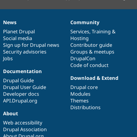
News
Community
News
Our
Documentation
Drupal
Governance
items
Planet Drupal
community
code
of
Services
,
Training
&
Social media
base
community
Hosting
Sign up for Drupal news
Contributor guide
Security advisories
Groups & meetups
Jobs
DrupalCon
Code of conduct
Documentation
Download & Extend
Drupal Guide
Drupal User Guide
Drupal core
Developer docs
Modules
API.Drupal.org
Themes
Distributions
About
Web accessibility
Drupal Association
About Drupal.org