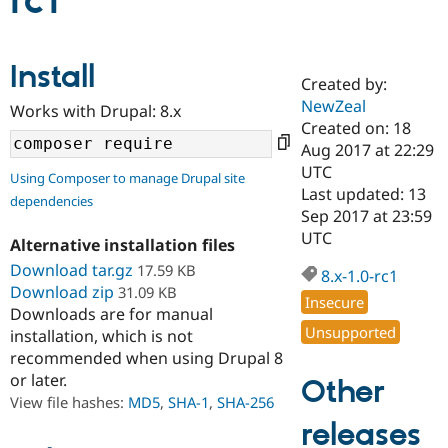
rc1
Community
Drupal AI
Documentat
Find a Drupa
Install
Certified Pa
Created by:
NewZeal
Works with Drupal: 8.x
Support Drupal
Case Studie
Getting star
About the
Created on: 18
Become a D
Community
Aug 2017 at 22:29
Certified Pa
UTC
Using Composer to manage Drupal site
Get Started
Drupal for
Local Devel
The Drupal
Last updated: 13
dependencies
Governmen
Guide
How to Cont
Association
Sep 2017 at 23:59
Find a Hosti
UTC
Provider
Alternative installation files
Try Drupal CMS
Download tar.gz
17.59 KB
Drupal for 
Developer R
DrupalCon
Donate
8.x-1.0-rc1
Education
Download zip
31.09 KB
Insecure
Find a Migra
Downloads are for manual
Try Hosting
Partner
Unsupported
installation, which is not
Drupal CMS
Events
Become a Pa
recommended when using Drupal 8
Drupal for N
Guide
or later.
Other
Find Trainin
View file hashes:
MD5
,
SHA-1
,
SHA-256
Jobs / Caree
Become a Ri
Drupal for
Drupal User
Maker
releases
eCommerce