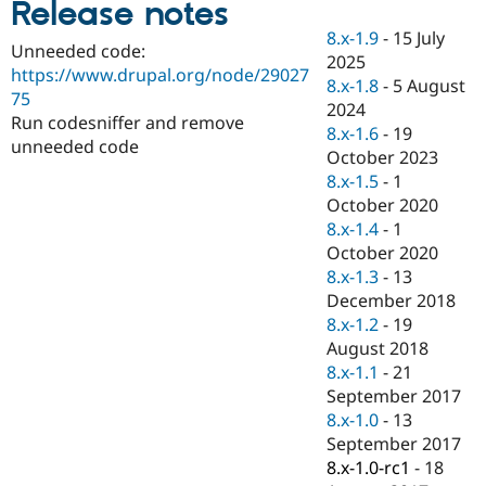
Release notes
Drupal Stew
News & Blo
8.x-1.9
-
15 July
API
Become a D
Unneeded code:
2025
Drupal for F
Sustaining
https://www.drupal.org/node/29027
8.x-1.8
-
5 August
Forum
75
2024
Modules
Run codesniffer and remove
8.x-1.6
-
19
Drupal for
Drupal Swa
unneeded code
Healthcare
October 2023
Slack
8.x-1.5
-
1
Themes
October 2020
Drupal for E
8.x-1.4
-
1
Newsletters
October 2020
Recipes
8.x-1.3
-
13
Drupal for R
December 2018
Drupal Swa
8.x-1.2
-
19
Site Templa
August 2018
Drupal for T
8.x-1.1
-
21
Tourism
September 2017
Issue queue
8.x-1.0
-
13
September 2017
8.x-1.0-rc1
-
18
Security Adv