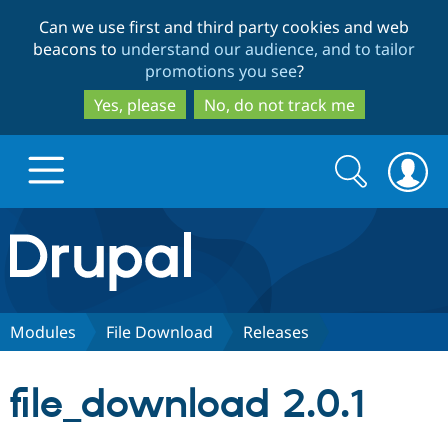
Skip
Skip
Can we use first and third party cookies and web
to
to
beacons to
understand our audience, and to tailor
main
search
promotions you see
?
content
Yes, please
No, do not track me
Search
Search
form
Drupal.org home
Discover Drupal
Modules
File Download
Releases
Build with Drupal
Drupal Core
file_download 2.0.1
Partners & Services
Drupal CMS
Download D