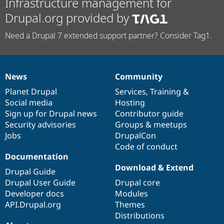
Infrastructure management for
Drupal.org provided by
Need a Drupal 7 extended support partner? Consider Tag1.
News
Community
News
Our
Documentation
Drupal
Governance
items
Planet Drupal
community
code
of
Services
,
Training
&
Social media
base
community
Hosting
Sign up for Drupal news
Contributor guide
Security advisories
Groups & meetups
Jobs
DrupalCon
Code of conduct
Documentation
Download & Extend
Drupal Guide
Drupal User Guide
Drupal core
Developer docs
Modules
API.Drupal.org
Themes
Distributions