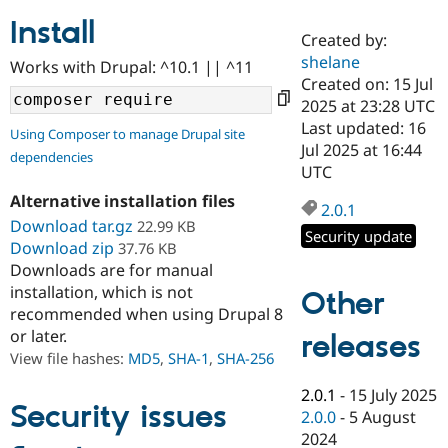
Install
Created by:
Community
Drupal AI
Documentat
Find a Drupa
shelane
Works with Drupal: ^10.1 || ^11
Certified Pa
Created on: 15 Jul
2025 at 23:28 UTC
Support Drupal
Case Studie
Getting star
About the
Last updated: 16
Using Composer to manage Drupal site
Become a D
Community
Jul 2025 at 16:44
dependencies
Certified Pa
UTC
Get Started
Drupal for
Local Devel
The Drupal
Alternative installation files
Governmen
Guide
How to Cont
Association
2.0.1
Find a Hosti
Download tar.gz
22.99 KB
Security update
Provider
Download zip
37.76 KB
Try Drupal CMS
Downloads are for manual
Drupal for 
Developer R
DrupalCon
Donate
Education
installation, which is not
Other
Find a Migra
recommended when using Drupal 8
Try Hosting
Partner
or later.
releases
Drupal CMS
Events
Become a Pa
Drupal for N
Guide
View file hashes:
MD5
,
SHA-1
,
SHA-256
Find Trainin
2.0.1
-
15 July 2025
Jobs / Caree
Become a Ri
Security issues
2.0.0
-
5 August
Drupal for
Drupal User
Maker
2024
eCommerce