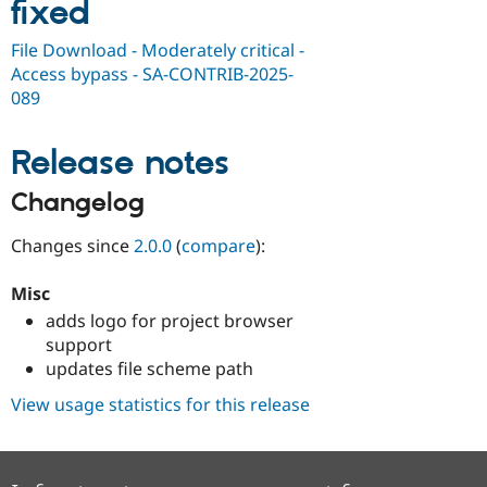
fixed
Drupal Stew
News & Blo
API
Become a D
File Download - Moderately critical -
Drupal for F
Sustaining
Access bypass - SA-CONTRIB-2025-
Forum
089
Modules
Drupal for
Drupal Swa
Release notes
Healthcare
Slack
Themes
Changelog
Drupal for E
Newsletters
Changes since
2.0.0
(
compare
):
Recipes
Misc
Drupal for R
Drupal Swa
adds logo for project browser
Site Templa
support
updates file scheme path
Drupal for T
Tourism
View usage statistics for this release
Issue queue
Security Adv