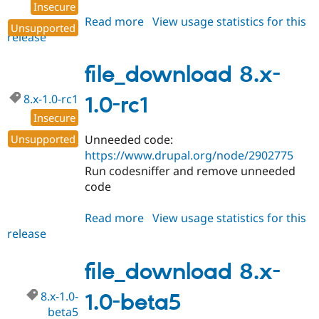
Insecure
Read more
about
View usage statistics for this
Unsupported
release
file_download
8.x-
1.0
file_download 8.x-
8.x-1.0-rc1
1.0-rc1
Insecure
Unsupported
Unneeded code:
https://www.drupal.org/node/2902775
Run codesniffer and remove unneeded
code
Read more
about
View usage statistics for this
release
file_download
8.x-
1.0-
file_download 8.x-
rc1
8.x-1.0-
1.0-beta5
beta5