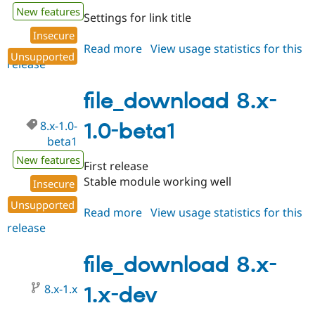
New features
Settings for link title
Insecure
Read more
about
View usage statistics for this
Unsupported
release
file_download
8.x-
1.0-
file_download 8.x-
beta2
8.x-1.0-
1.0-beta1
beta1
New features
First release
Stable module working well
Insecure
Unsupported
Read more
about
View usage statistics for this
release
file_download
8.x-
1.0-
file_download 8.x-
beta1
8.x-1.x
1.x-dev