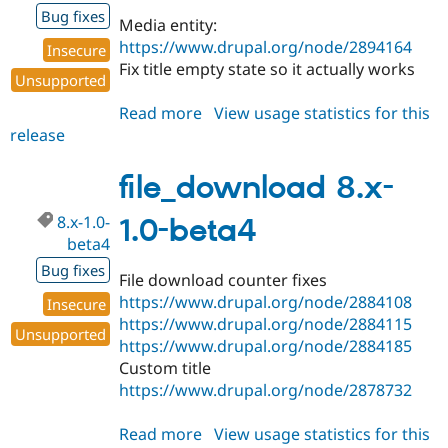
Bug fixes
Media entity:
https://www.drupal.org/node/2894164
Insecure
Fix title empty state so it actually works
Unsupported
Read more
about
View usage statistics for this
release
file_download
8.x-
1.0-
file_download 8.x-
beta5
8.x-1.0-
1.0-beta4
beta4
Bug fixes
File download counter fixes
https://www.drupal.org/node/2884108
Insecure
https://www.drupal.org/node/2884115
Unsupported
https://www.drupal.org/node/2884185
Custom title
https://www.drupal.org/node/2878732
Read more
about
View usage statistics for this