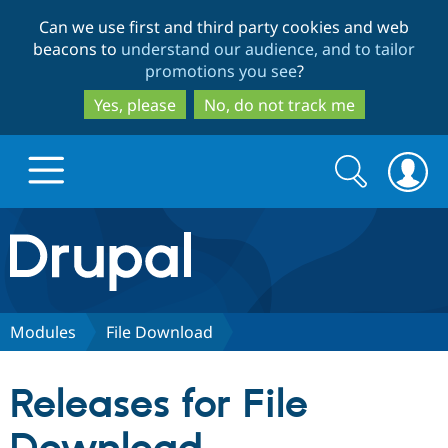
Skip
Skip
Can we use first and third party cookies and web
to
to
beacons to
understand our audience, and to tailor
main
search
promotions you see
?
content
Yes, please
No, do not track me
Search
Search
form
Drupal.org home
Discover Drupal
Modules
File Download
Build with Drupal
Drupal Core
Releases for File
Partners & Services
Drupal CMS
Download D