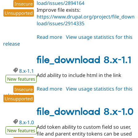
load/issues/2894164
Insecure
Improve file exists:
Unsupported
https://www.drupal.org/project/file_down
load/issues/2914335
Read more
about
View usage statistics for this
release
file_download
8.x-
1.2
file_download 8.x-1.1
8.x-1.1
Add ability to include html in the link
New features
Read more
about
View usage statistics for this
Insecure
release
file_download
Unsupported
8.x-
1.1
file_download 8.x-1.0
8.x-1.0
Add token ability to custom field so user,
New features
file and parent entity tokens can be used