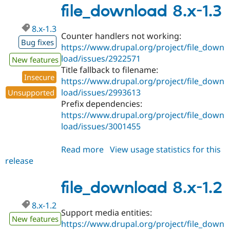
1.4
file_download 8.x-1.3
8.x-1.3
Counter handlers not working:
Bug fixes
https://www.drupal.org/project/file_down
load/issues/2922571
New features
Title fallback to filename:
Insecure
https://www.drupal.org/project/file_down
load/issues/2993613
Unsupported
Prefix dependencies:
https://www.drupal.org/project/file_down
load/issues/3001455
Read more
about
View usage statistics for this
release
file_download
8.x-
1.3
file_download 8.x-1.2
8.x-1.2
Support media entities:
New features
https://www.drupal.org/project/file_down