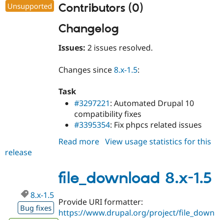
Unsupported
Contributors (0)
Changelog
Issues:
2 issues resolved.
Changes since
8.x-1.5
:
Task
#3297221
: Automated Drupal 10
compatibility fixes
#3395354
: Fix phpcs related issues
Read more
about
View usage statistics for this
release
file_download
8.x-
1.6
file_download 8.x-1.5
8.x-1.5
Provide URI formatter:
Bug fixes
https://www.drupal.org/project/file_down