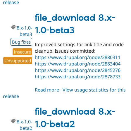
release
file_download
8.x-
1.0-
file_download 8.x-
beta4
8.x-1.0-
1.0-beta3
beta3
Bug fixes
Improved settings for link title and code
cleanup. Issues committed:
Insecure
https://www.drupal.org/node/2880311
Unsupported
https://www.drupal.org/node/2883404
https://www.drupal.org/node/2845276
https://www.drupal.org/node/2878733
Read more
about
View usage statistics for this
release
file_download
8.x-
1.0-
file_download 8.x-
beta3
8.x-1.0-
1.0-beta2
beta2