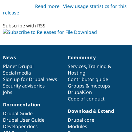
Read more
about
View usage statistics for this
release
file_download
8.x-
1.x-
Subscribe with RSS
dev
News
Community
News
Our
Documentation
Drupal
Governance
items
Planet Drupal
community
code
of
Services
,
Training
&
Social media
base
community
Hosting
Sign up for Drupal news
Contributor guide
Security advisories
Groups & meetups
Jobs
DrupalCon
Code of conduct
Documentation
Download & Extend
Drupal Guide
Drupal User Guide
Drupal core
Developer docs
Modules