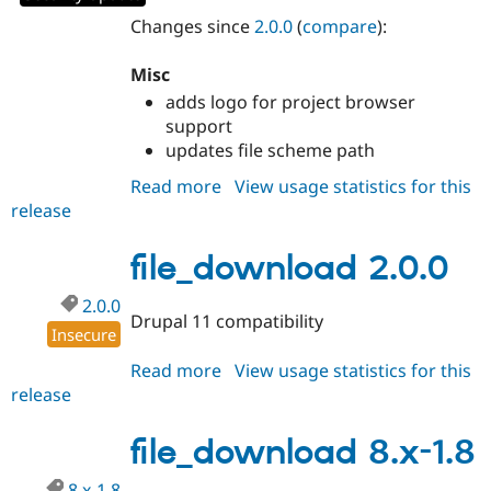
Drupal Stew
News & Blo
Changes since
2.0.0
(
compare
):
API
Become a D
Drupal for F
Sustaining
Misc
Forum
adds logo for project browser
Modules
support
Drupal for
Drupal Swa
updates file scheme path
Healthcare
Slack
Read more
about
View usage statistics for this
Themes
release
file_download
Drupal for E
2.0.1
Newsletters
file_download 2.0.0
Recipes
Drupal for R
2.0.0
Drupal Swa
Drupal 11 compatibility
Insecure
Site Templa
Read more
about
View usage statistics for this
Drupal for T
release
file_download
Tourism
Issue queue
2.0.0
file_download 8.x-1.8
Security Adv
8.x-1.8