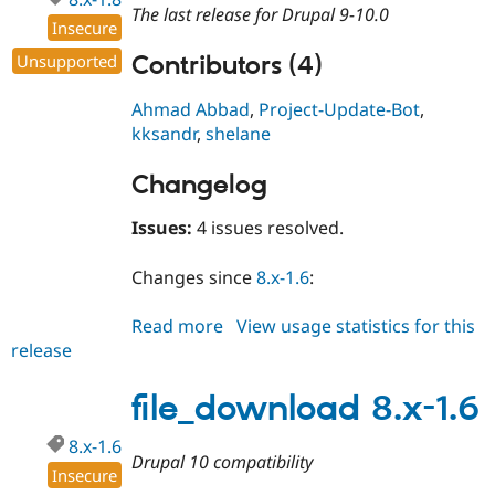
The last release for Drupal 9-10.0
Insecure
Unsupported
Contributors (4)
Ahmad Abbad
,
Project-Update-Bot
,
kksandr
,
shelane
Changelog
Issues:
4 issues resolved.
Changes since
8.x-1.6
:
Read more
about
View usage statistics for this
release
file_download
8.x-
1.8
file_download 8.x-1.6
8.x-1.6
Drupal 10 compatibility
Insecure