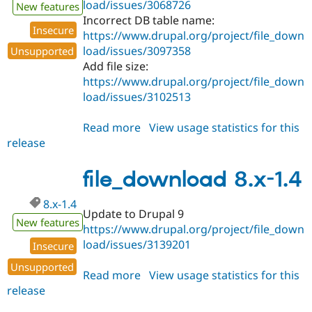
load/issues/3068726
New features
Incorrect DB table name:
Insecure
https://www.drupal.org/project/file_down
load/issues/3097358
Unsupported
Add file size:
https://www.drupal.org/project/file_down
load/issues/3102513
Read more
about
View usage statistics for this
release
file_download
8.x-
1.5
file_download 8.x-1.4
8.x-1.4
Update to Drupal 9
New features
https://www.drupal.org/project/file_down
load/issues/3139201
Insecure
Unsupported
Read more
about
View usage statistics for this
release
file_download
8.x-