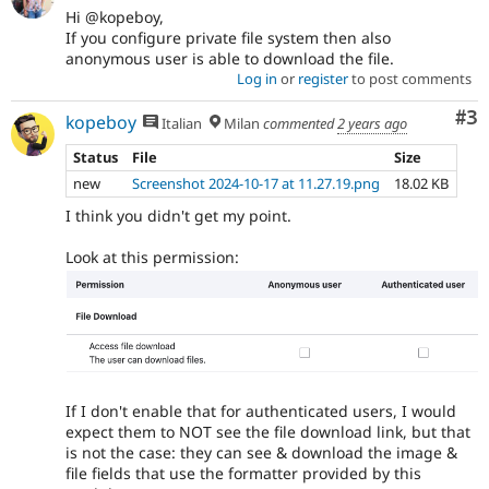
Hi @kopeboy,
If you configure private file system then also
anonymous user is able to download the file.
Log in
or
register
to post comments
Co
#3
kopeboy
Italian
Milan
commented
2 years ago
Status
File
Size
new
Screenshot 2024-10-17 at 11.27.19.png
18.02 KB
I think you didn't get my point.
Look at this permission:
If I don't enable that for authenticated users, I would
expect them to NOT see the file download link, but that
is not the case: they can see & download the image &
file fields that use the formatter provided by this