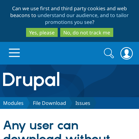
Skip
Skip
Can we use first and third party cookies and web
to
to
beacons to
understand our audience, and to tailor
main
search
promotions you see
?
content
Yes, please
No, do not track me
Search
Search
form
Drupal.org home
Discover Drupal
Modules
File Download
Issues
Build with Drupal
Drupal Core
Any user can
Partners & Services
Drupal CMS
Download D