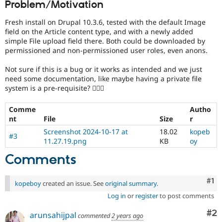
Problem/Motivation
Drupal Stew
News & Blo
API
Become a D
Fresh install on Drupal 10.3.6, tested with the default Image
Drupal for F
Sustaining
field on the Article content type, and with a newly added
simple File upload field there. Both could be downloaded by
Forum
permissioned and non-permissioned user roles, even anons.
Modules
Drupal for
Drupal Swa
Not sure if this is a bug or it works as intended and we just
Healthcare
Slack
need some documentation, like maybe having a private file
Themes
system is a pre-requisite? 🤷🏻‍♂️
Drupal for E
Comme
Autho
Newsletters
Recipes
nt
File
Size
r
Screenshot 2024-10-17 at
18.02
kopeb
#3
Drupal for R
11.27.19.png
KB
oy
Drupal Swa
Site Templa
Comments
Drupal for T
Tourism
Co
#1
kopeboy
created an issue. See
original summary
.
Issue queue
Log in
or
register
to post comments
Co
#2
arunsahijpal
commented
2 years ago
Security Adv