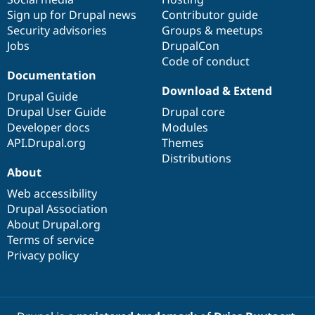
Sign up for Drupal news
Contributor guide
Security advisories
Groups & meetups
Jobs
DrupalCon
Code of conduct
Documentation
Download & Extend
Drupal Guide
Drupal User Guide
Drupal core
Developer docs
Modules
API.Drupal.org
Themes
Distributions
About
Web accessibility
Drupal Association
About Drupal.org
Terms of service
Privacy policy