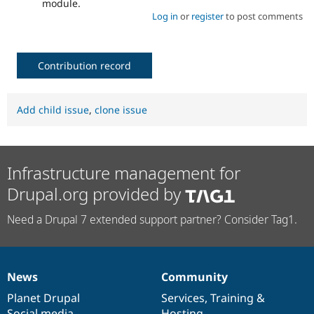
module.
Log in
or
register
to post comments
Contribution record
Add child issue
,
clone issue
Infrastructure management for
Drupal.org provided by
Need a Drupal 7 extended support partner? Consider Tag1.
News
Community
News
Our
Documentation
Drupal
Governance
items
Planet Drupal
community
code
of
Services
,
Training
&
Social media
base
community
Hosting