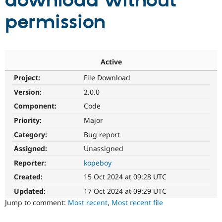
download without
permission
Community
Drupal AI
Documentat
Find a Drupa
Certified Pa
Support Drupal
Case Studie
Getting star
About the
Active
Become a D
Community
Project:
File Download
Certified Pa
Version:
2.0.0
Get Started
Drupal for
Local Devel
The Drupal
Governmen
Guide
How to Cont
Association
Component:
Code
Find a Hosti
Provider
Priority:
Major
Try Drupal CMS
Category:
Bug report
Drupal for 
Developer R
DrupalCon
Donate
Education
Assigned:
Unassigned
Find a Migra
Try Hosting
Partner
Reporter:
kopeboy
Drupal CMS
Events
Become a Pa
Drupal for N
Guide
Created:
15 Oct 2024 at 09:28 UTC
Updated:
17 Oct 2024 at 09:29 UTC
Find Trainin
Jobs / Caree
Become a Ri
Jump to comment:
Most recent
,
Most recent file
Drupal for
Drupal User
Maker
eCommerce