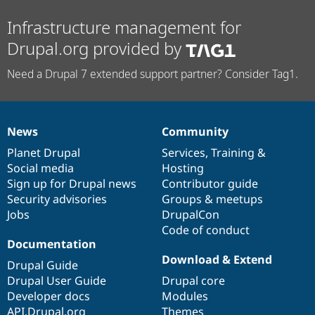
Infrastructure management for
Drupal.org provided by
Need a Drupal 7 extended support partner? Consider Tag1.
News
Community
News
Our
Documentation
Drupal
Governance
items
Planet Drupal
community
code
of
Services
,
Training
&
Social media
base
community
Hosting
Sign up for Drupal news
Contributor guide
Security advisories
Groups & meetups
Jobs
DrupalCon
Code of conduct
Documentation
Download & Extend
Drupal Guide
Drupal User Guide
Drupal core
Developer docs
Modules
API.Drupal.org
Themes