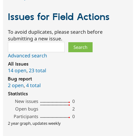
Issues for Field Actions
To avoid duplicates, please search before
submitting a new issue.
Search
Advanced search
All issues
14 open
,
23 total
Bug report
2 open
,
4 total
Statistics
New issues
0
Open bugs
2
Participants
0
2 year graph, updates weekly