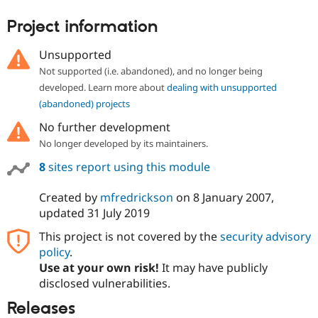
Project information
Unsupported
Not supported (i.e. abandoned), and no longer being
developed. Learn more about
dealing with unsupported
(abandoned) projects
No further development
No longer developed by its maintainers.
8
sites report using this module
Created by
mfredrickson
on
8 January 2007
,
updated
31 July 2019
This project is not covered by the
security advisory
policy
.
Use at your own risk!
It may have publicly
disclosed vulnerabilities.
Releases