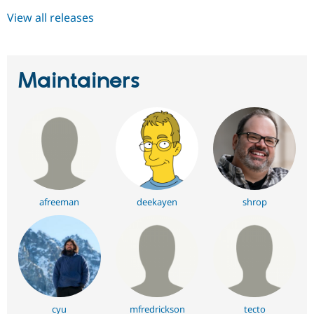
View all releases
Maintainers
afreeman
deekayen
shrop
cyu
mfredrickson
tecto