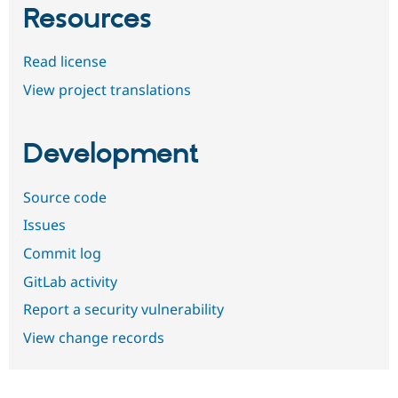
Resources
Read license
View project translations
Development
Source code
Issues
Commit log
GitLab activity
Report a security vulnerability
View change records