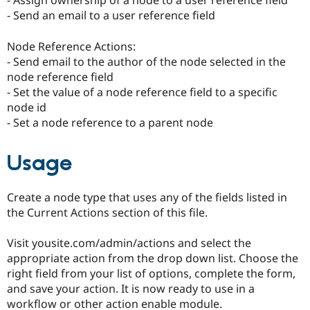
- Assign ownership of a node to a user reference field
- Send an email to a user reference field
Node Reference Actions:
- Send email to the author of the node selected in the
node reference field
- Set the value of a node reference field to a specific
node id
- Set a node reference to a parent node
Usage
Create a node type that uses any of the fields listed in
the Current Actions section of this file.
Visit yousite.com/admin/actions and select the
appropriate action from the drop down list. Choose the
right field from your list of options, complete the form,
and save your action. It is now ready to use in a
workflow or other action enable module.