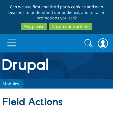
Skip
Skip
Can we use first and third party cookies and web
to
to
beacons to
understand our audience, and to tailor
main
search
promotions you see
?
content
Yes, please
No, do not track me
Search
Search
form
Drupal.org home
Discover Drupal
Modules
Build with Drupal
Drupal Core
Field Actions
Partners & Services
Drupal CMS
Download D