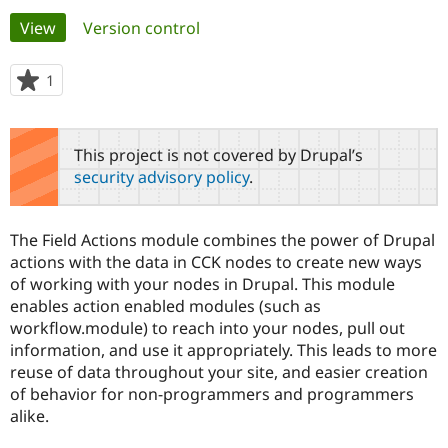
Primary
View
(active tab)
Version control
Community
Drupal AI
Documentat
Find a Drupa
tabs
Certified Pa
1
person
starred
Support Drupal
Case Studie
Getting star
About the
this
Become a D
Community
project
This project is not covered by Drupal’s
Certified Pa
security advisory policy
.
Get Started
Drupal for
Local Devel
The Drupal
Governmen
Guide
How to Cont
Association
Find a Hosti
The Field Actions module combines the power of Drupal
Provider
Try Drupal CMS
actions with the data in CCK nodes to create new ways
Drupal for 
Developer R
DrupalCon
Donate
of working with your nodes in Drupal. This module
Education
enables action enabled modules (such as
Find a Migra
Try Hosting
workflow.module) to reach into your nodes, pull out
Partner
Drupal CMS
Events
Become a Pa
information, and use it appropriately. This leads to more
Drupal for N
Guide
reuse of data throughout your site, and easier creation
of behavior for non-programmers and programmers
Find Trainin
Jobs / Caree
Become a Ri
alike.
Drupal for
Drupal User
Maker
eCommerce