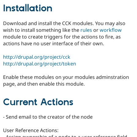
Drupal Stew
Installation
News & Blo
API
Become a D
Drupal for F
Sustaining
Download and install the CCK modules. You may also
Forum
wish to install something like the
rules
or
workflow
Modules
module to create triggers for the actions to fire, as
Drupal for
Drupal Swa
actions have no user interface of their own.
Healthcare
Slack
Themes
http://drupal.org/project/cck
http://drupal.org/project/token
Drupal for E
Newsletters
Recipes
Enable these modules on your modules adminstration
page, and then enable this module.
Drupal for R
Drupal Swa
Site Templa
Current Actions
Drupal for T
Tourism
Issue queue
- Send email to the creator of the node
User Reference Actions:
Security Adv