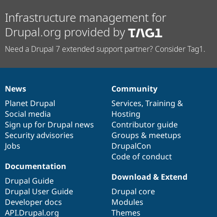
Infrastructure management for
Drupal.org provided by
Need a Drupal 7 extended support partner? Consider Tag1.
News
Community
News
Our
Documentation
Drupal
Governance
items
Planet Drupal
community
code
of
Services
,
Training
&
Social media
base
community
Hosting
Sign up for Drupal news
Contributor guide
Security advisories
Groups & meetups
Jobs
DrupalCon
Code of conduct
Documentation
Download & Extend
Drupal Guide
Drupal User Guide
Drupal core
Developer docs
Modules
API.Drupal.org
Themes