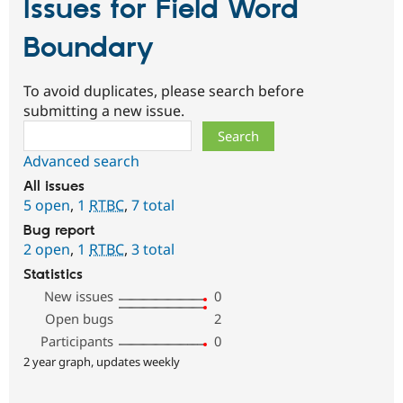
Issues for Field Word
Boundary
To avoid duplicates, please search before
submitting a new issue.
Search
Advanced search
All issues
5 open
,
1
RTBC
,
7 total
Bug report
2 open
,
1
RTBC
,
3 total
Statistics
New issues
0
Open bugs
2
Participants
0
2 year graph, updates weekly