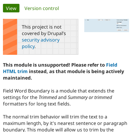
Primary
View
(active tab)
Version control
Community
Drupal AI
Documentat
Find a Drupa
tabs
Certified Pa
This project is not
covered by Drupal’s
Support Drupal
Case Studie
Getting star
About the
security advisory
Become a D
Community
policy
.
Certified Pa
Get Started
Drupal for
Local Devel
The Drupal
Governmen
Guide
How to Cont
Association
This module is unsupported! Please refer to
Field
Find a Hosti
HTML trim
instead, as that module is being actively
Provider
Try Drupal CMS
maintained.
Drupal for 
Developer R
DrupalCon
Donate
Education
Field Word Boundary is a module that extends the
Find a Migra
Try Hosting
Partner
settings for the
Trimmed
and
Summary or trimmed
Drupal CMS
Events
Become a Pa
formatters for long text fields.
Drupal for N
Guide
Find Trainin
The normal trim behavior will trim the text to a
Jobs / Caree
Become a Ri
maximum length, by it's nearest sentence or paragraph
Drupal for
Drupal User
Maker
boundary. This module will allow us to trim by the
eCommerce