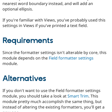
Drupal Stew
nearest word boundary instead, and will add an
News & Blo
optional ellipsis.
API
Become a D
Drupal for F
Sustaining
If you're familiar with Views, you've probably used this
Forum
settings in Views if you've printed a text field.
Modules
Drupal for
Drupal Swa
Healthcare
Requirements
Slack
Themes
Since the formatter settings isn't alterable by core, this
Drupal for E
Newsletters
module depends on the
Field formatter settings
Recipes
module.
Drupal for R
Drupal Swa
Alternatives
Site Templa
Drupal for T
Tourism
If you don't want to use the Field formatter settings
Issue queue
module, you should take a look at
Smart Trim
. This
module pretty much accomplish the same thing, but
instead of altering the existing formatters, you'll get a
Security Adv