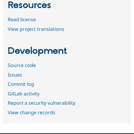
Resources
Read license
View project translations
Development
Source code
Issues
Commit log
GitLab activity
Report a security vulnerability
View change records