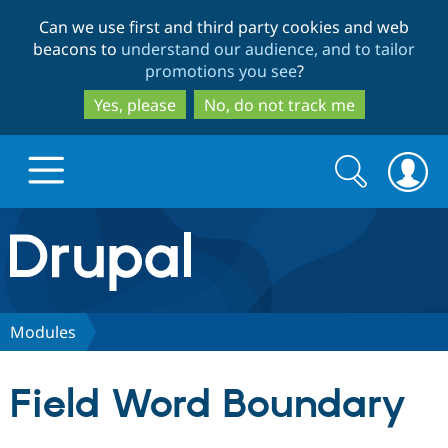
Skip
Skip
Can we use first and third party cookies and web
to
to
beacons to
understand our audience, and to tailor
main
search
promotions you see
?
content
Yes, please
No, do not track me
Search
Search
form
Drupal.org home
Discover Drupal
Modules
Build with Drupal
Drupal Core
Field Word Boundary
Partners & Services
Drupal CMS
Download D