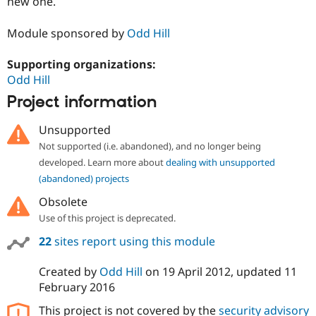
new one.
Module sponsored by
Odd Hill
Supporting organizations:
Odd Hill
Project information
Unsupported
Not supported (i.e. abandoned), and no longer being
developed. Learn more about
dealing with unsupported
(abandoned) projects
Obsolete
Use of this project is deprecated.
22
sites report using this module
Created by
Odd Hill
on
19 April 2012
, updated
11
February 2016
This project is not covered by the
security advisory