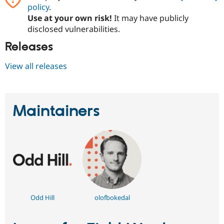
policy
.
Use at your own risk!
It may have publicly
disclosed vulnerabilities.
Releases
View all releases
Maintainers
Odd Hill
olofbokedal