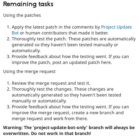
Remaining tasks
Using the patches
Apply the latest patch in the comments by
Project Update
Bot
or human contributors that made it better.
Thoroughly test the patch. These patches are automatically
generated so they haven't been tested manually or
automatically.
Provide feedback about how the testing went. If you can
improve the patch, post an updated patch here.
Using the merge request
Review the merge request and test it.
Thoroughly test the changes. These changes are
automatically generated so they haven't been tested
manually or automatically.
Provide feedback about how the testing went. If you can
improve the merge request, create a new branch and
merge request and work from there.
Warning: The 'project-update-bot-only' branch will always be
overwritten. Do not work in that branch!