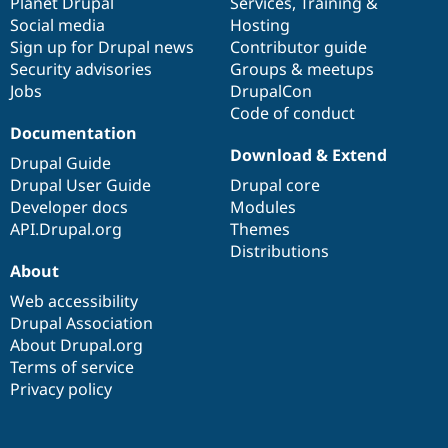
items
Planet Drupal
community
code
of
Services
,
Training
&
Social media
base
community
Hosting
Sign up for Drupal news
Contributor guide
Security advisories
Groups & meetups
Jobs
DrupalCon
Code of conduct
Documentation
Download & Extend
Drupal Guide
Drupal User Guide
Drupal core
Developer docs
Modules
API.Drupal.org
Themes
Distributions
About
Web accessibility
Drupal Association
About Drupal.org
Terms of service
Privacy policy