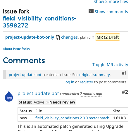
Show 2 more files
Issue fork
Show commands
field_visibility_conditions-
3598272
project-update-bot-only
changes
,
MR
!2
Draft
plain diff
About issue forks
Comments
Toggle MR activity
Co
#1
project update bot
created an issue. See
original summary
.
Log in
or
register
to post comments
Co
#2
project update bot
commented
2 months ago
Status:
Active
» Needs review
Status
File
Size
new
field_visibility_conditions.2.0.0.rector.patch
1.61 KB
This is an automated patch generated using Upgrade