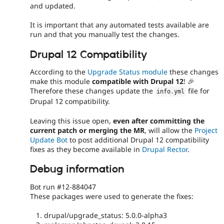
and updated.
It is important that any automated tests available are
run and that you manually test the changes.
Drupal 12 Compatibility
According to the
Upgrade Status module
these changes
make this module
compatible with Drupal 12
! 🎉
Therefore these changes update the
file for
info
.
yml
Drupal 12 compatibility.
Leaving this issue open,
even after committing the
current patch or merging the MR
, will allow the
Project
Update Bot
to post additional Drupal 12 compatibility
fixes as they become available in
Drupal Rector
.
Debug information
Bot run #12-884047
These packages were used to generate the fixes:
drupal/upgrade_status: 5.0.0-alpha3