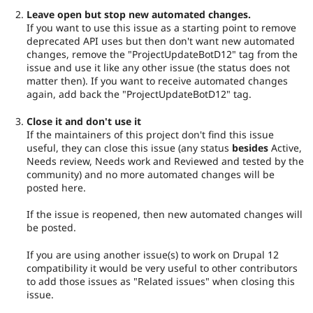
Leave open but stop new automated changes.
If you want to use this issue as a starting point to remove
deprecated API uses but then don't want new automated
changes, remove the "ProjectUpdateBotD12" tag from the
issue and use it like any other issue (the status does not
matter then). If you want to receive automated changes
again, add back the "ProjectUpdateBotD12" tag.
Close it and don't use it
If the maintainers of this project don't find this issue
useful, they can close this issue (any status
besides
Active,
Needs review, Needs work and Reviewed and tested by the
community) and no more automated changes will be
posted here.
If the issue is reopened, then new automated changes will
be posted.
If you are using another issue(s) to work on Drupal 12
compatibility it would be very useful to other contributors
to add those issues as "Related issues" when closing this
issue.