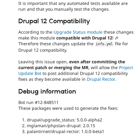
It is important that any automated tests available are
run and that you manually test the changes.
Drupal 12 Compatibility
According to the
Upgrade Status module
these changes
make this module
compatible with Drupal 12
! 🎉
Therefore these changes update the
file for
info
.
yml
Drupal 12 compatibility.
Leaving this issue open,
even after committing the
current patch or merging the MR
, will allow the
Project
Update Bot
to post additional Drupal 12 compatibility
fixes as they become available in
Drupal Rector
.
Debug information
Bot run #12-848511
These packages were used to generate the fixes:
drupal/upgrade_status: 5.0.0-alpha2
mglaman/phpstan-drupal: 2.0.15
palantirnet/drupal-rector: 1.0.0-beta1