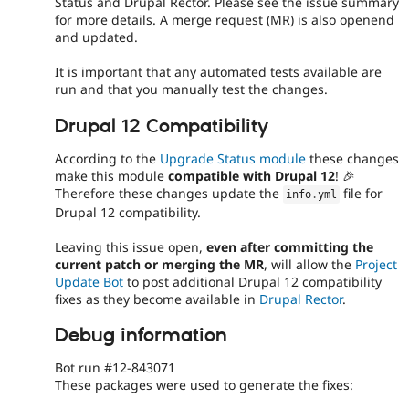
Status and Drupal Rector. Please see the issue summary
for more details. A merge request (MR) is also openend
and updated.
It is important that any automated tests available are
run and that you manually test the changes.
Drupal 12 Compatibility
According to the
Upgrade Status module
these changes
make this module
compatible with Drupal 12
! 🎉
Therefore these changes update the
file for
info
.
yml
Drupal 12 compatibility.
Leaving this issue open,
even after committing the
current patch or merging the MR
, will allow the
Project
Update Bot
to post additional Drupal 12 compatibility
fixes as they become available in
Drupal Rector
.
Debug information
Bot run #12-843071
These packages were used to generate the fixes: