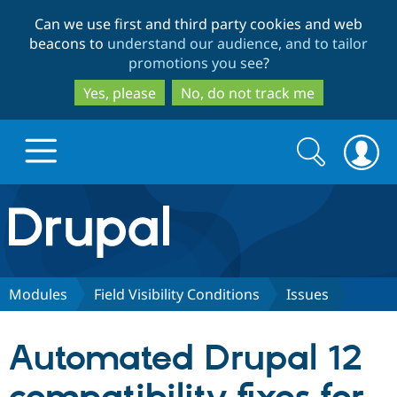
Skip
Skip
Can we use first and third party cookies and web
to
to
beacons to
understand our audience, and to tailor
main
search
promotions you see
?
content
Yes, please
No, do not track me
Search
Search
form
Drupal.org home
Discover Drupal
Modules
Field Visibility Conditions
Issues
Build with Drupal
Drupal Core
Automated Drupal 12
Partners & Services
Drupal CMS
Download D