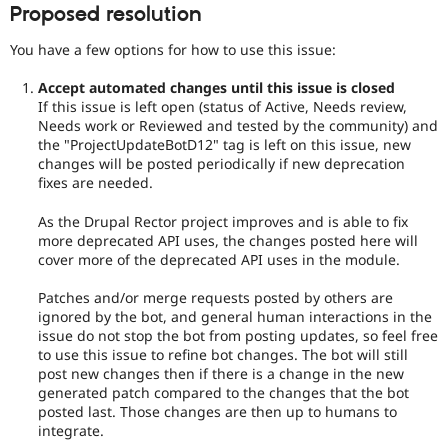
Proposed resolution
You have a few options for how to use this issue:
Accept automated changes until this issue is closed
If this issue is left open (status of Active, Needs review,
Needs work or Reviewed and tested by the community) and
the "ProjectUpdateBotD12" tag is left on this issue, new
changes will be posted periodically if new deprecation
fixes are needed.
As the Drupal Rector project improves and is able to fix
more deprecated API uses, the changes posted here will
cover more of the deprecated API uses in the module.
Patches and/or merge requests posted by others are
ignored by the bot, and general human interactions in the
issue do not stop the bot from posting updates, so feel free
to use this issue to refine bot changes. The bot will still
post new changes then if there is a change in the new
generated patch compared to the changes that the bot
posted last. Those changes are then up to humans to
integrate.