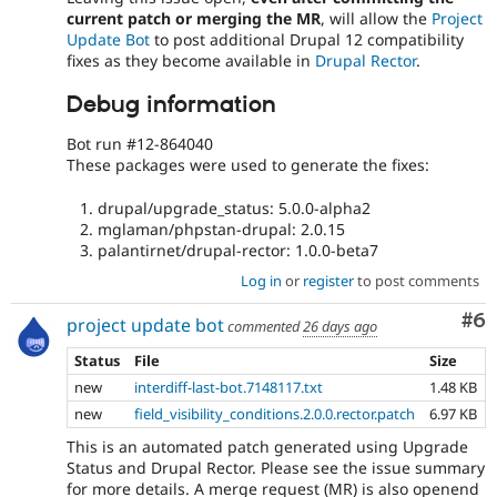
current patch or merging the MR
, will allow the
Project
Update Bot
to post additional Drupal 12 compatibility
fixes as they become available in
Drupal Rector
.
Debug information
Bot run #12-864040
These packages were used to generate the fixes:
drupal/upgrade_status: 5.0.0-alpha2
mglaman/phpstan-drupal: 2.0.15
palantirnet/drupal-rector: 1.0.0-beta7
Log in
or
register
to post comments
Co
#6
project update bot
commented
26 days ago
Status
File
Size
new
interdiff-last-bot.7148117.txt
1.48 KB
new
field_visibility_conditions.2.0.0.rector.patch
6.97 KB
This is an automated patch generated using Upgrade
Status and Drupal Rector. Please see the issue summary
for more details. A merge request (MR) is also openend