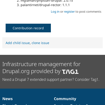
mglaman/phpstan-drupal: 2.0.15
palantirnet/drupal-rector: 1.1.1
Log in
or
register
to post comments
Contribution record
Add child issue
,
clone issue
Infrastructure management for
Drupal.org provided by
Need a Drupal 7 extended support partner? Consider Tag1.
News
Community
News
Our
Documentation
Drupal
Governance