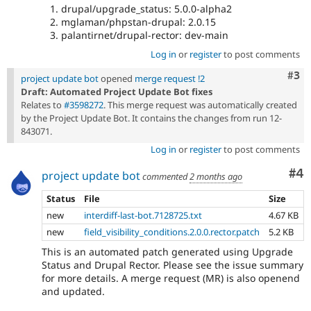
drupal/upgrade_status: 5.0.0-alpha2
mglaman/phpstan-drupal: 2.0.15
palantirnet/drupal-rector: dev-main
Log in
or
register
to post comments
Com
#3
project update bot
opened
merge request !2
Draft: Automated Project Update Bot fixes
Relates to
#3598272
. This merge request was automatically created
by the Project Update Bot. It contains the changes from run 12-
843071.
Log in
or
register
to post comments
Co
#4
project update bot
commented
2 months ago
Status
File
Size
new
interdiff-last-bot.7128725.txt
4.67 KB
new
field_visibility_conditions.2.0.0.rector.patch
5.2 KB
This is an automated patch generated using Upgrade
Status and Drupal Rector. Please see the issue summary
for more details. A merge request (MR) is also openend
and updated.