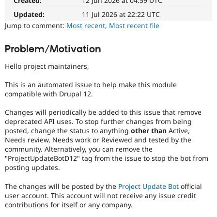
Created:
12 Jun 2026 at 04:59 UTC
Drupal Stew
News & Blo
Updated:
11 Jul 2026 at 22:22 UTC
API
Become a D
Jump to comment:
Most recent
,
Most recent file
Drupal for F
Sustaining
Forum
Problem/Motivation
Modules
Drupal for
Drupal Swa
Hello project maintainers,
Healthcare
Slack
Themes
This is an automated issue to help make this module
compatible with Drupal 12.
Drupal for E
Newsletters
Changes will periodically be added to this issue that remove
Recipes
deprecated API uses. To stop further changes from being
posted, change the status to anything
other than
Active,
Drupal for R
Drupal Swa
Needs review, Needs work or Reviewed and tested by the
Site Templa
community. Alternatively, you can remove the
"ProjectUpdateBotD12" tag from the issue to stop the bot from
Drupal for T
posting updates.
Tourism
Issue queue
The changes will be posted by the
Project Update Bot
official
user account. This account will not receive any issue credit
contributions for itself or any company.
Security Adv