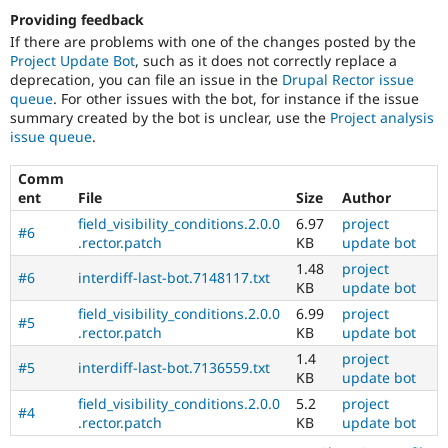
Providing feedback
If there are problems with one of the changes posted by the
Project Update Bot
, such as it does not correctly replace a
deprecation, you can file an issue in the
Drupal Rector issue
queue
. For other issues with the bot, for instance if the issue
summary created by the bot is unclear, use the
Project analysis
issue queue
.
Comm
ent
File
Size
Author
field_visibility_conditions.2.0.0
6.97
project
#6
.rector.patch
KB
update bot
1.48
project
#6
interdiff-last-bot.7148117.txt
KB
update bot
field_visibility_conditions.2.0.0
6.99
project
#5
.rector.patch
KB
update bot
1.4
project
#5
interdiff-last-bot.7136559.txt
KB
update bot
field_visibility_conditions.2.0.0
5.2
project
#4
.rector.patch
KB
update bot