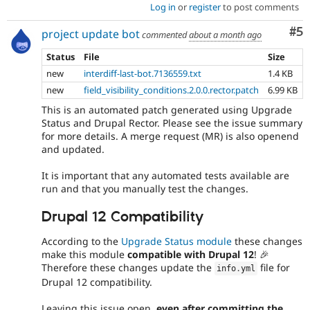
Log in
or
register
to post comments
Co
#5
project update bot
commented
about a month ago
Status
File
Size
new
interdiff-last-bot.7136559.txt
1.4 KB
new
field_visibility_conditions.2.0.0.rector.patch
6.99 KB
This is an automated patch generated using Upgrade
Status and Drupal Rector. Please see the issue summary
for more details. A merge request (MR) is also openend
and updated.
It is important that any automated tests available are
run and that you manually test the changes.
Drupal 12 Compatibility
According to the
Upgrade Status module
these changes
make this module
compatible with Drupal 12
! 🎉
Therefore these changes update the
file for
info
.
yml
Drupal 12 compatibility.
Leaving this issue open,
even after committing the