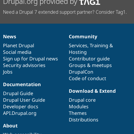
Drupal.org provided by
Need a Drupal 7 extended support partner? Consider Tag1.
News
Community
News
Our
Documentation
Drupal
Governance
items
Planet Drupal
community
code
of
Services
,
Training
&
Social media
base
community
Hosting
Sign up for Drupal news
Contributor guide
Security advisories
Groups & meetups
Jobs
DrupalCon
Code of conduct
Documentation
Download & Extend
Drupal Guide
Drupal User Guide
Drupal core
Developer docs
Modules
API.Drupal.org
Themes
Distributions
About