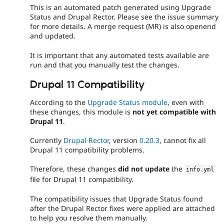
This is an automated patch generated using Upgrade
Status and Drupal Rector. Please see the issue summary
for more details. A merge request (MR) is also openend
and updated.
It is important that any automated tests available are
run and that you manually test the changes.
Drupal 11 Compatibility
According to the
Upgrade Status module
, even with
these changes, this module is
not yet compatible with
Drupal 11
.
Currently
Drupal Rector
, version
0.20.3
, cannot fix all
Drupal 11 compatibility problems.
Therefore, these changes
did not update
the
info
.
yml
file for Drupal 11 compatibility.
The compatibility issues that Upgrade Status found
after the Drupal Rector fixes were applied are attached
to help you resolve them manually.