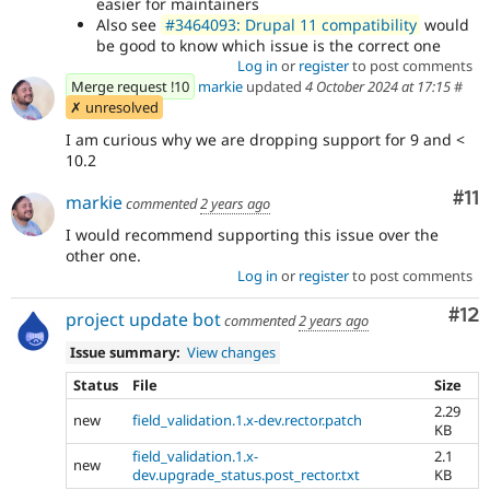
easier for maintainers
Also see
#3464093: Drupal 11 compatibility
would
be good to know which issue is the correct one
Log in
or
register
to post comments
Merge request !10
markie
updated
4 October 2024 at 17:15
#
✗ unresolved
I am curious why we are dropping support for 9 and <
10.2
Co
#11
markie
commented
2 years ago
I would recommend supporting this issue over the
other one.
Log in
or
register
to post comments
Co
#12
project update bot
commented
2 years ago
Issue summary:
View changes
Status
File
Size
2.29
new
field_validation.1.x-dev.rector.patch
KB
field_validation.1.x-
2.1
new
dev.upgrade_status.post_rector.txt
KB