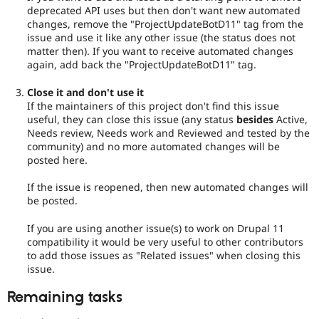
deprecated API uses but then don't want new automated
changes, remove the "ProjectUpdateBotD11" tag from the
issue and use it like any other issue (the status does not
matter then). If you want to receive automated changes
again, add back the "ProjectUpdateBotD11" tag.
Close it and don't use it
If the maintainers of this project don't find this issue
useful, they can close this issue (any status
besides
Active,
Needs review, Needs work and Reviewed and tested by the
community) and no more automated changes will be
posted here.
If the issue is reopened, then new automated changes will
be posted.
If you are using another issue(s) to work on Drupal 11
compatibility it would be very useful to other contributors
to add those issues as "Related issues" when closing this
issue.
Remaining tasks