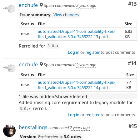
Co
#13
enchufe
Spain
commented
2 years ago
Issue summary:
View changes
Status
File
Size
automated-Drupal-11-compatibility-fixes-
6.83
new
field_validation-3.0.x-3455222-13.patch
KB
Rerrolled for
3.0
.
x
Log in
or
register
to post comments
Com
#14
enchufe
Spain
commented
2 years ago
Status
File
Size
automated-Drupal-11-compatibility-fixes-
7.4
new
field_validation-3.0.x-3455222-14.patch
KB
1 file was hidden/shown/deleted
Added missing core requirement to legacy module for
rerroll.
3.0
.
x
Log in
or
register
to post comments
Co
#15
benstallings
commented
2 years ago
Version:
8.x-1.x-dev
» 3.0.x-dev