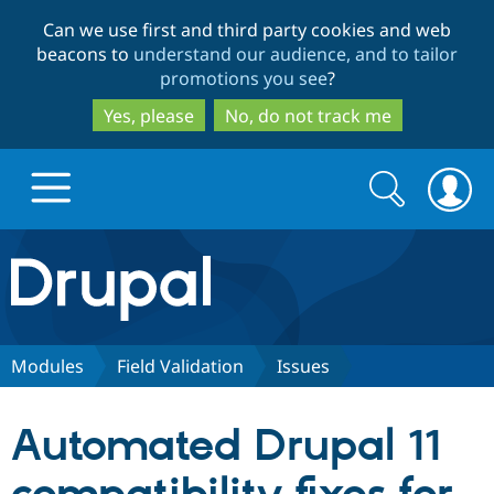
Skip
Skip
Can we use first and third party cookies and web
to
to
beacons to
understand our audience, and to tailor
main
search
promotions you see
?
content
Yes, please
No, do not track me
Search
Search
form
Drupal.org home
Discover Drupal
Modules
Field Validation
Issues
Build with Drupal
Drupal Core
Automated Drupal 11
Partners & Services
Drupal CMS
Download D