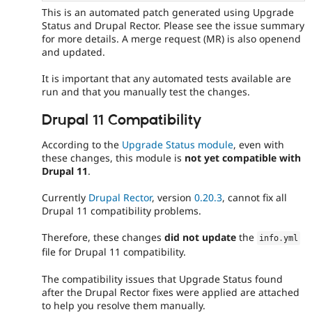
This is an automated patch generated using Upgrade
Status and Drupal Rector. Please see the issue summary
for more details. A merge request (MR) is also openend
and updated.
It is important that any automated tests available are
run and that you manually test the changes.
Drupal 11 Compatibility
According to the
Upgrade Status module
, even with
these changes, this module is
not yet compatible with
Drupal 11
.
Currently
Drupal Rector
, version
0.20.3
, cannot fix all
Drupal 11 compatibility problems.
Therefore, these changes
did not update
the
info
.
yml
file for Drupal 11 compatibility.
The compatibility issues that Upgrade Status found
after the Drupal Rector fixes were applied are attached
to help you resolve them manually.