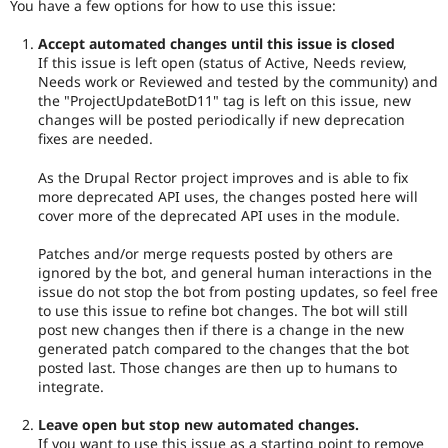
You have a few options for how to use this issue:
Accept automated changes until this issue is closed
If this issue is left open (status of Active, Needs review,
Needs work or Reviewed and tested by the community) and
the "ProjectUpdateBotD11" tag is left on this issue, new
changes will be posted periodically if new deprecation
fixes are needed.
As the Drupal Rector project improves and is able to fix
more deprecated API uses, the changes posted here will
cover more of the deprecated API uses in the module.
Patches and/or merge requests posted by others are
ignored by the bot, and general human interactions in the
issue do not stop the bot from posting updates, so feel free
to use this issue to refine bot changes. The bot will still
post new changes then if there is a change in the new
generated patch compared to the changes that the bot
posted last. Those changes are then up to humans to
integrate.
Leave open but stop new automated changes.
If you want to use this issue as a starting point to remove