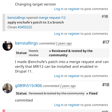
Changing target version
Log in
or
register
to post comments
Com
#16
benstallings
opened
merge request !12
apply enchufe's patch to 3.x branch
Closes
#3455222
Log in
or
register
to post comments
Co
#17
benstallings
commented
2 years ago
Needs
» Reviewed & tested by the
Status:
review
community
I made @enchufe's patch into a merge request and can
verify that MR!12 can be installed and enabled in
Drupal 11.
Log in
or
register
to post comments
Com
#18
g089h515r806
commented
2 years ago
Status:
Reviewed & tested by the community
» Fixed
committed
Log in
or
register
to post comments