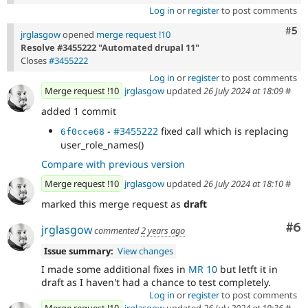
Log in
or
register
to post comments
Com
#5
jrglasgow
opened
merge request !10
Resolve #3455222 "Automated drupal 11"
Closes
#3455222
Log in
or
register
to post comments
Merge request !10
jrglasgow
updated
26 July 2024 at 18:09
#
added 1 commit
-
#3455222
fixed call which is replacing
6f0cce68
user_role_names()
Compare with previous version
Merge request !10
jrglasgow
updated
26 July 2024 at 18:10
#
marked this merge request as
draft
Co
#6
jrglasgow
commented
2 years ago
Issue summary:
View changes
I made some additional fixes in
MR 10
but letft it in
draft as I haven't had a chance to test completely.
Log in
or
register
to post comments