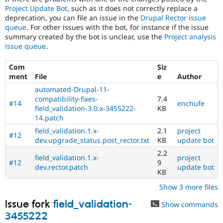
Project Update Bot
, such as it does not correctly replace a
deprecation, you can file an issue in the
Drupal Rector issue
queue
. For other issues with the bot, for instance if the issue
summary created by the bot is unclear, use the
Project analysis
issue queue
.
Com
Siz
ment
File
e
Author
automated-Drupal-11-
compatibility-fixes-
7.4
#14
enchufe
field_validation-3.0.x-3455222-
KB
14.patch
field_validation.1.x-
2.1
project
#12
dev.upgrade_status.post_rector.txt
KB
update bot
2.2
field_validation.1.x-
project
#12
9
dev.rector.patch
update bot
KB
Show 3 more files
Issue fork
field_validation-
Show commands
3455222