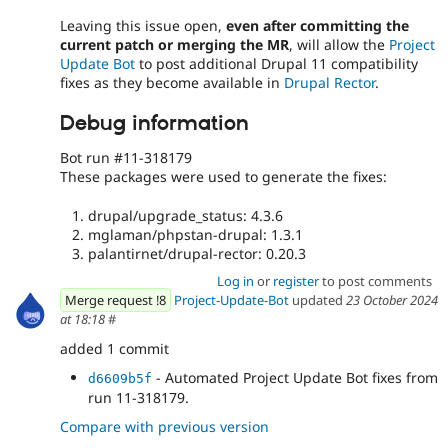
Leaving this issue open,
even after committing the
current patch or merging the MR
, will allow the
Project
Update Bot
to post additional Drupal 11 compatibility
fixes as they become available in
Drupal Rector
.
Debug information
Bot run #11-318179
These packages were used to generate the fixes:
drupal/upgrade_status: 4.3.6
mglaman/phpstan-drupal: 1.3.1
palantirnet/drupal-rector: 0.20.3
Log in
or
register
to post comments
Merge request !8
Project-Update-Bot
updated
23 October 2024
at 18:18
#
added 1 commit
- Automated Project Update Bot fixes from
d6609b5f
run 11-318179.
Compare with previous version