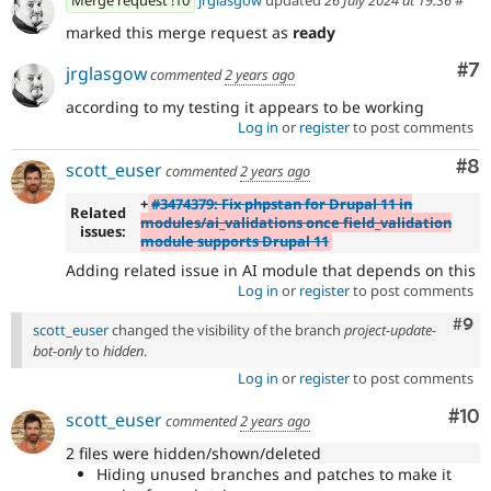
Merge request !10
jrglasgow
updated
26 July 2024 at 19:36
#
marked this merge request as
ready
Co
#7
jrglasgow
commented
2 years ago
according to my testing it appears to be working
Log in
or
register
to post comments
Co
#8
scott_euser
commented
2 years ago
+
#3474379: Fix phpstan for Drupal 11 in
Related
modules/ai_validations once field_validation
issues:
module supports Drupal 11
Adding related issue in AI module that depends on this
Log in
or
register
to post comments
Com
#9
scott_euser
changed the visibility of the branch
project-update-
bot-only
to
hidden
.
Log in
or
register
to post comments
Com
#10
scott_euser
commented
2 years ago
2 files were hidden/shown/deleted
Hiding unused branches and patches to make it