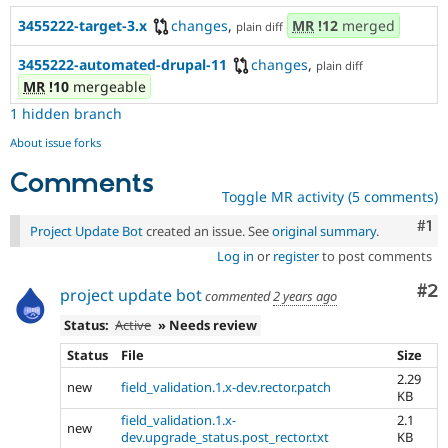
3455222-target-3.x
changes
,
MR
!12
merged
plain diff
3455222-automated-drupal-11
changes
,
plain diff
MR
!10
mergeable
1 hidden branch
About issue forks
Comments
Toggle MR activity (5 comments)
Co
#1
Project Update Bot
created an issue. See
original summary
.
Log in
or
register
to post comments
Co
#2
project update bot
commented
2 years ago
Status:
Active
» Needs review
Status
File
Size
2.29
new
field_validation.1.x-dev.rector.patch
KB
field_validation.1.x-
2.1
new
dev.upgrade_status.post_rector.txt
KB