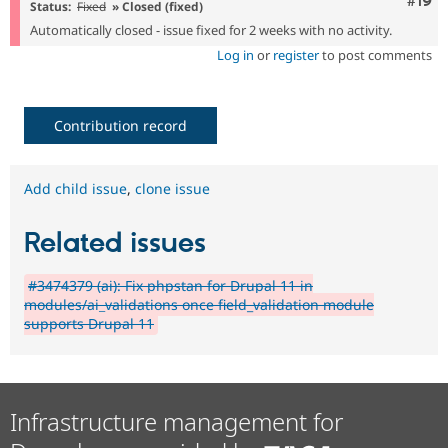
Com
#19
Status:
Fixed
» Closed (fixed)
Automatically closed - issue fixed for 2 weeks with no activity.
Log in
or
register
to post comments
Contribution record
Add child issue
,
clone issue
Related issues
#3474379 (ai): Fix phpstan for Drupal 11 in
modules/ai_validations once field_validation module
supports Drupal 11
Infrastructure management for