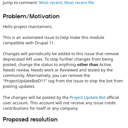
Jump to comment:
Most recent
,
Most recent file
Drupal Stew
News & Blo
API
Become a D
Problem/Motivation
Drupal for F
Sustaining
Forum
Hello project maintainers,
Modules
Drupal for
Drupal Swa
This is an automated issue to help make this module
Healthcare
compatible with Drupal 11.
Slack
Themes
Changes will periodically be added to this issue that remove
deprecated API uses. To stop further changes from being
Drupal for E
Newsletters
posted, change the status to anything
other than
Active,
Recipes
Needs review, Needs work or Reviewed and tested by the
community. Alternatively, you can remove the
Drupal for R
"ProjectUpdateBotD11" tag from the issue to stop the bot from
Drupal Swa
posting updates.
Site Templa
The changes will be posted by the
Project Update Bot
official
Drupal for T
Tourism
user account. This account will not receive any issue credit
Issue queue
contributions for itself or any company.
Proposed resolution
Security Adv