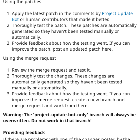
Using the patches
Apply the latest patch in the comments by
Project Update
Bot
or human contributors that made it better.
Thoroughly test the patch. These patches are automatically
generated so they haven't been tested manually or
automatically.
Provide feedback about how the testing went. If you can
improve the patch, post an updated patch here.
Using the merge request
Review the merge request and test it.
Thoroughly test the changes. These changes are
automatically generated so they haven't been tested
manually or automatically.
Provide feedback about how the testing went. If you can
improve the merge request, create a new branch and
merge request and work from there.
Warning: The 'project-update-bot-only' branch will always be
overwritten. Do not work in that branch!
Providing feedback
If there are problems with one of the changes posted by the