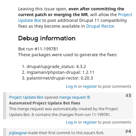
Leaving this issue open,
even after committing the
current patch or merging the MR
, will allow the
Project
Update Bot
to post additional Drupal 11 compatibility
fixes as they become available in
Drupal Rector
.
Debug information
Bot run #11-199781
These packages were used to generate the fixes:
drupal/upgrade_status: 4.3.2
mglaman/phpstan-drupal: 1.2.11
palantirnet/drupal-rector: 0.20.3
Log in
or
register
to post comments
Com
#3
Project Update Bot
opened
merge request !8
Automated Project Update Bot fixes
This merge request was automatically created by the Project
Update Bot. It contains the changes from run 11-199781.
Log in
or
register
to post comments
Com
#4
jrglasgow
made their first commit to this issue’s fork.