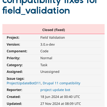
compatibility fixes for
field_validation
Community
Drupal AI
Documentat
Find a Drupa
Certified Pa
Support Drupal
Case Studie
Getting star
About the
Closed (fixed)
Become a D
Community
Project:
Field Validation
Certified Pa
Version:
3.0.x-dev
Get Started
Drupal for
Local Devel
The Drupal
Governmen
Guide
How to Cont
Association
Component:
Code
Find a Hosti
Provider
Priority:
Normal
Try Drupal CMS
Category:
Task
Drupal for 
Developer R
DrupalCon
Donate
Education
Assigned:
Unassigned
Find a Migra
Try Hosting
Partner
Issue tags:
Drupal CMS
Events
Become a Pa
ProjectUpdateBotD11
Drupal 11 compatibility
Drupal for N
Guide
Reporter:
project update bot
Find Trainin
Jobs / Caree
Become a Ri
Created:
18 Jun 2024 at 00:40 UTC
Drupal for
Drupal User
Maker
Updated:
27 Nov 2024 at 08:09 UTC
eCommerce